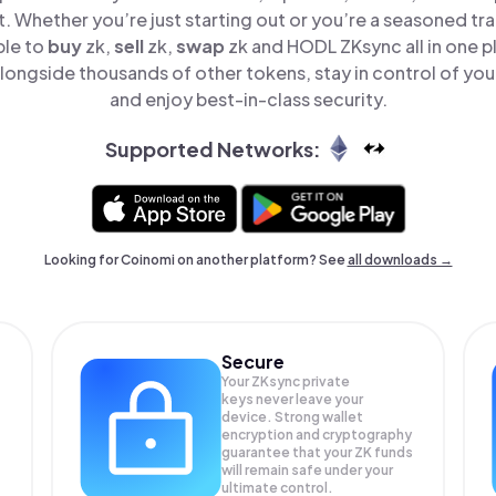
t. Whether you’re just starting out or you’re a seasoned tr
ple to
buy
zk,
sell
zk,
swap
zk and HODL ZKsync all in one 
longside thousands of other tokens, stay in control of your
and enjoy best-in-class security.
Supported Networks:
Looking for Coinomi on another platform? See
all downloads →
Secure
Your ZKsync private
keys never leave your
device. Strong wallet
encryption and cryptography
guarantee that your
ZK
funds
will remain safe under your
ultimate control.