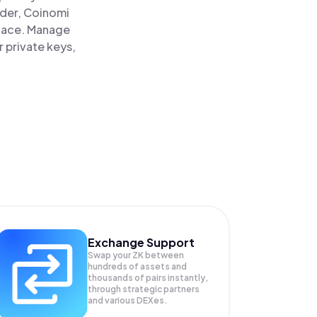
ader, Coinomi
place. Manage
 private keys,
Exchange Support
Swap your
ZK
between
hundreds of assets and
thousands of pairs instantly,
through strategic partners
and various DEXes.