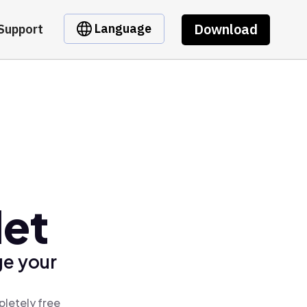
Download
Language
Support
let
ge your
pletely free