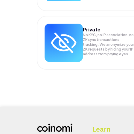
Private
No KYC, no IP association, no
ZKsync transactions
tracking. We anonymize your
ZK
requests by hiding your IP
address from prying eyes.
Learn