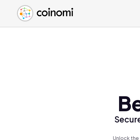
Buy Crypto
English (en)
Sell Crypto
中文 (zh)
Swap Crypto
Español (es)
العربية (ar)
Français (fr)
Русский (ru)
Deutsch (de)
日本語 (ja)
Türkçe (tr)
Be
Українська (uk)
Polski (pl)
Secure
Ελληνικά (el)
Unlock the 