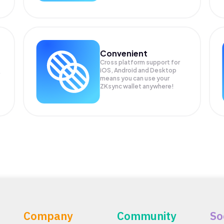
Convenient
Cross platform support for
iOS, Android and Desktop
means you can use your
ZKsync wallet anywhere!
Company
Community
So