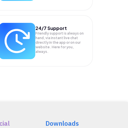
24/7 Support
Friendly support is always on
hand, via instant live chat
directly in the app or on our
website. Here for you,
always.
cial
Downloads