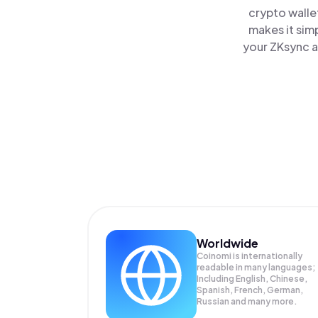
crypto walle
makes it sim
your ZKsync a
Worldwide
Coinomi is internationally
readable in many languages;
Including English, Chinese,
Spanish, French, German,
Russian and many more.