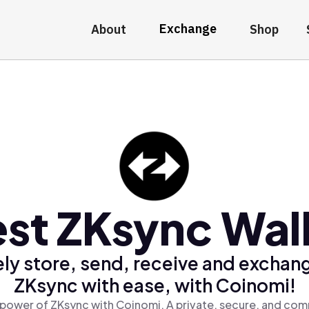
Exchange
About
Shop
st ZKsync Wal
ly store, send, receive and exchan
ZKsync with ease, with Coinomi!
power of ZKsync with Coinomi, A private, secure, and com