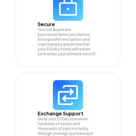
Secure
Your zuzalu private
keys never leave your device.
Strong wallet encryption and
cryptography guarantee that
your
ZUZALU
funds will remain
safe under your ultimate control.
Exchange Support
Swap your
ZUZALU
between
hundreds of assets and
thousands of pairs instantly,
through strategic partners and