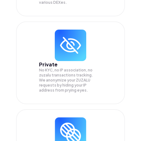
various DEXes.
Private
No KYC, no IP association, no
zuzalu transactions tracking.
We anonymize your
ZUZALU
requests by hiding your IP
address from prying eyes.