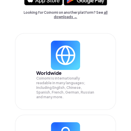
Looking for Coinomi on another platform? See
all
downloads →
Worldwide
Coinomi is internationally
readable in many languages;
Including English, Chinese,
Spanish, French, German, Russian
and many more.