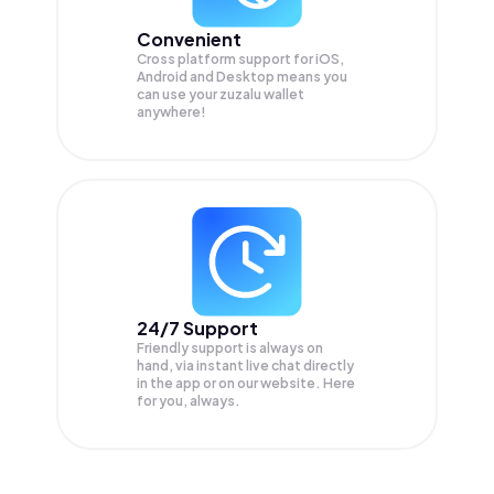
Convenient
Cross platform support for iOS,
Android and Desktop means you
can use your zuzalu wallet
anywhere!
24/7 Support
Friendly support is always on
hand, via instant live chat directly
in the app or on our website. Here
for you, always.