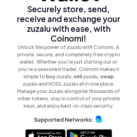
Securely store, send,
receive and exchange your
zuzalu with ease, with
Coinomi!
Unlock the power of zuzalu with Coinomi, A
private, secure, and completely free crypto
wallet. Whether you’re just starting out or
you’re a seasoned trader, Coinomi makes it
simple to
buy
zuzalu,
sell
zuzalu,
swap
zuzalu and HODL zuzalu all in one place.
Manage your zuzalu alongside thousands of
other tokens, stay in control of your private
keys, and enjoy best-in-class security.
Supported Networks: