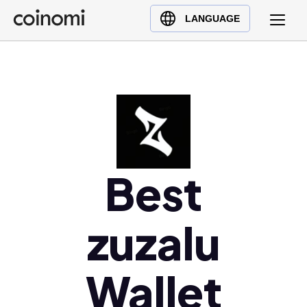
Buy Crypto
English (en)
LANGUAGE
Sell Crypto
中文 (zh)
Swap Crypto
Español (es)
العربية (ar)
Français (fr)
Русский (ru)
Deutsch (de)
日本語 (ja)
Best
Türkçe (tr)
Українська (uk)
zuzalu
Polski (pl)
Ελληνικά (el)
Wallet