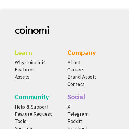
Learn
Company
Why Coinomi?
About
Features
Careers
Assets
Brand Assets
Contact
Community
Social
Help & Support
X
Feature Request
Telegram
Tools
Reddit
YouTube
Facebook