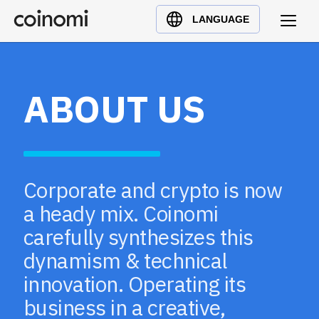
Buy Crypto
English (en)
LANGUAGE
Sell Crypto
中文 (zh)
Swap Crypto
Español (es)
العربية (ar)
ABOUT US
Français (fr)
Русский (ru)
Deutsch (de)
日本語 (ja)
Corporate and crypto is now
Türkçe (tr)
a heady mix. Coinomi
Українська (uk)
carefully synthesizes this
Polski (pl)
dynamism & technical
Ελληνικά (el)
innovation. Operating its
business in a creative,