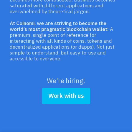
saturated with different applications and
overwhelmed by theoretical jargon.
At Coinomi, we are striving to become the
world’s most pragmatic blockchain wallet:
A
premium, single point of reference for
interacting with all kinds of coins, tokens and
decentralized applications (or dapps). Not just
simple to understand, but easy-to-use and
accessible to everyone.
We're hiring!
Work with us