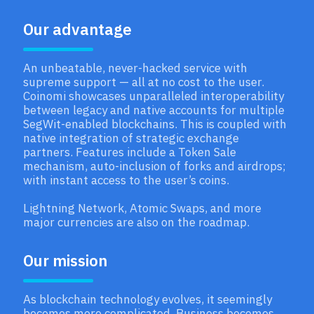
Our advantage
An unbeatable, never-hacked service with
supreme support — all at no cost to the user.
Coinomi showcases unparalleled interoperability
between legacy and native accounts for multiple
SegWit-enabled blockchains. This is coupled with
native integration of strategic exchange
partners. Features include a Token Sale
mechanism, auto-inclusion of forks and airdrops;
with instant access to the user’s coins.
Lightning Network, Atomic Swaps, and more
major currencies are also on the roadmap.
Our mission
As blockchain technology evolves, it seemingly
becomes more complicated. Business becomes