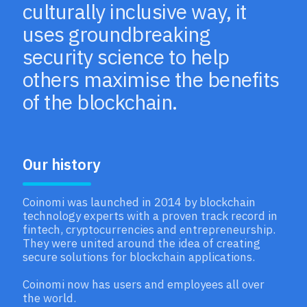
culturally inclusive way, it
uses groundbreaking
security science to help
others maximise the benefits
of the blockchain.
Our history
Coinomi was launched in 2014 by blockchain
technology experts with a proven track record in
fintech, cryptocurrencies and entrepreneurship.
They were united around the idea of creating
secure solutions for blockchain applications.
Coinomi now has users and employees all over
the world.