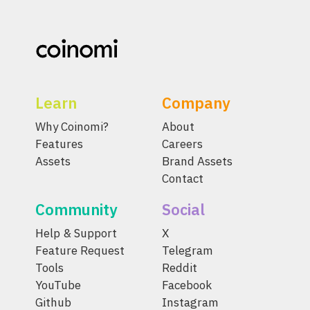
Learn
Company
Why Coinomi?
About
Features
Careers
Assets
Brand Assets
Contact
Community
Social
Help & Support
X
Feature Request
Telegram
Tools
Reddit
YouTube
Facebook
Github
Instagram