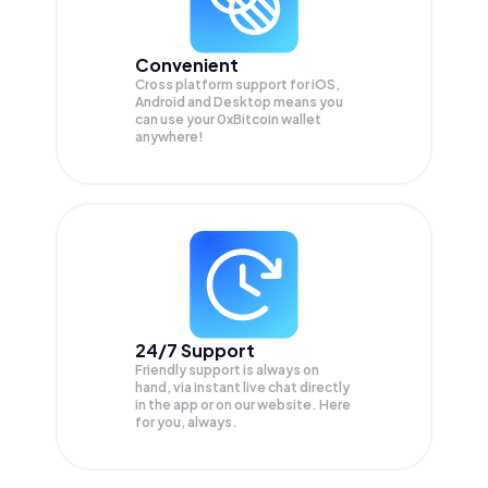
Convenient
Cross platform support for iOS,
Android and Desktop means you
can use your 0xBitcoin wallet
anywhere!
24/7 Support
Friendly support is always on
hand, via instant live chat directly
in the app or on our website. Here
for you, always.