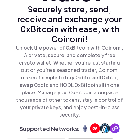
Securely store, send,
receive and exchange your
0xBitcoin with ease, with
Coinomi!
Unlock the power of 0xBitcoin with Coinomi,
A private, secure, and completely free
crypto wallet. Whether you’re just starting
out or you’re a seasoned trader, Coinomi
makes it simple to
buy
0xbtc,
sell
0xbtc,
swap
0xbtc and HODL 0xBitcoin all in one
place. Manage your 0xBitcoin alongside
thousands of other tokens, stay in control of
your private keys, and enjoy best-in-class
security.
Supported Networks: