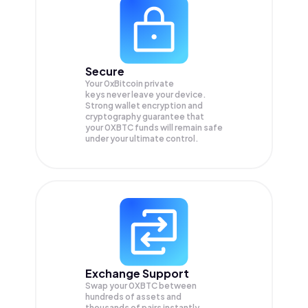
Secure
Your 0xBitcoin private
keys never leave your device.
Strong wallet encryption and
cryptography guarantee that
your
0XBTC
funds will remain safe
under your ultimate control.
Exchange Support
Swap your
0XBTC
between
hundreds of assets and
thousands of pairs instantly,