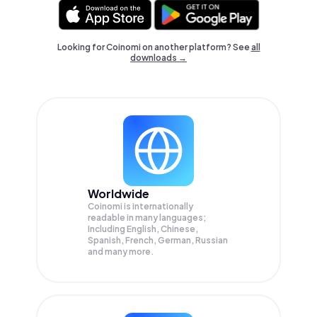
Looking for Coinomi on another platform? See
all
downloads →
Worldwide
Coinomi is internationally
readable in many languages;
Including English, Chinese,
Spanish, French, German, Russian
and many more.