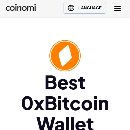
Buy Crypto
English (en)
LANGUAGE
Sell Crypto
中文 (zh)
Swap Crypto
Español (es)
العربية (ar)
Français (fr)
Русский (ru)
Deutsch (de)
日本語 (ja)
Best
Türkçe (tr)
Українська (uk)
0xBitcoin
Polski (pl)
Ελληνικά (el)
Wallet