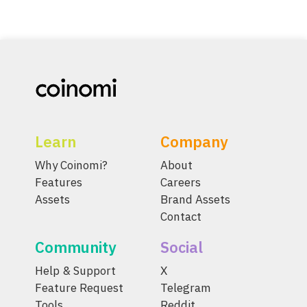
Learn
Company
Why Coinomi?
About
Features
Careers
Assets
Brand Assets
Contact
Community
Social
Help & Support
X
Feature Request
Telegram
Tools
Reddit