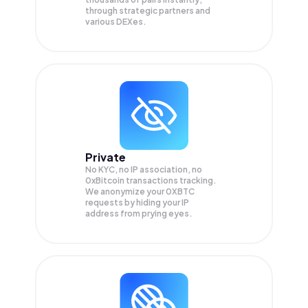
through strategic partners and
various DEXes.
Private
No KYC, no IP association, no
0xBitcoin transactions tracking.
We anonymize your
0XBTC
requests by hiding your IP
address from prying eyes.