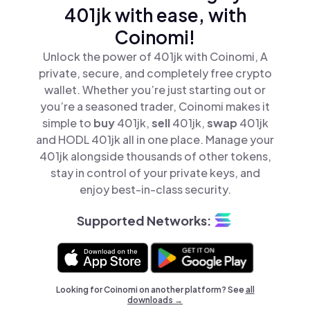
401jk with ease, with
Coinomi!
Unlock the power of 401jk with Coinomi, A
private, secure, and completely free crypto
wallet. Whether you’re just starting out or
you’re a seasoned trader, Coinomi makes it
simple to
buy
401jk,
sell
401jk,
swap
401jk
and HODL 401jk all in one place. Manage your
401jk alongside thousands of other tokens,
stay in control of your private keys, and
enjoy best-in-class security.
Supported Networks:
Looking for Coinomi on another platform? See
all
downloads →