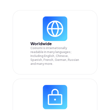
Worldwide
Coinomi is internationally
readable in many languages;
Including English, Chinese,
Spanish, French, German, Russian
and many more.