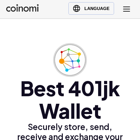
Buy Crypto
English (en)
LANGUAGE
Sell Crypto
中文 (zh)
Swap Crypto
Español (es)
العربية (ar)
Français (fr)
Русский (ru)
Deutsch (de)
日本語 (ja)
Best 401jk
Türkçe (tr)
Українська (uk)
Wallet
Polski (pl)
Ελληνικά (el)
Securely store, send,
receive and exchange your