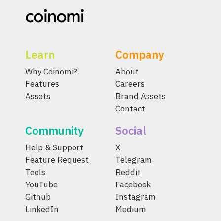
Learn
Company
Why Coinomi?
About
Features
Careers
Assets
Brand Assets
Contact
Community
Social
Help & Support
X
Feature Request
Telegram
Tools
Reddit
YouTube
Facebook
Github
Instagram
LinkedIn
Medium