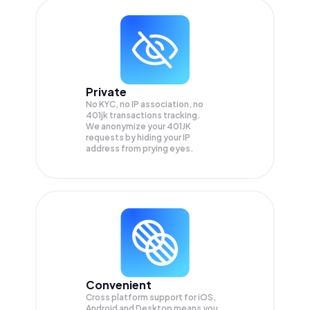
Private
No KYC, no IP association, no
401jk transactions tracking.
We anonymize your
401JK
requests by hiding your IP
address from prying eyes.
Convenient
Cross platform support for iOS,
Android and Desktop means you