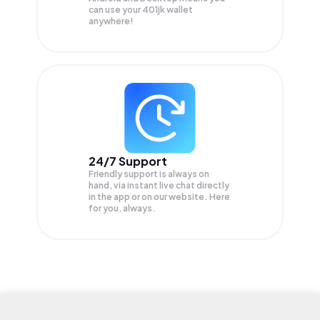
can use your 401jk wallet
anywhere!
24/7 Support
Friendly support is always on
hand, via instant live chat directly
in the app or on our website. Here
for you, always.