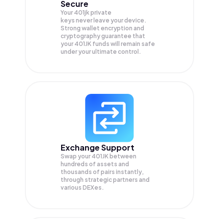
Secure
Your 401jk private
keys never leave your device.
Strong wallet encryption and
cryptography guarantee that
your
401JK
funds will remain safe
under your ultimate control.
Exchange Support
Swap your
401JK
between
hundreds of assets and
thousands of pairs instantly,
through strategic partners and
various DEXes.