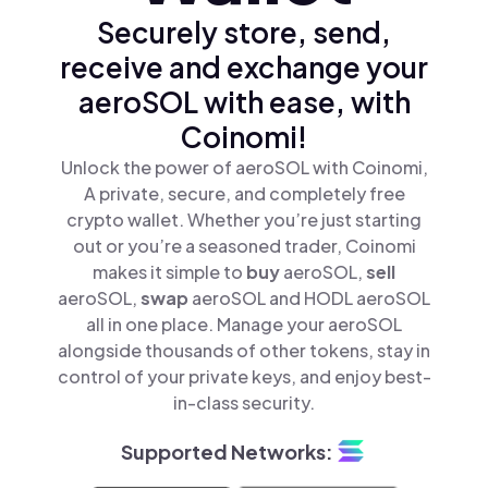
Securely store, send,
receive and exchange your
aeroSOL with ease, with
Coinomi!
Unlock the power of aeroSOL with Coinomi,
A private, secure, and completely free
crypto wallet. Whether you’re just starting
out or you’re a seasoned trader, Coinomi
makes it simple to
buy
aeroSOL,
sell
aeroSOL,
swap
aeroSOL and HODL aeroSOL
all in one place. Manage your aeroSOL
alongside thousands of other tokens, stay in
control of your private keys, and enjoy best-
in-class security.
Supported Networks: