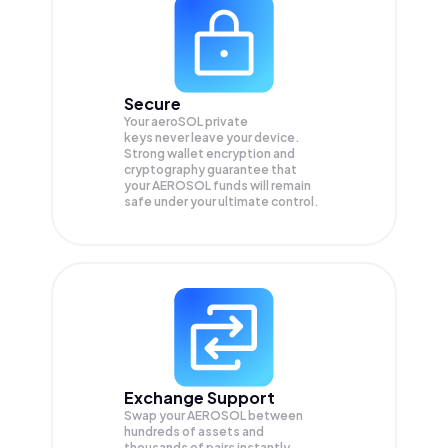
Secure
Your aeroSOL private
keys never leave your device.
Strong wallet encryption and
cryptography guarantee that
your
AEROSOL
funds will remain
safe under your ultimate control.
Exchange Support
Swap your
AEROSOL
between
hundreds of assets and
thousands of pairs instantly,