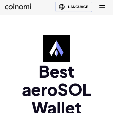
Buy Crypto
English (en)
LANGUAGE
Sell Crypto
中文 (zh)
Swap Crypto
Español (es)
العربية (ar)
Français (fr)
Русский (ru)
Deutsch (de)
日本語 (ja)
Best
Türkçe (tr)
Українська (uk)
aeroSOL
Polski (pl)
Ελληνικά (el)
Wallet