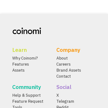
Learn
Company
Why Coinomi?
About
Features
Careers
Assets
Brand Assets
Contact
Community
Social
Help & Support
X
Feature Request
Telegram
Tools
Reddit