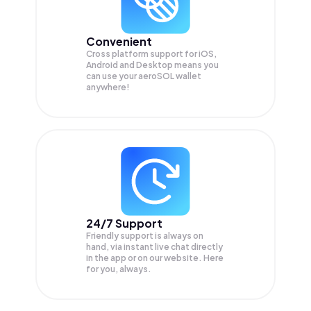
Convenient
Cross platform support for iOS,
Android and Desktop means you
can use your aeroSOL wallet
anywhere!
24/7 Support
Friendly support is always on
hand, via instant live chat directly
in the app or on our website. Here
for you, always.