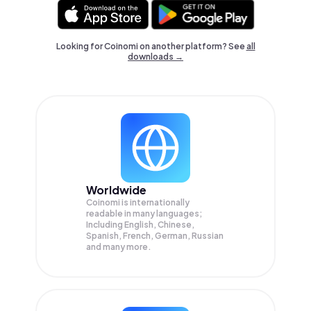
Looking for Coinomi on another platform? See
all
downloads →
Worldwide
Coinomi is internationally
readable in many languages;
Including English, Chinese,
Spanish, French, German, Russian
and many more.