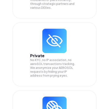
through strategic partners and
various DEXes.
Private
No KYC, no IP association, no
aeroSOL transactions tracking.
We anonymize your
AEROSOL
requests by hiding your IP
address from prying eyes.