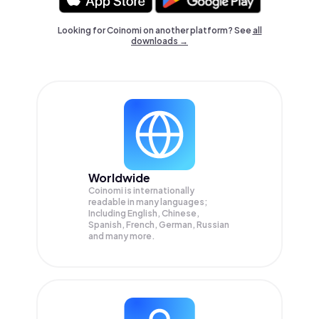
Looking for Coinomi on another platform? See
all
downloads →
Worldwide
Coinomi is internationally
readable in many languages;
Including English, Chinese,
Spanish, French, German, Russian
and many more.