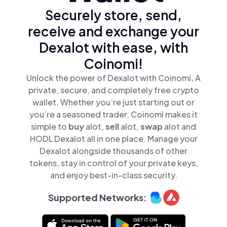
Securely store, send,
receive and exchange your
Dexalot with ease, with
Coinomi!
Unlock the power of Dexalot with Coinomi, A
private, secure, and completely free crypto
wallet. Whether you’re just starting out or
you’re a seasoned trader, Coinomi makes it
simple to
buy
alot,
sell
alot,
swap
alot and
HODL Dexalot all in one place. Manage your
Dexalot alongside thousands of other
tokens, stay in control of your private keys,
and enjoy best-in-class security.
Supported Networks: