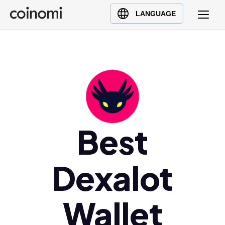
Buy Crypto
English (en)
LANGUAGE
Sell Crypto
中文 (zh)
Swap Crypto
Español (es)
العربية (ar)
Français (fr)
Русский (ru)
Deutsch (de)
日本語 (ja)
Best
Türkçe (tr)
Українська (uk)
Dexalot
Polski (pl)
Ελληνικά (el)
Wallet