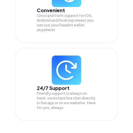
Convenient
Cross platform support for iOS,
Android and Desktop means you
can use your Dexalot wallet
anywhere!
24/7 Support
Friendly support is always on
hand, via instant live chat directly
in the app or on our website. Here
for you, always.