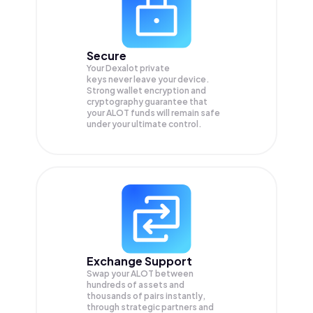
Secure
Your Dexalot private
keys never leave your device.
Strong wallet encryption and
cryptography guarantee that
your
ALOT
funds will remain safe
under your ultimate control.
Exchange Support
Swap your
ALOT
between
hundreds of assets and
thousands of pairs instantly,
through strategic partners and