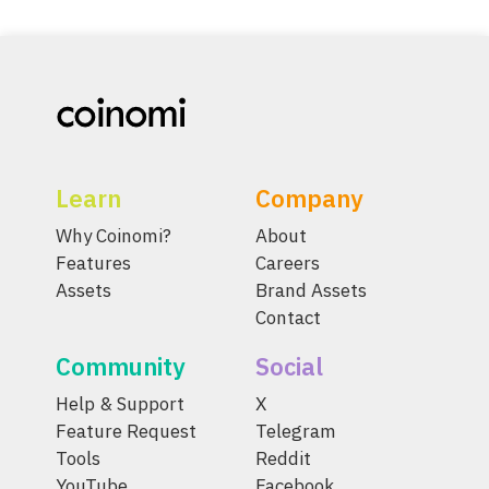
Learn
Company
Why Coinomi?
About
Features
Careers
Assets
Brand Assets
Contact
Community
Social
Help & Support
X
Feature Request
Telegram
Tools
Reddit
YouTube
Facebook