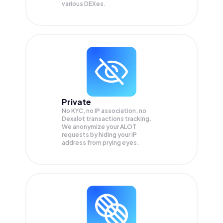
various DEXes.
Private
No KYC, no IP association, no
Dexalot transactions tracking.
We anonymize your
ALOT
requests by hiding your IP
address from prying eyes.