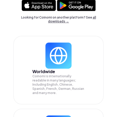
Looking for Coinomi on another platform? See
all
downloads →
Worldwide
Coinomi is internationally
readable in many languages;
Including English, Chinese,
Spanish, French, German, Russian
and many more.