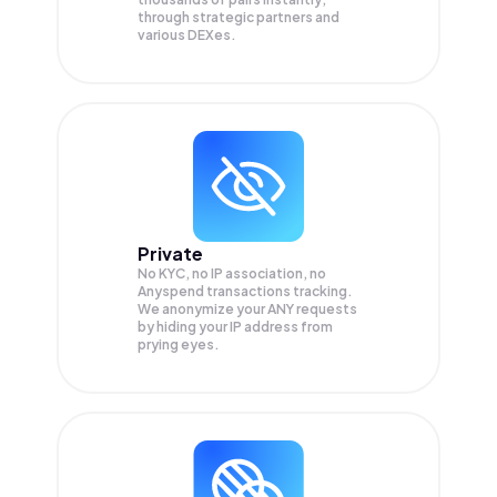
through strategic partners and
various DEXes.
Private
No KYC, no IP association, no
Anyspend transactions tracking.
We anonymize your
ANY
requests
by hiding your IP address from
prying eyes.