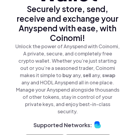
Securely store, send,
receive and exchange your
Anyspend with ease, with
Coinomi!
Unlock the power of Anyspend with Coinomi,
A private, secure, and completely free
crypto wallet. Whether you’re just starting
out or you’re a seasoned trader, Coinomi
makes it simple to
buy
any,
sell
any,
swap
any and HODL Anyspend all in one place.
Manage your Anyspend alongside thousands
of other tokens, stay in control of your
private keys, and enjoy best-in-class
security.
Supported Networks: