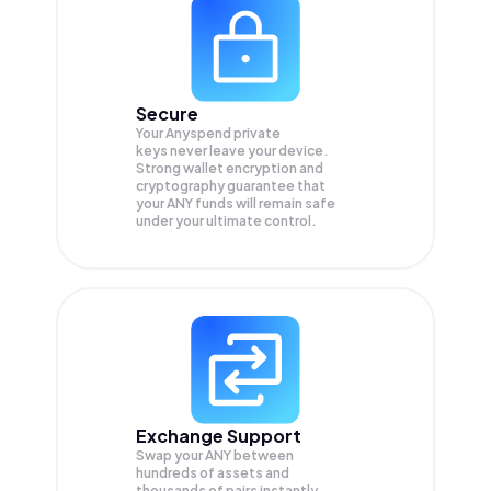
Secure
Your Anyspend private
keys never leave your device.
Strong wallet encryption and
cryptography guarantee that
your
ANY
funds will remain safe
under your ultimate control.
Exchange Support
Swap your
ANY
between
hundreds of assets and
thousands of pairs instantly,