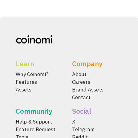
Learn
Company
Why Coinomi?
About
Features
Careers
Assets
Brand Assets
Contact
Community
Social
Help & Support
X
Feature Request
Telegram
Tools
Reddit