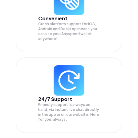
Convenient
Cross platform support for iOS,
Android and Desktop means you
can use your Anyspend wallet
anywhere!
24/7 Support
Friendly support is always on
hand, via instant live chat directly
in the app or on our website. Here
for you, always.