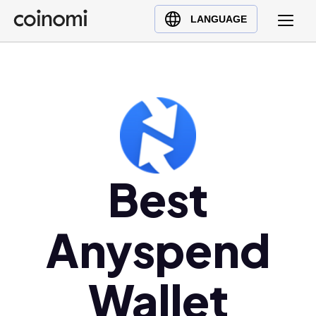
Buy Crypto
English (en)
LANGUAGE
Sell Crypto
中文 (zh)
Swap Crypto
Español (es)
العربية (ar)
Français (fr)
Русский (ru)
Deutsch (de)
日本語 (ja)
Best
Türkçe (tr)
Українська (uk)
Anyspend
Polski (pl)
Ελληνικά (el)
Wallet