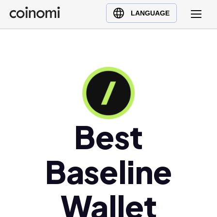
Buy Crypto
English (en)
LANGUAGE
Sell Crypto
中文 (zh)
Swap Crypto
Español (es)
العربية (ar)
Français (fr)
Русский (ru)
Deutsch (de)
日本語 (ja)
Best
Türkçe (tr)
Українська (uk)
Baseline
Polski (pl)
Ελληνικά (el)
Wallet