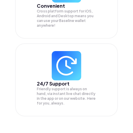
Convenient
Cross platform support for iOS,
Android and Desktop means you
can use your Baseline wallet
anywhere!
24/7 Support
Friendly support is always on
hand, via instant live chat directly
in the app or on our website. Here
for you, always.