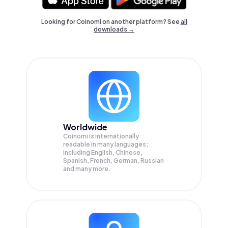
Looking for Coinomi on another platform? See
all
downloads →
Worldwide
Coinomi is internationally
readable in many languages;
Including English, Chinese,
Spanish, French, German, Russian
and many more.