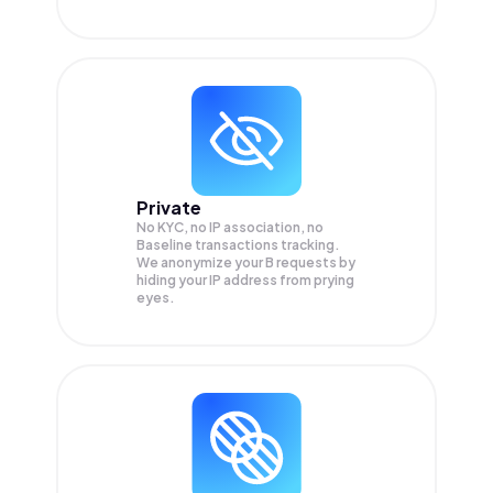
Private
No KYC, no IP association, no
Baseline transactions tracking.
We anonymize your
B
requests by
hiding your IP address from prying
eyes.