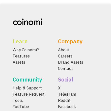
Learn
Company
Why Coinomi?
About
Features
Careers
Assets
Brand Assets
Contact
Community
Social
Help & Support
X
Feature Request
Telegram
Tools
Reddit
YouTube
Facebook