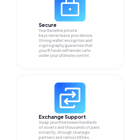
Secure
Your Baseline private
keys never leave your device.
Strong wallet encryption and
cryptography guarantee that
your
B
funds will remain safe
under your ultimate control.
Exchange Support
Swap your
B
between hundreds
of assets and thousands of pairs
instantly, through strategic
partners and various DEXes.