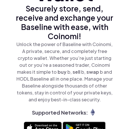
Securely store, send,
receive and exchange your
Baseline with ease, with
Coinomi!
Unlock the power of Baseline with Coinomi,
A private, secure, and completely free
crypto wallet. Whether you’re just starting
out or you’re a seasoned trader, Coinomi
makes it simple to
buy
b,
sell
b,
swap
b and
HODL Baseline all in one place. Manage your
Baseline alongside thousands of other
tokens, stay in control of your private keys,
and enjoy best-in-class security.
Supported Networks: