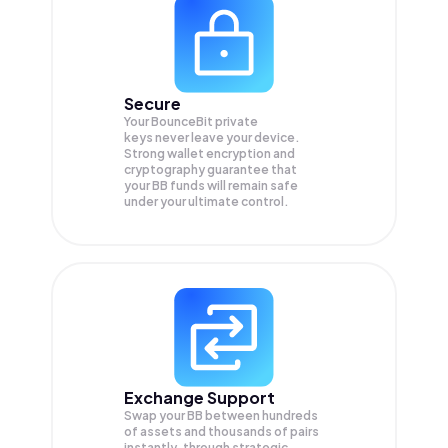
Secure
Your BounceBit private
keys never leave your device.
Strong wallet encryption and
cryptography guarantee that
your
BB
funds will remain safe
under your ultimate control.
Exchange Support
Swap your
BB
between hundreds
of assets and thousands of pairs
instantly, through strategic