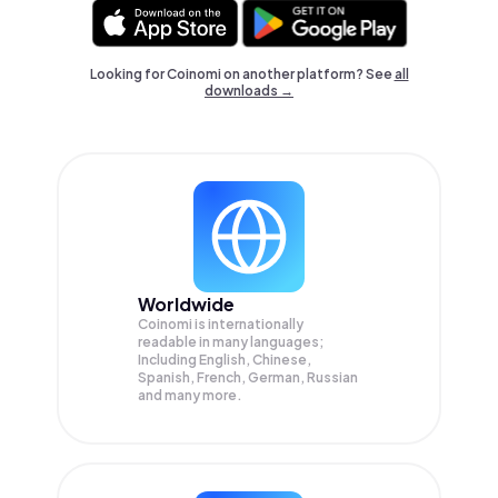
Looking for Coinomi on another platform? See
all
downloads →
Worldwide
Coinomi is internationally
readable in many languages;
Including English, Chinese,
Spanish, French, German, Russian
and many more.