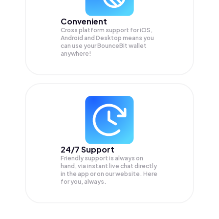
Convenient
Cross platform support for iOS,
Android and Desktop means you
can use your BounceBit wallet
anywhere!
24/7 Support
Friendly support is always on
hand, via instant live chat directly
in the app or on our website. Here
for you, always.