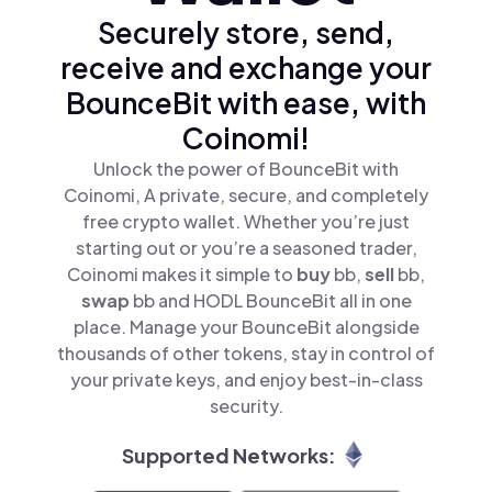
Securely store, send,
receive and exchange your
BounceBit with ease, with
Coinomi!
Unlock the power of BounceBit with
Coinomi, A private, secure, and completely
free crypto wallet. Whether you’re just
starting out or you’re a seasoned trader,
Coinomi makes it simple to
buy
bb,
sell
bb,
swap
bb and HODL BounceBit all in one
place. Manage your BounceBit alongside
thousands of other tokens, stay in control of
your private keys, and enjoy best-in-class
security.
Supported Networks: