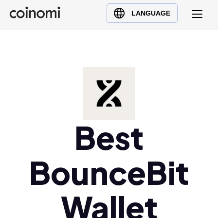
Buy Crypto
English (en)
LANGUAGE
Sell Crypto
中文 (zh)
Swap Crypto
Español (es)
العربية (ar)
Français (fr)
Русский (ru)
Deutsch (de)
日本語 (ja)
Best
Türkçe (tr)
Українська (uk)
BounceBit
Polski (pl)
Ελληνικά (el)
Wallet