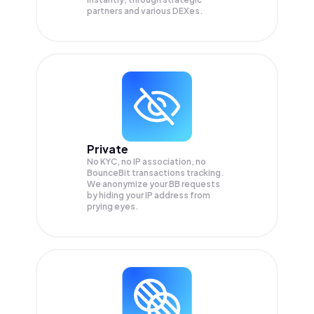
partners and various DEXes.
Private
No KYC, no IP association, no
BounceBit transactions tracking.
We anonymize your
BB
requests
by hiding your IP address from
prying eyes.