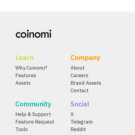
Learn
Company
Why Coinomi?
About
Features
Careers
Assets
Brand Assets
Contact
Community
Social
Help & Support
X
Feature Request
Telegram
Tools
Reddit