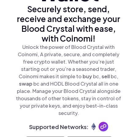
Securely store, send,
receive and exchange your
Blood Crystal with ease,
with Coinomi!
Unlock the power of Blood Crystal with
Coinomi, A private, secure, and completely
free crypto wallet. Whether you’re just
starting out or you’re a seasoned trader,
Coinomi makes it simple to
buy
bc,
sell
bc,
swap
bc and HODL Blood Crystal all in one
place. Manage your Blood Crystal alongside
thousands of other tokens, stay in control of
your private keys, and enjoy best-in-class
security.
Supported Networks: