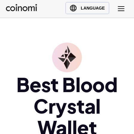
Buy Crypto
English (en)
LANGUAGE
Sell Crypto
中文 (zh)
Swap Crypto
Español (es)
العربية (ar)
Français (fr)
Русский (ru)
Deutsch (de)
日本語 (ja)
Best Blood
Türkçe (tr)
Українська (uk)
Crystal
Polski (pl)
Ελληνικά (el)
Wallet