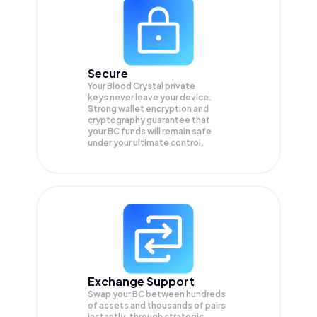
Secure
Your Blood Crystal private
keys never leave your device.
Strong wallet encryption and
cryptography guarantee that
your
BC
funds will remain safe
under your ultimate control.
Exchange Support
Swap your
BC
between hundreds
of assets and thousands of pairs
instantly, through strategic