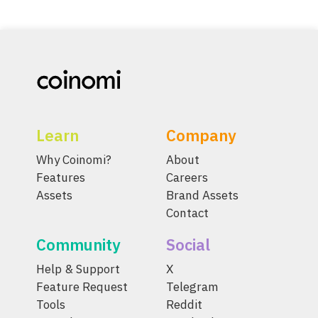
Learn
Company
Why Coinomi?
About
Features
Careers
Assets
Brand Assets
Contact
Community
Social
Help & Support
X
Feature Request
Telegram
Tools
Reddit