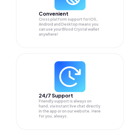
Convenient
Cross platform support for iOS,
Android and Desktop means you
can use your Blood Crystal wallet
anywhere!
24/7 Support
Friendly support is always on
hand, via instant live chat directly
in the app or on our website. Here
for you, always.