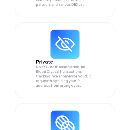
partners and various DEXes.
Private
No KYC, no IP association, no
Blood Crystal transactions
tracking. We anonymize your
BC
requests by hiding your IP
address from prying eyes.