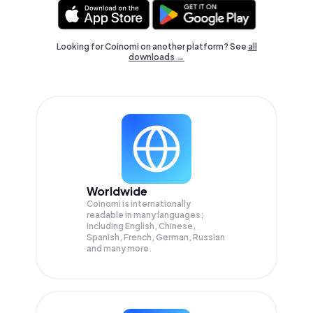
Looking for Coinomi on another platform? See
all
downloads →
Worldwide
Coinomi is internationally
readable in many languages;
Including English, Chinese,
Spanish, French, German, Russian
and many more.