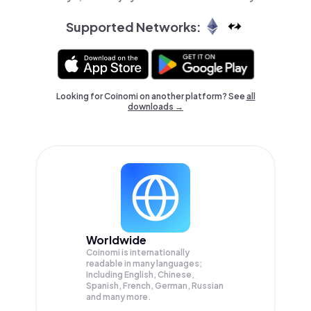
Supported Networks:
Looking for Coinomi on another platform? See
all
downloads →
Worldwide
Coinomi is internationally
readable in many languages;
Including English, Chinese,
Spanish, French, German, Russian
and many more.