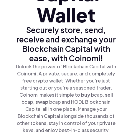
Wallet
Securely store, send,
receive and exchange your
Blockchain Capital with
ease, with Coinomi!
Unlock the power of Blockchain Capital with
Coinomi, A private, secure, and completely
free crypto wallet. Whether you’re just
starting out or you’re a seasoned trader,
Coinomi makes it simple to
buy
bcap,
sell
bcap,
swap
bcap and HODL Blockchain
Capital all in one place. Manage your
Blockchain Capital alongside thousands of
other tokens, stay in control of your private
keys, and enjoy best-in-class security.