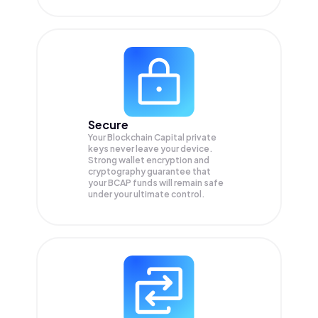
Secure
Your Blockchain Capital private
keys never leave your device.
Strong wallet encryption and
cryptography guarantee that
your
BCAP
funds will remain safe
under your ultimate control.