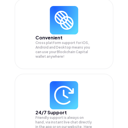
Convenient
Cross platform support for iOS,
Android and Desktop means you
can use your Blockchain Capital
wallet anywhere!
24/7 Support
Friendly support is always on
hand, via instant live chat directly
in the app or on our website. Here