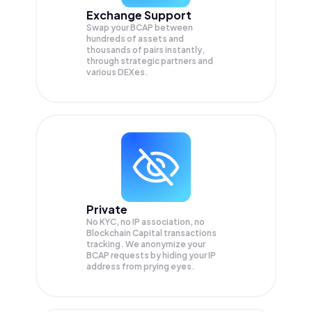
Exchange Support
Swap your
BCAP
between
hundreds of assets and
thousands of pairs instantly,
through strategic partners and
various DEXes.
Private
No KYC, no IP association, no
Blockchain Capital transactions
tracking. We anonymize your
BCAP
requests by hiding your IP
address from prying eyes.