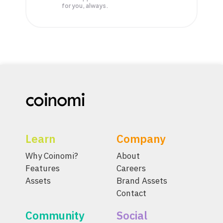
for you, always.
Learn
Company
Why Coinomi?
About
Features
Careers
Assets
Brand Assets
Contact
Community
Social