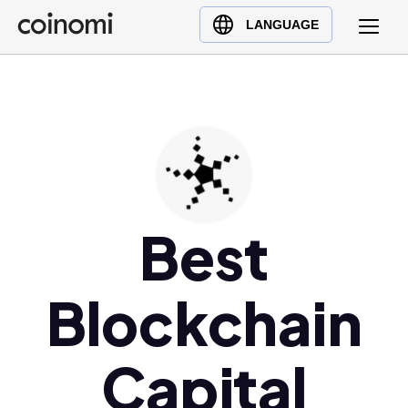
Buy Crypto
English (en)
LANGUAGE
Sell Crypto
中文 (zh)
Swap Crypto
Español (es)
العربية (ar)
Français (fr)
Русский (ru)
Deutsch (de)
日本語 (ja)
Best
Türkçe (tr)
Українська (uk)
Blockchain
Polski (pl)
Ελληνικά (el)
Capital