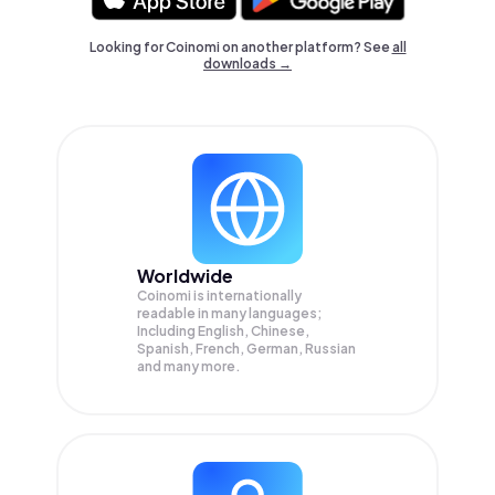
Looking for Coinomi on another platform? See
all
downloads →
Worldwide
Coinomi is internationally
readable in many languages;
Including English, Chinese,
Spanish, French, German, Russian
and many more.