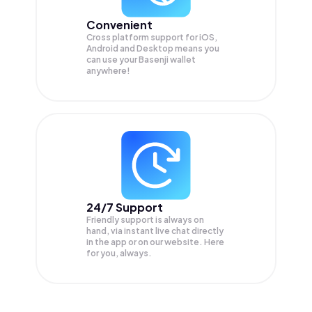
Convenient
Cross platform support for iOS,
Android and Desktop means you
can use your Basenji wallet
anywhere!
24/7 Support
Friendly support is always on
hand, via instant live chat directly
in the app or on our website. Here
for you, always.