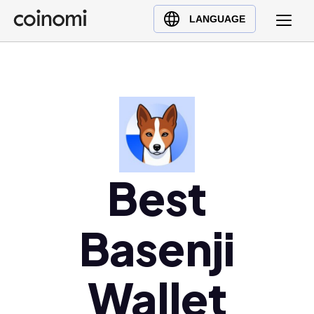
Buy Crypto
English (en)
LANGUAGE
Sell Crypto
中文 (zh)
Swap Crypto
Español (es)
العربية (ar)
Français (fr)
Русский (ru)
Deutsch (de)
日本語 (ja)
Best
Türkçe (tr)
Українська (uk)
Basenji
Polski (pl)
Ελληνικά (el)
Wallet