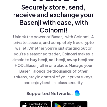
Securely store, send,
receive and exchange your
Basenji with ease, with
Coinomi!
Unlock the power of Basenji with Coinomi, A
private, secure, and completely free crypto
wallet. Whether you’re just starting out or
you’re a seasoned trader, Coinomi makes it
simple to
buy
benji,
sell
benji,
swap
benji and
HODL Basenji all in one place. Manage your
Basenji alongside thousands of other
tokens, stay in control of your private keys,
and enjoy best-in-class security.
Supported Networks: