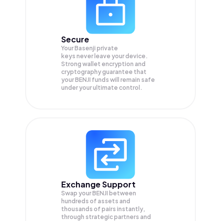
Secure
Your Basenji private
keys never leave your device.
Strong wallet encryption and
cryptography guarantee that
your
BENJI
funds will remain safe
under your ultimate control.
Exchange Support
Swap your
BENJI
between
hundreds of assets and
thousands of pairs instantly,
through strategic partners and