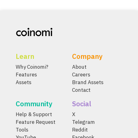
Learn
Company
Why Coinomi?
About
Features
Careers
Assets
Brand Assets
Contact
Community
Social
Help & Support
X
Feature Request
Telegram
Tools
Reddit
YouTube
Facebook