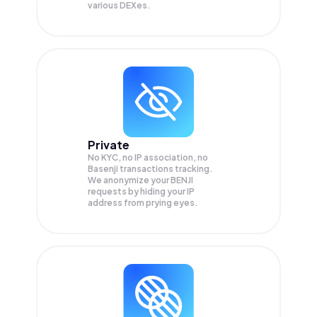
various DEXes.
Private
No KYC, no IP association, no
Basenji transactions tracking.
We anonymize your
BENJI
requests by hiding your IP
address from prying eyes.