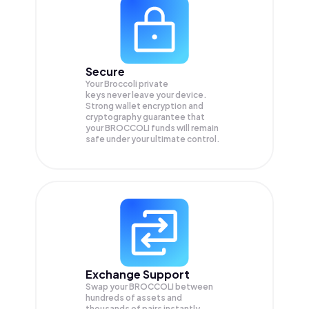
Secure
Your Broccoli private
keys never leave your device.
Strong wallet encryption and
cryptography guarantee that
your
BROCCOLI
funds will remain
safe under your ultimate control.
Exchange Support
Swap your
BROCCOLI
between
hundreds of assets and
thousands of pairs instantly,