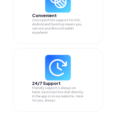
Convenient
Cross platform support for iOS,
Android and Desktop means you
can use your Broccoli wallet
anywhere!
24/7 Support
Friendly support is always on
hand, via instant live chat directly
in the app or on our website. Here
for you, always.