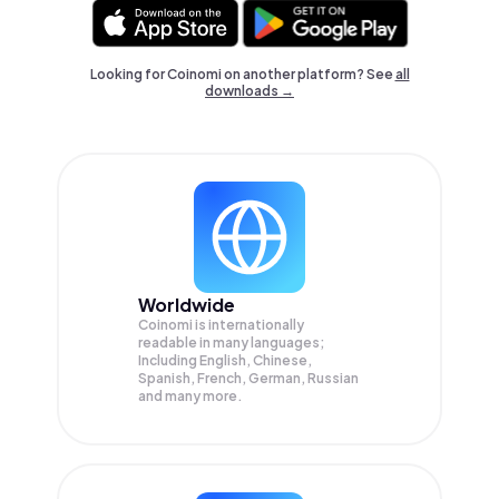
Looking for Coinomi on another platform? See
all
downloads →
Worldwide
Coinomi is internationally
readable in many languages;
Including English, Chinese,
Spanish, French, German, Russian
and many more.