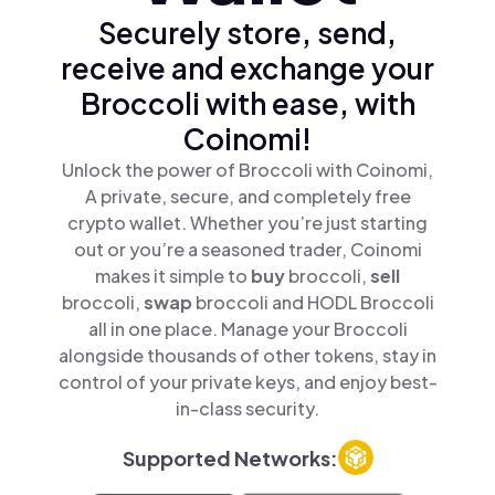
Securely store, send,
receive and exchange your
Broccoli with ease, with
Coinomi!
Unlock the power of Broccoli with Coinomi,
A private, secure, and completely free
crypto wallet. Whether you’re just starting
out or you’re a seasoned trader, Coinomi
makes it simple to
buy
broccoli,
sell
broccoli,
swap
broccoli and HODL Broccoli
all in one place. Manage your Broccoli
alongside thousands of other tokens, stay in
control of your private keys, and enjoy best-
in-class security.
Supported Networks: