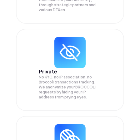
through strategic partners and
various DEXes.
Private
No KYC, no IP association, no
Broccoli transactions tracking.
We anonymize your
BROCCOLI
requests by hiding your IP
address from prying eyes.