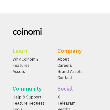
Learn
Company
Why Coinomi?
About
Features
Careers
Assets
Brand Assets
Contact
Community
Social
Help & Support
X
Feature Request
Telegram
Tools
Reddit