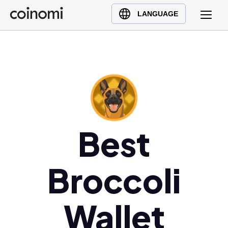
Buy Crypto
English (en)
LANGUAGE
Sell Crypto
中文 (zh)
Swap Crypto
Español (es)
العربية (ar)
Français (fr)
Русский (ru)
Deutsch (de)
日本語 (ja)
Best
Türkçe (tr)
Українська (uk)
Broccoli
Polski (pl)
Ελληνικά (el)
Wallet