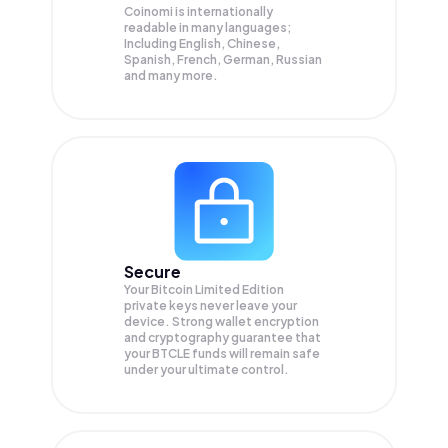
Coinomi is internationally
readable in many languages;
Including English, Chinese,
Spanish, French, German, Russian
and many more.
Secure
Your Bitcoin Limited Edition
private keys never leave your
device. Strong wallet encryption
and cryptography guarantee that
your
BTCLE
funds will remain safe
under your ultimate control.