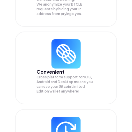
We anonymize your
BTCLE
requests by hiding your IP
address from prying eyes.
Convenient
Cross platform support for iOS,
Android and Desktop means you
can use your Bitcoin Limited
Edition wallet anywhere!