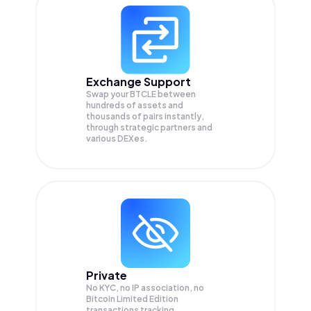
Exchange Support
Swap your
BTCLE
between
hundreds of assets and
thousands of pairs instantly,
through strategic partners and
various DEXes.
Private
No KYC, no IP association, no
Bitcoin Limited Edition
transactions tracking.