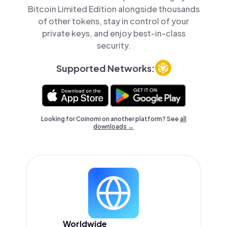
Bitcoin Limited Edition alongside thousands
of other tokens, stay in control of your
private keys, and enjoy best-in-class
security.
Supported Networks:
Looking for Coinomi on another platform? See
all
downloads →
Worldwide