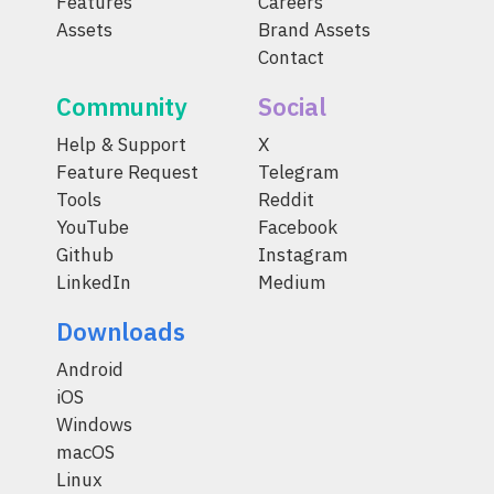
Features
Careers
Assets
Brand Assets
Contact
Community
Social
Help & Support
X
Feature Request
Telegram
Tools
Reddit
YouTube
Facebook
Github
Instagram
LinkedIn
Medium
Downloads
Android
iOS
Windows
macOS
Linux