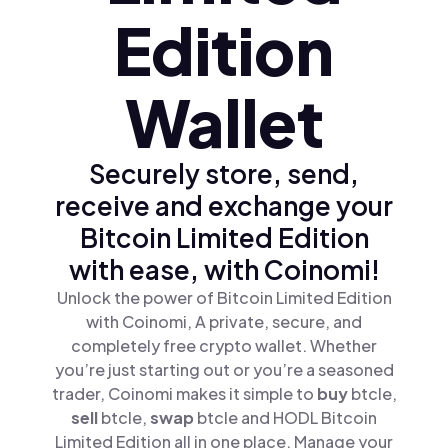
Edition
Wallet
Securely store, send,
receive and exchange your
Bitcoin Limited Edition
with ease, with Coinomi!
Unlock the power of Bitcoin Limited Edition
with Coinomi, A private, secure, and
completely free crypto wallet. Whether
you’re just starting out or you’re a seasoned
trader, Coinomi makes it simple to
buy
btcle,
sell
btcle,
swap
btcle and HODL Bitcoin
Limited Edition all in one place. Manage your