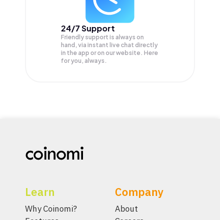
24/7 Support
Friendly support is always on
hand, via instant live chat directly
in the app or on our website. Here
for you, always.
Learn
Company
Why Coinomi?
About