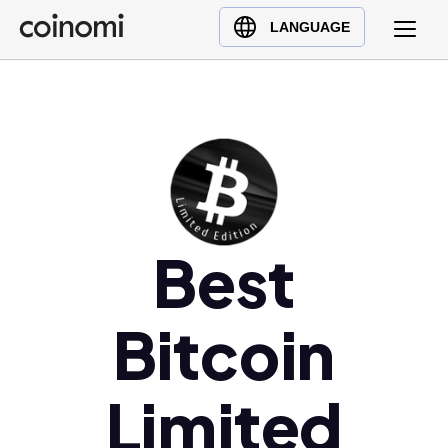
Buy Crypto
English (en)
LANGUAGE
Sell Crypto
中文 (zh)
Swap Crypto
Español (es)
العربية (ar)
Français (fr)
Русский (ru)
Deutsch (de)
日本語 (ja)
Best
Türkçe (tr)
Українська (uk)
Bitcoin
Polski (pl)
Ελληνικά (el)
Limited