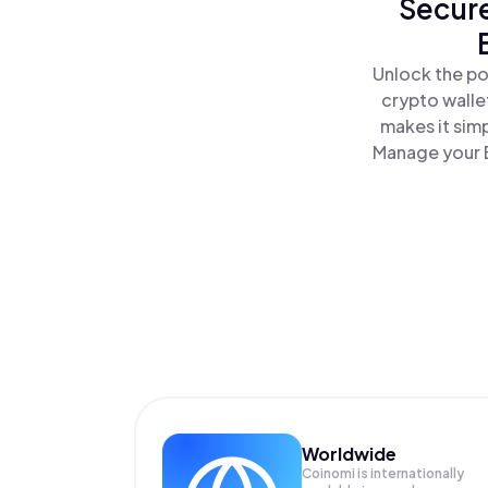
Secure
Unlock the po
crypto walle
makes it sim
Manage your B
Worldwide
Coinomi is internationally