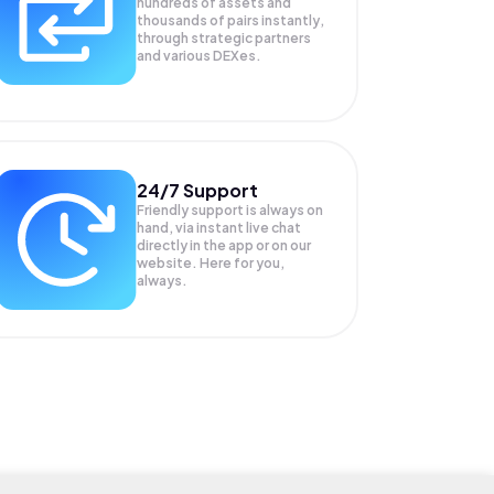
hundreds of assets and
thousands of pairs instantly,
through strategic partners
and various DEXes.
24/7 Support
Friendly support is always on
hand, via instant live chat
directly in the app or on our
website. Here for you,
always.