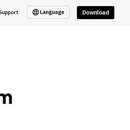
Download
Language
Support
om