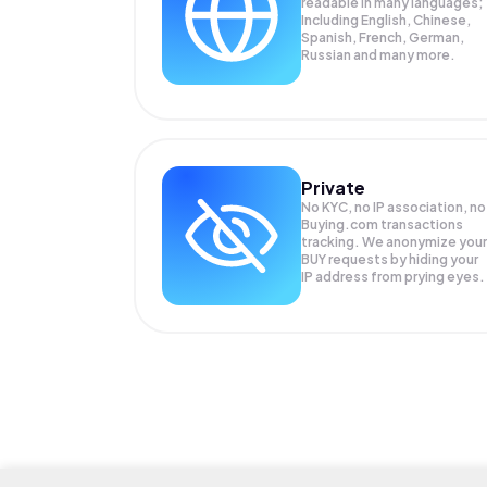
readable in many languages;
Including English, Chinese,
Spanish, French, German,
Russian and many more.
Private
No KYC, no IP association, no
Buying.com transactions
tracking. We anonymize your
BUY
requests by hiding your
IP address from prying eyes.