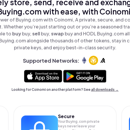
ly store, send, receive and exchan
Buying.com with ease, with Coinomi
wer of Buying.com with Coinomi, A private, secure, and c
t. Whether you’re just starting out or you’re a seasoned tr
ple to
buy
buy,
sell
buy,
swap
buy and HODL Buying.com all 
uying.com alongside thousands of other tokens, stay in c
private keys, and enjoy best-in-class security.
Supported Networks:
Looking for Coinomi on another platform? See
all downloads →
Secure
Your Buying.com private
keys never leave your