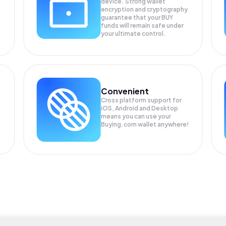
device. Strong wallet
encryption and cryptography
guarantee that your
BUY
funds will remain safe under
your ultimate control.
Convenient
Cross platform support for
iOS, Android and Desktop
means you can use your
Buying.com wallet anywhere!