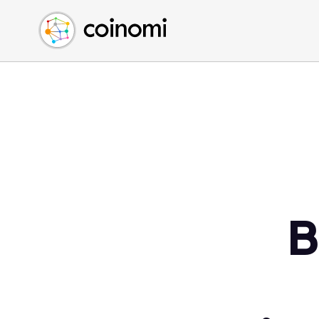
Buy Crypto
English (en)
Sell Crypto
中文 (zh)
Swap Crypto
Español (es)
العربية (ar)
Français (fr)
Русский (ru)
Deutsch (de)
日本語 (ja)
Türkçe (tr)
B
Українська (uk)
Polski (pl)
Ελληνικά (el)