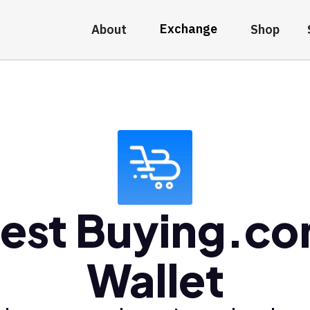
Exchange
About
Shop
est Buying.c
Wallet