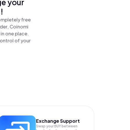
ge your
!
ompletely free
ader, Coinomi
in one place.
ontrol of your
Exchange Support
Swap your
BUY
between