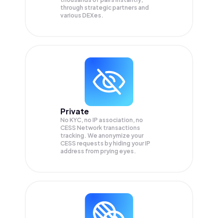
through strategic partners and
various DEXes.
Private
No KYC, no IP association, no
CESS Network transactions
tracking. We anonymize your
CESS
requests by hiding your IP
address from prying eyes.