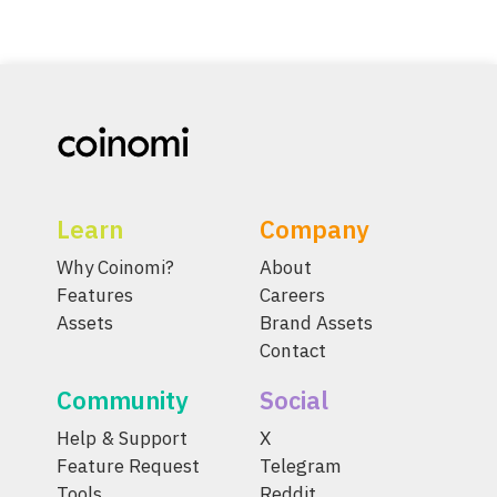
Learn
Company
Why Coinomi?
About
Features
Careers
Assets
Brand Assets
Contact
Community
Social
Help & Support
X
Feature Request
Telegram
Tools
Reddit