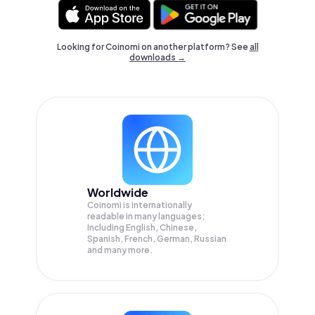
Looking for Coinomi on another platform? See
all
downloads →
Worldwide
Coinomi is internationally
readable in many languages;
Including English, Chinese,
Spanish, French, German, Russian
and many more.