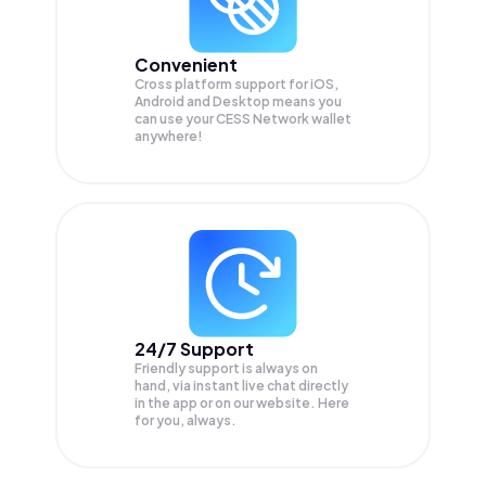
Convenient
Cross platform support for iOS,
Android and Desktop means you
can use your CESS Network wallet
anywhere!
24/7 Support
Friendly support is always on
hand, via instant live chat directly
in the app or on our website. Here
for you, always.