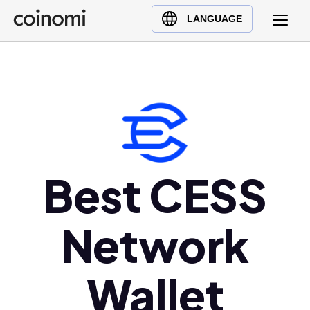
Buy Crypto
English (en)
LANGUAGE
Sell Crypto
中文 (zh)
Swap Crypto
Español (es)
العربية (ar)
Français (fr)
Русский (ru)
Deutsch (de)
日本語 (ja)
Best CESS
Türkçe (tr)
Українська (uk)
Network
Polski (pl)
Ελληνικά (el)
Wallet