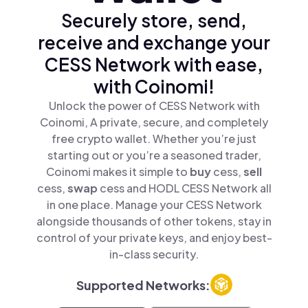
Securely store, send,
receive and exchange your
CESS Network with ease,
with Coinomi!
Unlock the power of CESS Network with
Coinomi, A private, secure, and completely
free crypto wallet. Whether you’re just
starting out or you’re a seasoned trader,
Coinomi makes it simple to
buy
cess,
sell
cess,
swap
cess and HODL CESS Network all
in one place. Manage your CESS Network
alongside thousands of other tokens, stay in
control of your private keys, and enjoy best-
in-class security.
Supported Networks: