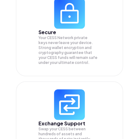
Secure
Your CESS Network private
keys never leave your device.
Strong wallet encryption and
cryptography guarantee that
your
CESS
funds will remain safe
under your ultimate control.
Exchange Support
Swap your
CESS
between
hundreds of assets and
thousands of pairs instantly,