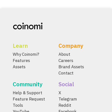
Learn
Company
Why Coinomi?
About
Features
Careers
Assets
Brand Assets
Contact
Community
Social
Help & Support
X
Feature Request
Telegram
Tools
Reddit
YouTube
Facebook