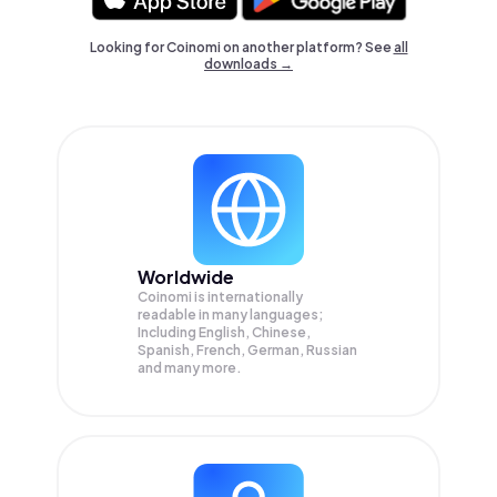
Looking for Coinomi on another platform? See
all
downloads →
Worldwide
Coinomi is internationally
readable in many languages;
Including English, Chinese,
Spanish, French, German, Russian
and many more.