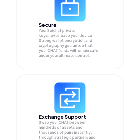
Secure
Your Solchat private
keys never leave your device.
Strong wallet encryption and
cryptography guarantee that
your
CHAT
funds will remain safe
under your ultimate control.
Exchange Support
Swap your
CHAT
between
hundreds of assets and
thousands of pairs instantly,
through strategic partners and