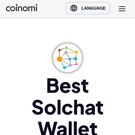
Buy Crypto
English (en)
LANGUAGE
Sell Crypto
中文 (zh)
Swap Crypto
Español (es)
العربية (ar)
Français (fr)
Русский (ru)
Deutsch (de)
日本語 (ja)
Best
Türkçe (tr)
Українська (uk)
Solchat
Polski (pl)
Ελληνικά (el)
Wallet