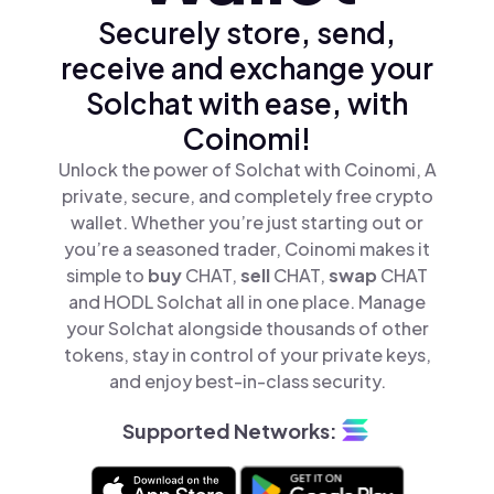
Securely store, send,
receive and exchange your
Solchat with ease, with
Coinomi!
Unlock the power of Solchat with Coinomi, A
private, secure, and completely free crypto
wallet. Whether you’re just starting out or
you’re a seasoned trader, Coinomi makes it
simple to
buy
CHAT,
sell
CHAT,
swap
CHAT
and HODL Solchat all in one place. Manage
your Solchat alongside thousands of other
tokens, stay in control of your private keys,
and enjoy best-in-class security.
Supported Networks: