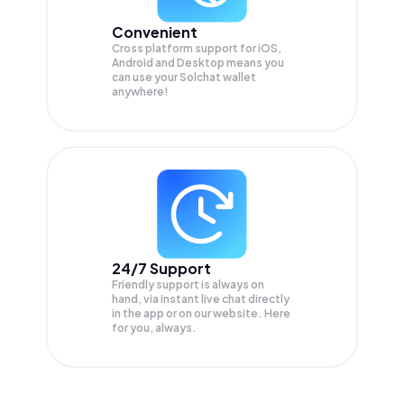
Convenient
Cross platform support for iOS,
Android and Desktop means you
can use your Solchat wallet
anywhere!
24/7 Support
Friendly support is always on
hand, via instant live chat directly
in the app or on our website. Here
for you, always.