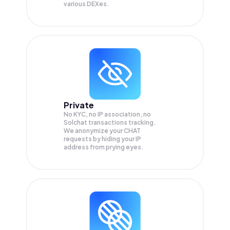
various DEXes.
Private
No KYC, no IP association, no
Solchat transactions tracking.
We anonymize your
CHAT
requests by hiding your IP
address from prying eyes.