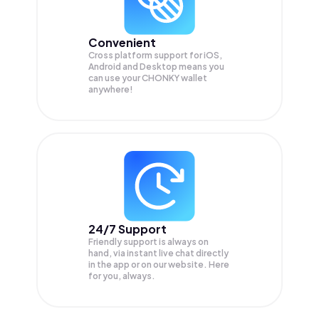
Convenient
Cross platform support for iOS,
Android and Desktop means you
can use your CHONKY wallet
anywhere!
24/7 Support
Friendly support is always on
hand, via instant live chat directly
in the app or on our website. Here
for you, always.