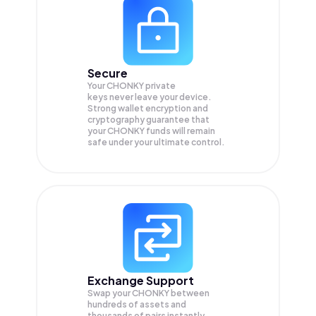
Secure
Your CHONKY private
keys never leave your device.
Strong wallet encryption and
cryptography guarantee that
your
CHONKY
funds will remain
safe under your ultimate control.
Exchange Support
Swap your
CHONKY
between
hundreds of assets and
thousands of pairs instantly,