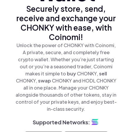
Securely store, send,
receive and exchange your
CHONKY with ease, with
Coinomi!
Unlock the power of CHONKY with Coinomi,
A private, secure, and completely free
crypto wallet. Whether you’re just starting
out or you’re a seasoned trader, Coinomi
makes it simple to
buy
CHONKY,
sell
CHONKY,
swap
CHONKY and HODL CHONKY
all in one place. Manage your CHONKY
alongside thousands of other tokens, stay in
control of your private keys, and enjoy best-
in-class security.
Supported Networks: