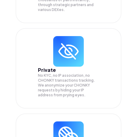
through strategic partners and
various DEXes.
Private
No KYC, no IP association, no
CHONKY transactions tracking.
We anonymize your
CHONKY
requests by hiding your IP
address from prying eyes.