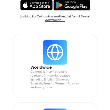
Looking for Coinomi on another platform? See
all
downloads →
Worldwide
Coinomi is internationally
readable in many languages;
Including English, Chinese,
Spanish, French, German, Russian
and many more.