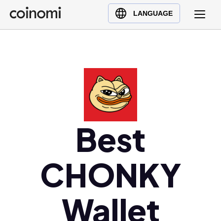
Buy Crypto
English (en)
LANGUAGE
Sell Crypto
中文 (zh)
Swap Crypto
Español (es)
العربية (ar)
Français (fr)
Русский (ru)
Deutsch (de)
日本語 (ja)
Best
Türkçe (tr)
Українська (uk)
CHONKY
Polski (pl)
Ελληνικά (el)
Wallet