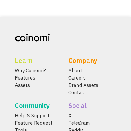
Learn
Company
Why Coinomi?
About
Features
Careers
Assets
Brand Assets
Contact
Community
Social
Help & Support
X
Feature Request
Telegram
Tools
Reddit