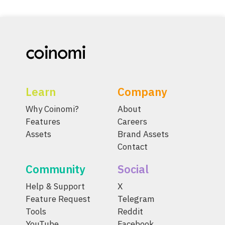
Learn
Company
Why Coinomi?
About
Features
Careers
Assets
Brand Assets
Contact
Community
Social
Help & Support
X
Feature Request
Telegram
Tools
Reddit
YouTube
Facebook