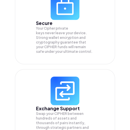
Secure
Your Cipher private
keys never leave your device.
Strong wallet encryption and
cryptography guarantee that
your
CIPHER
funds will remain
safe under your ultimate control.
Exchange Support
Swap your
CIPHER
between
hundreds of assets and
thousands of pairs instantly,
through strategic partners and