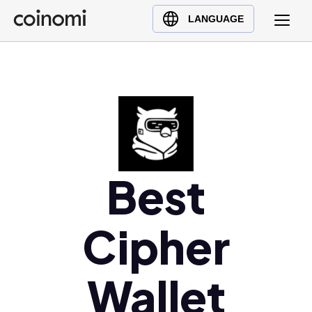
Buy Crypto
English (en)
LANGUAGE
Sell Crypto
中文 (zh)
Swap Crypto
Español (es)
العربية (ar)
Français (fr)
Русский (ru)
Deutsch (de)
日本語 (ja)
Best
Türkçe (tr)
Українська (uk)
Cipher
Polski (pl)
Ελληνικά (el)
Wallet