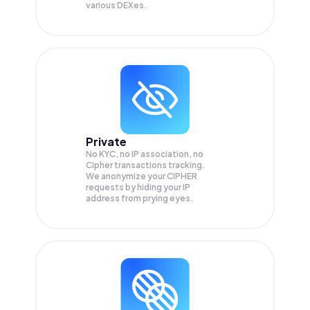
various DEXes.
Private
No KYC, no IP association, no
Cipher transactions tracking.
We anonymize your
CIPHER
requests by hiding your IP
address from prying eyes.