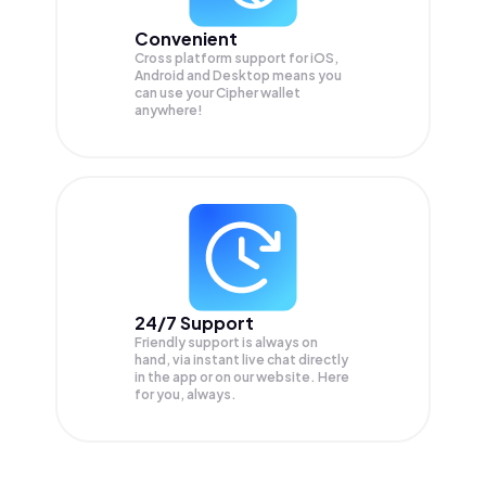
Convenient
Cross platform support for iOS,
Android and Desktop means you
can use your Cipher wallet
anywhere!
24/7 Support
Friendly support is always on
hand, via instant live chat directly
in the app or on our website. Here
for you, always.