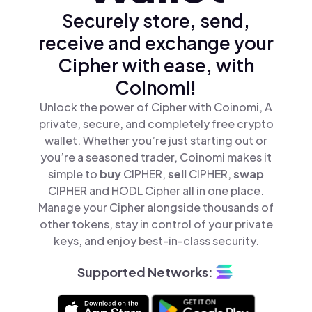
Securely store, send,
receive and exchange your
Cipher with ease, with
Coinomi!
Unlock the power of Cipher with Coinomi, A
private, secure, and completely free crypto
wallet. Whether you’re just starting out or
you’re a seasoned trader, Coinomi makes it
simple to
buy
CIPHER,
sell
CIPHER,
swap
CIPHER and HODL Cipher all in one place.
Manage your Cipher alongside thousands of
other tokens, stay in control of your private
keys, and enjoy best-in-class security.
Supported Networks: