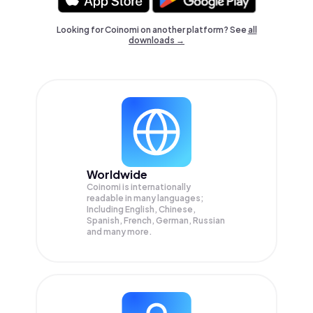
Looking for Coinomi on another platform? See
all
downloads →
Worldwide
Coinomi is internationally
readable in many languages;
Including English, Chinese,
Spanish, French, German, Russian
and many more.