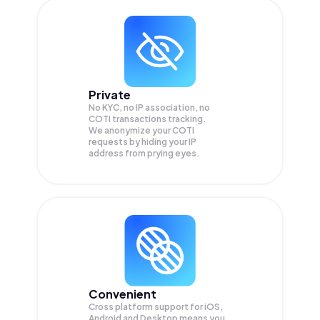
Private
No KYC, no IP association, no
COTI transactions tracking.
We anonymize your
COTI
requests by hiding your IP
address from prying eyes.
Convenient
Cross platform support for iOS,
Android and Desktop means you