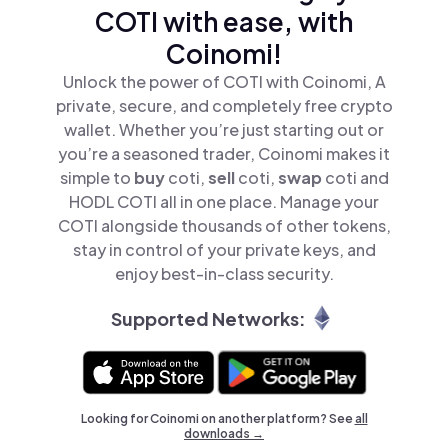
COTI with ease, with
Coinomi!
Unlock the power of COTI with Coinomi, A
private, secure, and completely free crypto
wallet. Whether you’re just starting out or
you’re a seasoned trader, Coinomi makes it
simple to
buy
coti,
sell
coti,
swap
coti and
HODL COTI all in one place. Manage your
COTI alongside thousands of other tokens,
stay in control of your private keys, and
enjoy best-in-class security.
Supported Networks:
Looking for Coinomi on another platform? See
all
downloads →