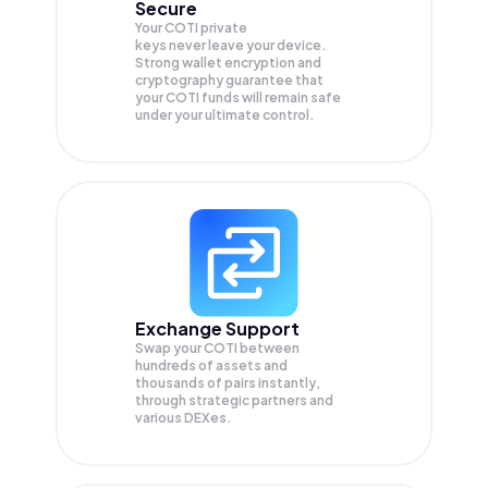
Secure
Your COTI private
keys never leave your device.
Strong wallet encryption and
cryptography guarantee that
your
COTI
funds will remain safe
under your ultimate control.
Exchange Support
Swap your
COTI
between
hundreds of assets and
thousands of pairs instantly,
through strategic partners and
various DEXes.