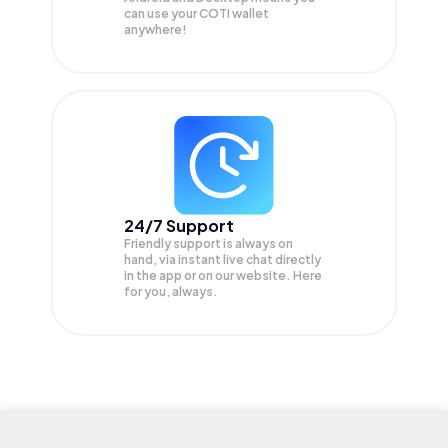
can use your COTI wallet
anywhere!
24/7 Support
Friendly support is always on
hand, via instant live chat directly
in the app or on our website. Here
for you, always.