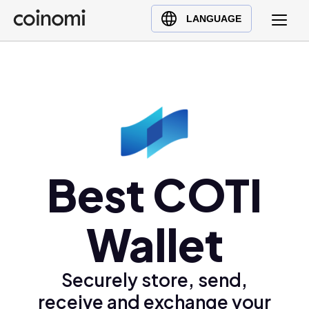
Buy Crypto
English (en)
LANGUAGE
Sell Crypto
中文 (zh)
Swap Crypto
Español (es)
العربية (ar)
Français (fr)
Русский (ru)
Deutsch (de)
日本語 (ja)
Best COTI
Türkçe (tr)
Українська (uk)
Wallet
Polski (pl)
Ελληνικά (el)
Securely store, send,
receive and exchange your