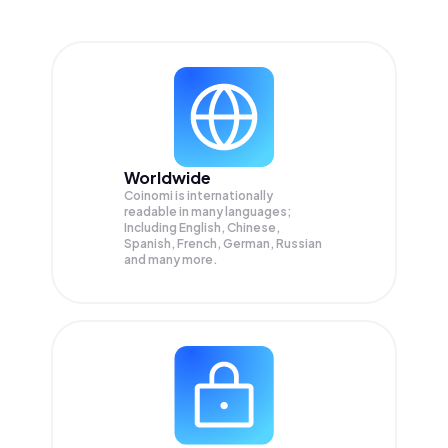
Worldwide
Coinomi is internationally
readable in many languages;
Including English, Chinese,
Spanish, French, German, Russian
and many more.