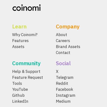
Learn
Company
Why Coinomi?
About
Features
Careers
Assets
Brand Assets
Contact
Community
Social
Help & Support
X
Feature Request
Telegram
Tools
Reddit
YouTube
Facebook
Github
Instagram
LinkedIn
Medium