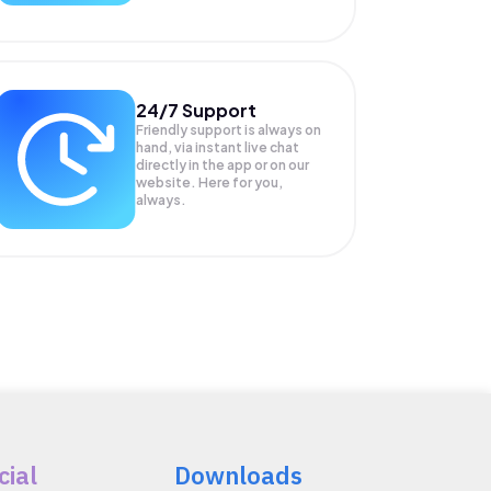
24/7 Support
Friendly support is always on
hand, via instant live chat
directly in the app or on our
website. Here for you,
always.
cial
Downloads