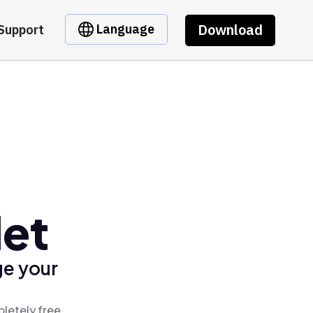
Download
Language
Support
let
ge your
letely free