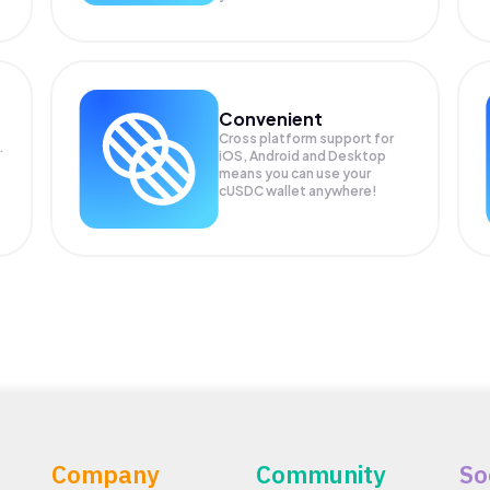
Convenient
Cross platform support for
.
iOS, Android and Desktop
means you can use your
cUSDC wallet anywhere!
Company
Community
So