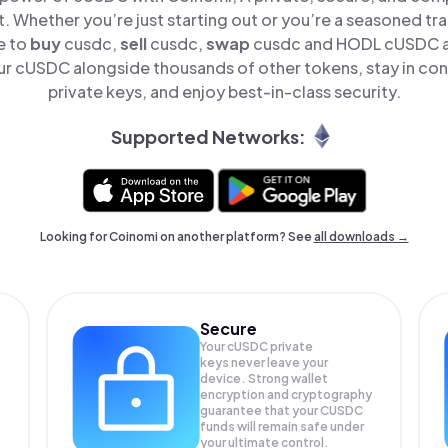
t. Whether you’re just starting out or you’re a seasoned tr
e to
buy
cusdc,
sell
cusdc,
swap
cusdc and HODL cUSDC all
r cUSDC alongside thousands of other tokens, stay in cont
private keys, and enjoy best-in-class security.
Supported Networks:
Looking for Coinomi on another platform? See
all downloads →
Secure
Your cUSDC private
keys never leave your
device. Strong wallet
encryption and cryptography
guarantee that your
CUSDC
funds will remain safe under
your ultimate control.