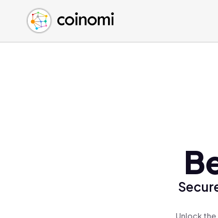
Buy Crypto
English (en)
Sell Crypto
中文 (zh)
Swap Crypto
Español (es)
العربية (ar)
Français (fr)
Русский (ru)
Deutsch (de)
日本語 (ja)
Türkçe (tr)
Be
Українська (uk)
Polski (pl)
Secure
Ελληνικά (el)
Unlock the