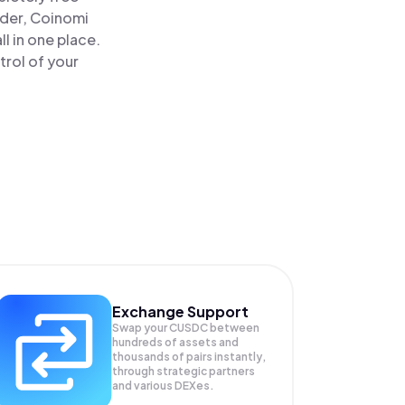
ader, Coinomi
 in one place.
rol of your
Exchange Support
Swap your
CUSDC
between
hundreds of assets and
thousands of pairs instantly,
through strategic partners
and various DEXes.