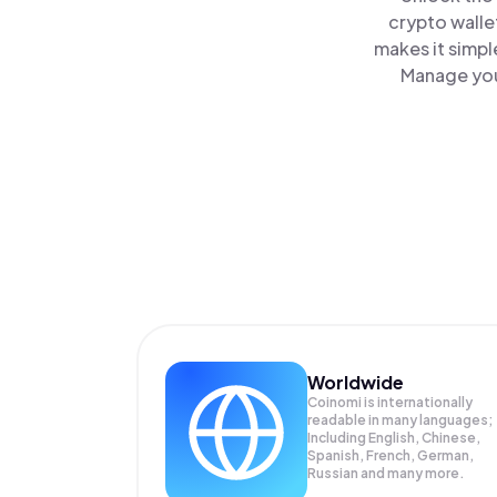
crypto walle
makes it simpl
Manage you
Worldwide
Coinomi is internationally
readable in many languages;
Including English, Chinese,
Spanish, French, German,
Russian and many more.