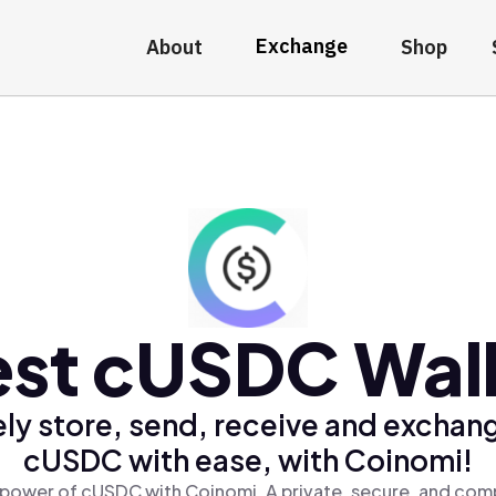
Exchange
About
Shop
st cUSDC Wal
ly store, send, receive and exchan
cUSDC with ease, with Coinomi!
 power of cUSDC with Coinomi, A private, secure, and comp