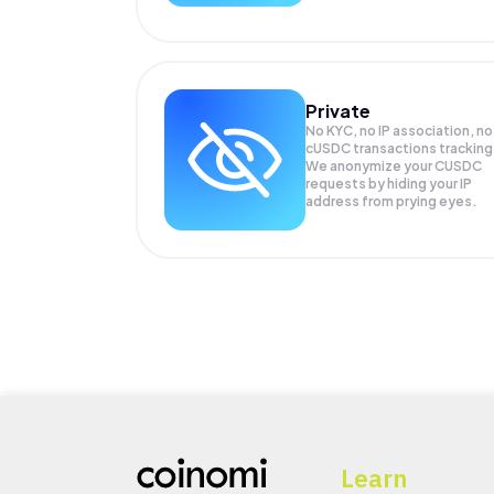
Private
No KYC, no IP association, no
cUSDC transactions tracking
We anonymize your
CUSDC
requests by hiding your IP
address from prying eyes.
Learn