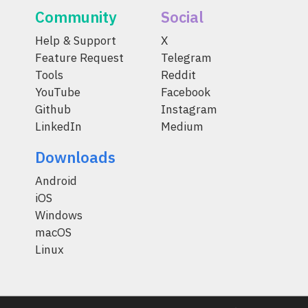
Community
Social
Help & Support
X
Feature Request
Telegram
Tools
Reddit
YouTube
Facebook
Github
Instagram
LinkedIn
Medium
Downloads
Android
iOS
Windows
macOS
Linux