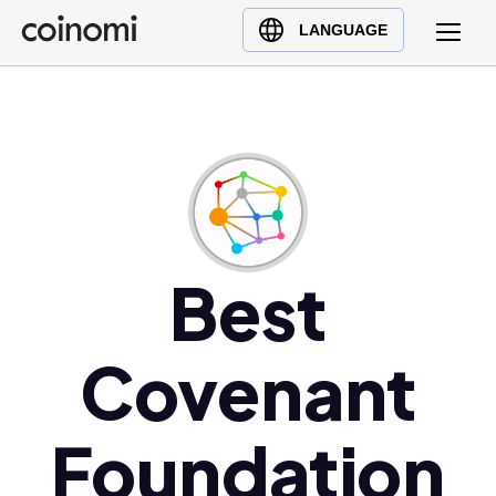
Buy Crypto
English (en)
LANGUAGE
Sell Crypto
中文 (zh)
Swap Crypto
Español (es)
العربية (ar)
Français (fr)
Русский (ru)
Deutsch (de)
日本語 (ja)
Best
Türkçe (tr)
Українська (uk)
Covenant
Polski (pl)
Ελληνικά (el)
Foundation