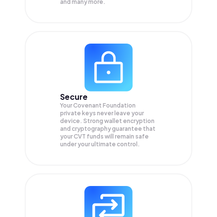
and many more.
Secure
Your Covenant Foundation
private keys never leave your
device. Strong wallet encryption
and cryptography guarantee that
your
CVT
funds will remain safe
under your ultimate control.