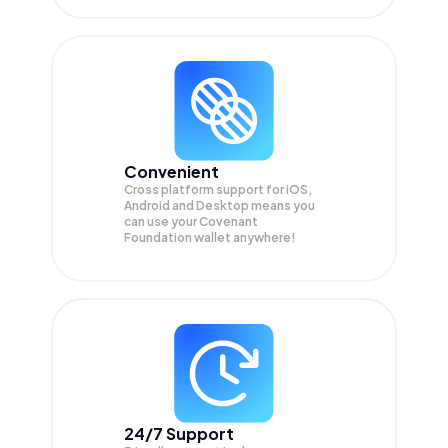
Convenient
Cross platform support for iOS,
Android and Desktop means you
can use your Covenant
Foundation wallet anywhere!
24/7 Support