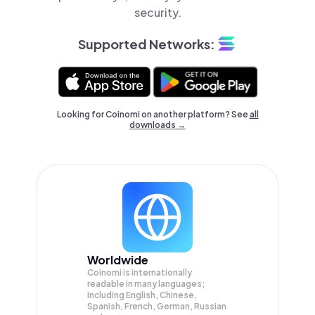
security.
Supported Networks:
Looking for Coinomi on another platform? See
all
downloads →
Worldwide
Coinomi is internationally
readable in many languages;
Including English, Chinese,
Spanish, French, German, Russian