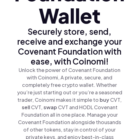
Wallet
Securely store, send,
receive and exchange your
Covenant Foundation with
ease, with Coinomi!
Unlock the power of Covenant Foundation
with Coinomi, A private, secure, and
completely free crypto wallet. Whether
you’re just starting out or you’re a seasoned
trader, Coinomi makes it simple to
buy
CVT,
sell
CVT,
swap
CVT and HODL Covenant
Foundation all in one place. Manage your
Covenant Foundation alongside thousands
of other tokens, stay in control of your
private keys, and enjoy best-in-class