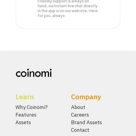
Friendly support is always on
hand, via instant live chat directly
in the app or on our website. Here
for you, always.
Learn
Company
Why Coinomi?
About
Features
Careers
Assets
Brand Assets
Contact