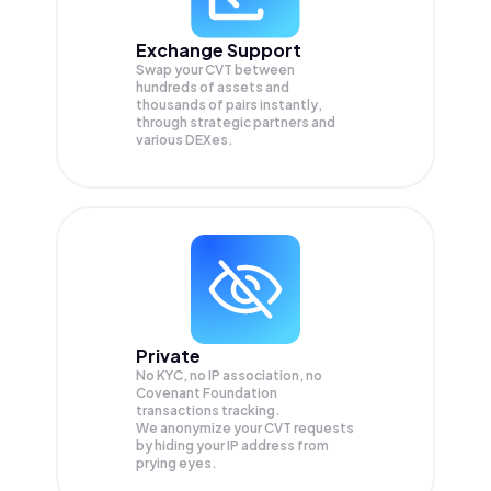
Exchange Support
Swap your
CVT
between
hundreds of assets and
thousands of pairs instantly,
through strategic partners and
various DEXes.
Private
No KYC, no IP association, no
Covenant Foundation
transactions tracking.
We anonymize your
CVT
requests
by hiding your IP address from
prying eyes.