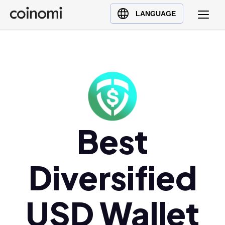
Buy Crypto
English (en)
LANGUAGE
Sell Crypto
中文 (zh)
Swap Crypto
Español (es)
العربية (ar)
Français (fr)
Русский (ru)
Deutsch (de)
Best
日本語 (ja)
Türkçe (tr)
Українська (uk)
Diversified
Polski (pl)
Ελληνικά (el)
USD Wallet