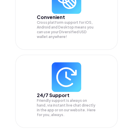
Convenient
Cross platform support for iOS,
Android and Desktop means you
can use your Diversified USD
wallet anywhere!
24/7 Support
Friendly support is always on
hand, via instant live chat directly
in the app or on our website. Here
for you, always.