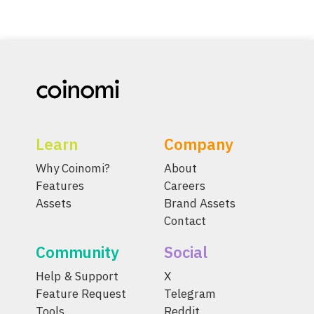
Learn
Company
Why Coinomi?
About
Features
Careers
Assets
Brand Assets
Contact
Community
Social
Help & Support
X
Feature Request
Telegram
Tools
Reddit