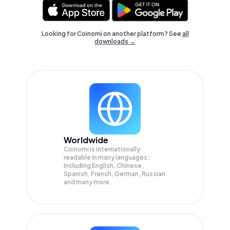
Looking for Coinomi on another platform? See
all
downloads →
Worldwide
Coinomi is internationally
readable in many languages;
Including English, Chinese,
Spanish, French, German, Russian
and many more.