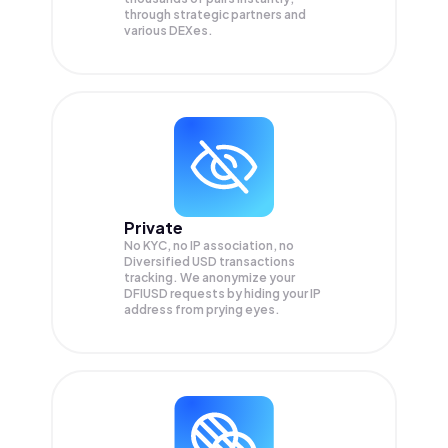
through strategic partners and
various DEXes.
Private
No KYC, no IP association, no
Diversified USD transactions
tracking. We anonymize your
DFIUSD
requests by hiding your IP
address from prying eyes.