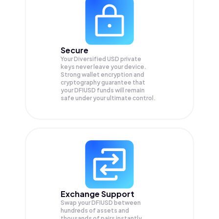
Secure
Your Diversified USD private
keys never leave your device.
Strong wallet encryption and
cryptography guarantee that
your
DFIUSD
funds will remain
safe under your ultimate control.
Exchange Support
Swap your
DFIUSD
between
hundreds of assets and
thousands of pairs instantly,