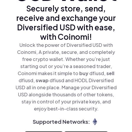
Securely store, send,
receive and exchange your
Diversified USD with ease,
with Coinomi!
Unlock the power of Diversified USD with
Coinomi, A private, secure, and completely
free crypto wallet. Whether you’re just
starting out or you’re a seasoned trader,
Coinomi makes it simple to
buy
dfiusd,
sell
dfiusd,
swap
dfiusd and HODL Diversified
USD all in one place. Manage your Diversified
USD alongside thousands of other tokens,
stay in control of your private keys, and
enjoy best-in-class security.
Supported Networks: