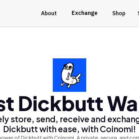
Exchange
About
Shop
st Dickbutt Wal
ly store, send, receive and exchan
Dickbutt with ease, with Coinomi!
power of Dickbutt with Coinomi, A private, secure, and com