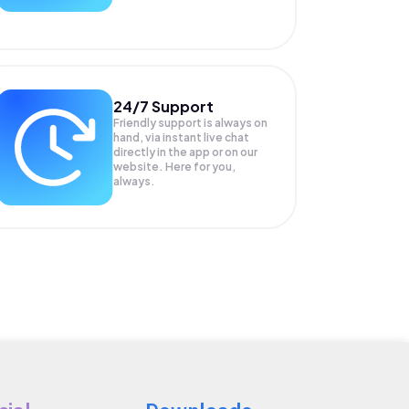
24/7 Support
Friendly support is always on
hand, via instant live chat
directly in the app or on our
website. Here for you,
always.