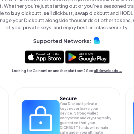
t. Whether you’re just starting out or you’re a seasoned tr
le to
buy
dickbutt,
sell
dickbutt,
swap
dickbutt and HODL D
nage your Dickbutt alongside thousands of other tokens, s
of your private keys, and enjoy best-in-class security.
Supported Networks:
Looking for Coinomi on another platform? See
all downloads →
Secure
Your Dickbutt private
keys never leave your
device. Strong wallet
encryption and cryptography
guarantee that your
DICKBUTT
funds will remain
safe under your ultimate