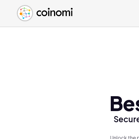
Buy Crypto
English (en)
Sell Crypto
中文 (zh)
Swap Crypto
Español (es)
العربية (ar)
Français (fr)
Русский (ru)
Deutsch (de)
日本語 (ja)
Türkçe (tr)
Be
Українська (uk)
Polski (pl)
Secure
Ελληνικά (el)
Unlock the 