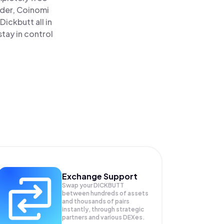
ader, Coinomi
ickbutt all in
tay in control
Exchange Support
Swap your
DICKBUTT
between hundreds of assets
and thousands of pairs
instantly, through strategic
partners and various DEXes.