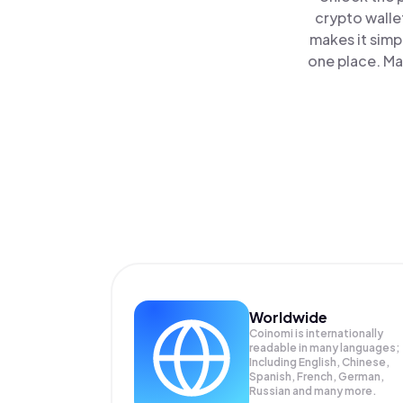
crypto walle
makes it simp
one place. Ma
Worldwide
Coinomi is internationally
readable in many languages;
Including English, Chinese,
Spanish, French, German,
Russian and many more.