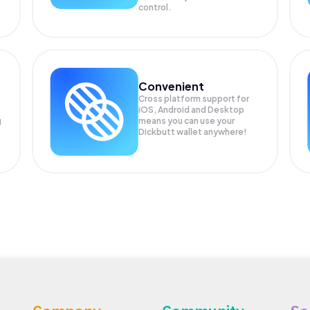
control.
Convenient
Cross platform support for
iOS, Android and Desktop
g
means you can use your
Dickbutt wallet anywhere!