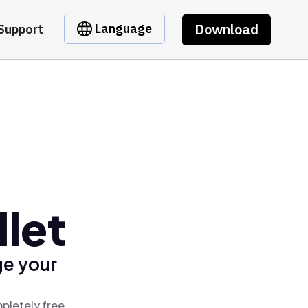
Download
Language
Support
let
ge your
pletely free