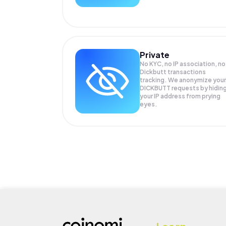
Private
No KYC, no IP association, no
Dickbutt transactions
tracking. We anonymize your
DICKBUTT
requests by hidin
your IP address from prying
eyes.