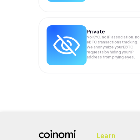
Private
No KYC, no IP association, no
eBTC transactions tracking.
We anonymize your
EBTC
requests by hiding your IP
address from prying eyes.
Learn