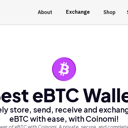
Exchange
About
Shop
est eBTC Wall
ly store, send, receive and exchan
eBTC with ease, with Coinomi!
wer of eBTC with Coinomi, A private, secure, and complete