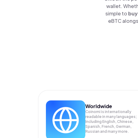
wallet. Wheth
simple to
buy
eBTC alongsi
Worldwide
Coinomi is internationally
readable in many languages;
Including English, Chinese,
Spanish, French, German,
Russian and many more.