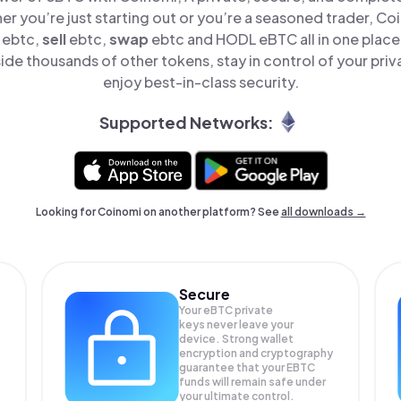
er you’re just starting out or you’re a seasoned trader, Co
ebtc,
sell
ebtc,
swap
ebtc and HODL eBTC all in one plac
de thousands of other tokens, stay in control of your priv
enjoy best-in-class security.
Supported Networks:
Looking for Coinomi on another platform? See
all downloads →
Secure
Your eBTC private
keys never leave your
device. Strong wallet
encryption and cryptography
guarantee that your
EBTC
funds will remain safe under
your ultimate control.