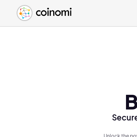
Buy Crypto
English (en)
Sell Crypto
中文 (zh)
Swap Crypto
Español (es)
العربية (ar)
Français (fr)
Русский (ru)
Deutsch (de)
日本語 (ja)
Türkçe (tr)
B
Українська (uk)
Polski (pl)
Secure
Ελληνικά (el)
Unlock the po