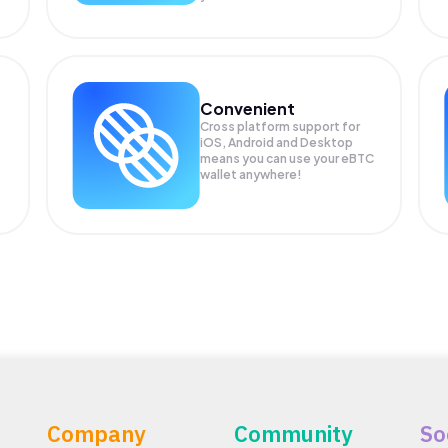
Convenient
Cross platform support for
iOS, Android and Desktop
means you can use your eBTC
wallet anywhere!
Company
Community
So