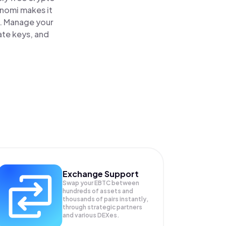
inomi makes it
e. Manage your
ate keys, and
Exchange Support
Swap your
EBTC
between
hundreds of assets and
thousands of pairs instantly,
through strategic partners
and various DEXes.