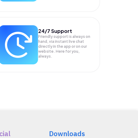
24/7 Support
Friendly support is always on
hand, via instant live chat
directly in the app or on our
website. Here for you,
always.
cial
Downloads