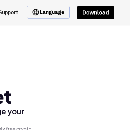
Download
Language
Support
et
ge your
ly free crypto