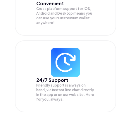
Convenient
Cross platform support for iOS,
Android and Desktop means you
can use your Einsteinium wallet
anywhere!
24/7 Support
Friendly support is always on
hand, via instant live chat directly
in the app or on our website. Here
for you, always.