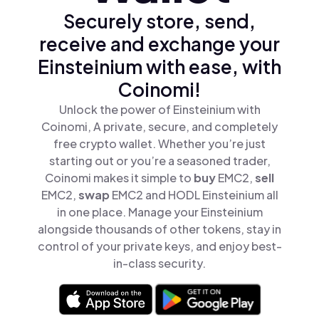
Securely store, send,
receive and exchange your
Einsteinium with ease, with
Coinomi!
Unlock the power of Einsteinium with
Coinomi, A private, secure, and completely
free crypto wallet. Whether you’re just
starting out or you’re a seasoned trader,
Coinomi makes it simple to
buy
EMC2,
sell
EMC2,
swap
EMC2 and HODL Einsteinium all
in one place. Manage your Einsteinium
alongside thousands of other tokens, stay in
control of your private keys, and enjoy best-
in-class security.