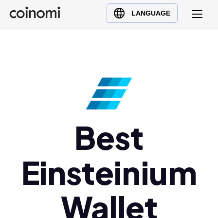
Buy Crypto
English (en)
LANGUAGE
Sell Crypto
中文 (zh)
Swap Crypto
Español (es)
العربية (ar)
Français (fr)
Русский (ru)
Deutsch (de)
日本語 (ja)
Best
Türkçe (tr)
Українська (uk)
Einsteinium
Polski (pl)
Ελληνικά (el)
Wallet