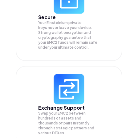
Secure
Your Einsteinium private
keys never leave your device.
Strong wallet encryption and
cryptography guarantee that
your
EMC2
funds will remain safe
under your ultimate control.
Exchange Support
Swap your
EMC2
between
hundreds of assets and
thousands of pairs instantly,
through strategic partners and
various DEXes.