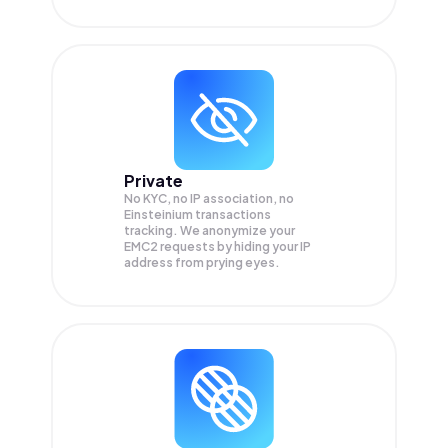
Private
No KYC, no IP association, no
Einsteinium transactions
tracking. We anonymize your
EMC2
requests by hiding your IP
address from prying eyes.