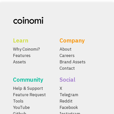
Learn
Company
Why Coinomi?
About
Features
Careers
Assets
Brand Assets
Contact
Community
Social
Help & Support
X
Feature Request
Telegram
Tools
Reddit
YouTube
Facebook
Github
Instagram