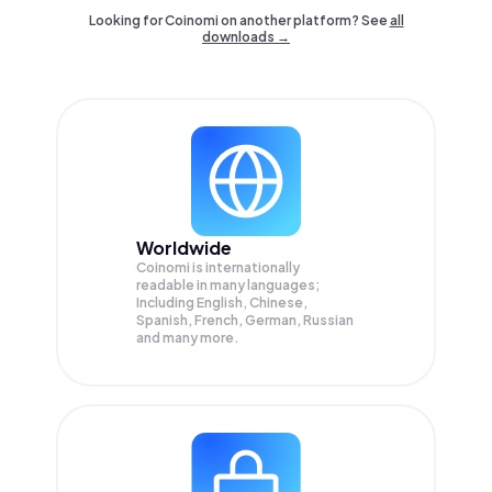
Looking for Coinomi on another platform? See
all
downloads →
Worldwide
Coinomi is internationally
readable in many languages;
Including English, Chinese,
Spanish, French, German, Russian
and many more.