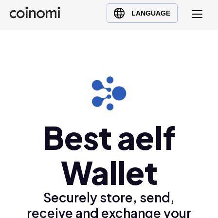
Buy Crypto
English (en)
LANGUAGE
Sell Crypto
中文 (zh)
Swap Crypto
Español (es)
العربية (ar)
Français (fr)
Русский (ru)
Deutsch (de)
日本語 (ja)
Best aelf
Türkçe (tr)
Українська (uk)
Wallet
Polski (pl)
Ελληνικά (el)
Securely store, send,
receive and exchange your