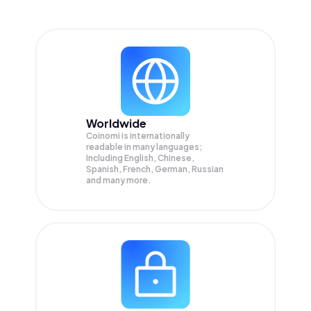
Worldwide
Coinomi is internationally
readable in many languages;
Including English, Chinese,
Spanish, French, German, Russian
and many more.