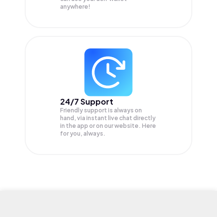
anywhere!
24/7 Support
Friendly support is always on
hand, via instant live chat directly
in the app or on our website. Here
for you, always.