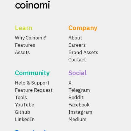
Learn
Company
Why Coinomi?
About
Features
Careers
Assets
Brand Assets
Contact
Community
Social
Help & Support
X
Feature Request
Telegram
Tools
Reddit
YouTube
Facebook
Github
Instagram
LinkedIn
Medium