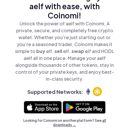
aelf with ease, with
Coinomi!
Unlock the power of aelf with Coinomi, A
private, secure, and completely free crypto
wallet. Whether you’re just starting out or
you’re a seasoned trader, Coinomi makes it
simple to
buy
elf,
sell
elf,
swap
elf and HODL
aelf all in one place. Manage your aelf
alongside thousands of other tokens, stay in
control of your private keys, and enjoy best-
in-class security.
Supported Networks:
Looking for Coinomi on another platform? See
all
downloads →