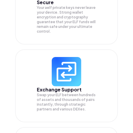
Secure
Your aelf private keys never leave
your device. Strong wallet
encryption and cryptography
guarantee that your
ELF
funds will
remain safe under your ultimate
control.
Exchange Support
Swap your
ELF
between hundreds
of assets and thousands of pairs
instantly, through strategic
partners and various DEXes.