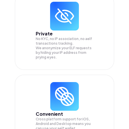
Private
No KYC, no IP association, no aelf
transactions tracking.
We anonymize your
ELF
requests
by hiding your IP address from
prying eyes.
Convenient
Cross platform support for iOS,
Android and Desktop means you
can use your aelf wallet