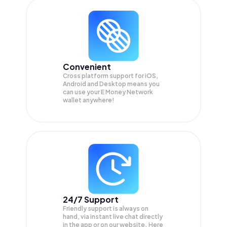
Convenient
Cross platform support for iOS,
Android and Desktop means you
can use your E Money Network
wallet anywhere!
24/7 Support
Friendly support is always on
hand, via instant live chat directly
in the app or on our website. Here