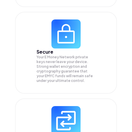
Secure
Your E Money Network private
keys never leave your device.
Strong wallet encryption and
cryptography guarantee that
your
EMYC
funds will remain safe
under your ultimate control.