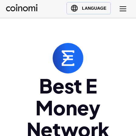
Buy Crypto
English (en)
LANGUAGE
Sell Crypto
中文 (zh)
Swap Crypto
Español (es)
العربية (ar)
Français (fr)
Русский (ru)
Deutsch (de)
日本語 (ja)
Best E
Türkçe (tr)
Українська (uk)
Money
Polski (pl)
Ελληνικά (el)
Network