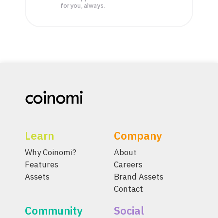
for you, always.
Learn
Company
Why Coinomi?
About
Features
Careers
Assets
Brand Assets
Contact
Community
Social