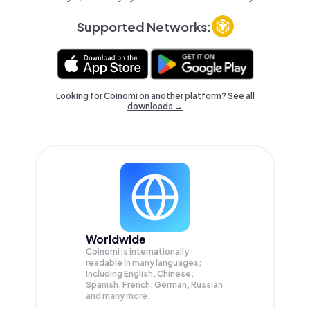
Supported Networks:
Looking for Coinomi on another platform? See
all
downloads →
Worldwide
Coinomi is internationally
readable in many languages;
Including English, Chinese,
Spanish, French, German, Russian
and many more.