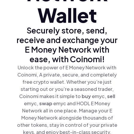
Wallet
Securely store, send,
receive and exchange your
E Money Network with
ease, with Coinomi!
Unlock the power of E Money Network with
Coinomi, A private, secure, and completely
free crypto wallet. Whether you’re just
starting out or you’re a seasoned trader,
Coinomi makes it simple to
buy
emyc,
sell
emyc,
swap
emyc and HODL E Money
Network all in one place. Manage your E
Money Network alongside thousands of
other tokens, stay in control of your private
keys, and enjoy best-in-class security.