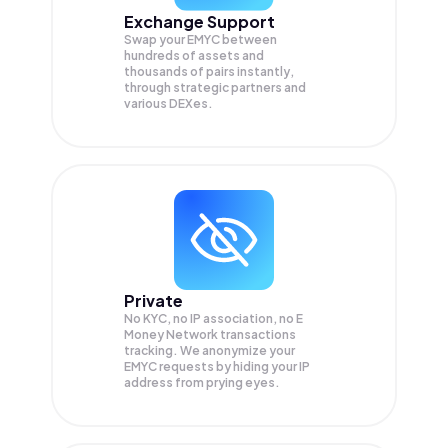
Exchange Support
Swap your
EMYC
between
hundreds of assets and
thousands of pairs instantly,
through strategic partners and
various DEXes.
Private
No KYC, no IP association, no E
Money Network transactions
tracking. We anonymize your
EMYC
requests by hiding your IP
address from prying eyes.