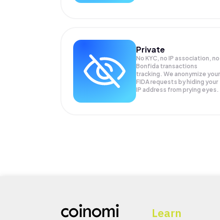
Private
No KYC, no IP association, no
Bonfida transactions
tracking. We anonymize your
FIDA
requests by hiding your
IP address from prying eyes.
Learn