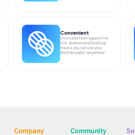
Convenient
Cross platform support for
iOS, Android and Desktop
means you can use your
Bonfida wallet anywhere!
Company
Community
So