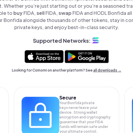
t. Whether you’re just starting out or you’re a seasoned tr
ple to
buy
FIDA,
sell
FIDA,
swap
FIDA and HODL Bonfida all 
 Bonfida alongside thousands of other tokens, stay in con
private keys, and enjoy best-in-class security.
Supported Networks:
Looking for Coinomi on another platform? See
all downloads →
Secure
Your Bonfida private
keys never leave your
device. Strong wallet
encryption and cryptography
guarantee that your
FIDA
funds will remain safe under
your ultimate control.