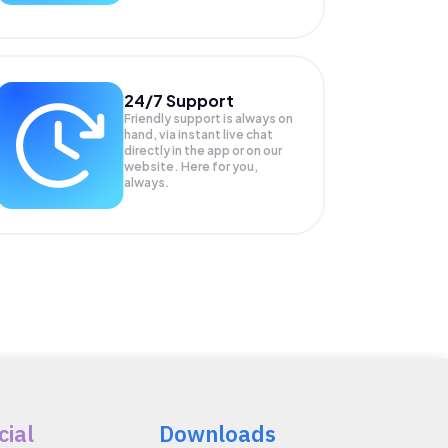
24/7 Support
Friendly support is always on
hand, via instant live chat
directly in the app or on our
website. Here for you,
always.
cial
Downloads