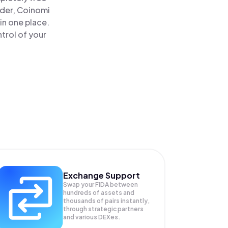
ader, Coinomi
in one place.
trol of your
Exchange Support
Swap your
FIDA
between
hundreds of assets and
thousands of pairs instantly,
through strategic partners
and various DEXes.