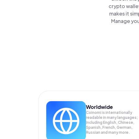
crypto walle
makes it sim
Manage your
Worldwide
Coinomi is internationally
readable in many languages;
Including English, Chinese,
Spanish, French, German,
Russian and many more.