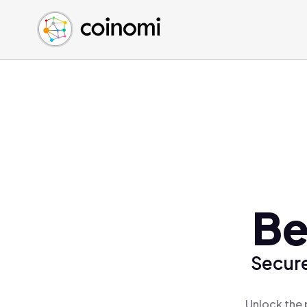
Buy Crypto
English (en)
Sell Crypto
中文 (zh)
Swap Crypto
Español (es)
العربية (ar)
Français (fr)
Русский (ru)
Deutsch (de)
日本語 (ja)
Türkçe (tr)
Be
Українська (uk)
Polski (pl)
Secure
Ελληνικά (el)
Unlock the 