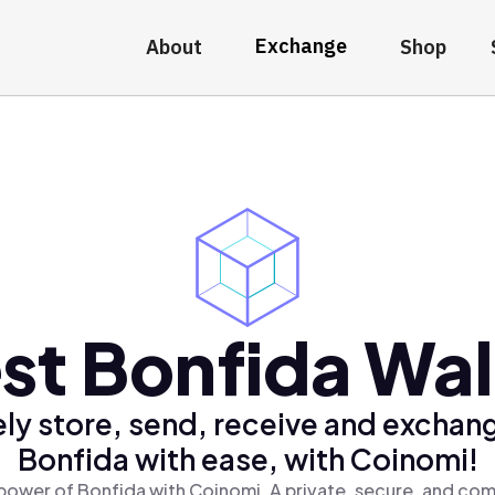
Exchange
About
Shop
st Bonfida Wal
ly store, send, receive and exchan
Bonfida with ease, with Coinomi!
power of Bonfida with Coinomi, A private, secure, and com