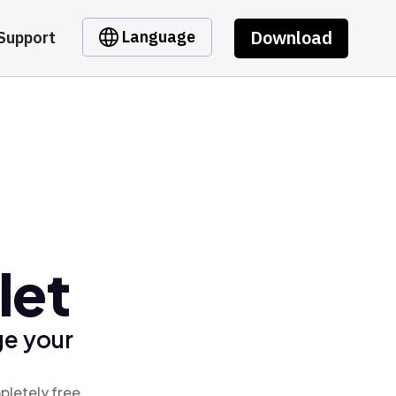
Download
Language
Support
let
ge your
pletely free