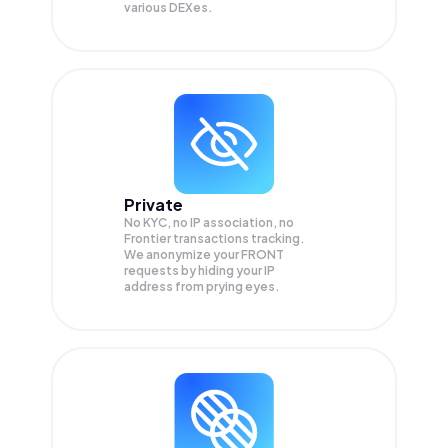
various DEXes.
Private
No KYC, no IP association, no
Frontier transactions tracking.
We anonymize your
FRONT
requests by hiding your IP
address from prying eyes.