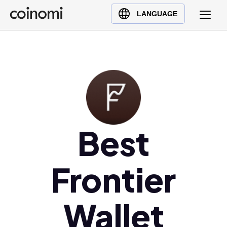
Buy Crypto
English (en)
LANGUAGE
Sell Crypto
中文 (zh)
Swap Crypto
Español (es)
العربية (ar)
Français (fr)
Русский (ru)
Deutsch (de)
日本語 (ja)
Best
Türkçe (tr)
Українська (uk)
Frontier
Polski (pl)
Ελληνικά (el)
Wallet