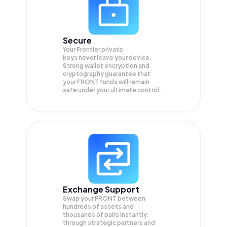
Secure
Your Frontier private
keys never leave your device.
Strong wallet encryption and
cryptography guarantee that
your
FRONT
funds will remain
safe under your ultimate control.
Exchange Support
Swap your
FRONT
between
hundreds of assets and
thousands of pairs instantly,
through strategic partners and