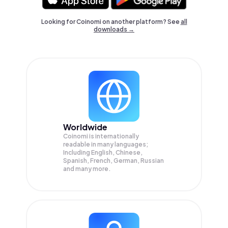
Looking for Coinomi on another platform? See
all
downloads →
Worldwide
Coinomi is internationally
readable in many languages;
Including English, Chinese,
Spanish, French, German, Russian
and many more.