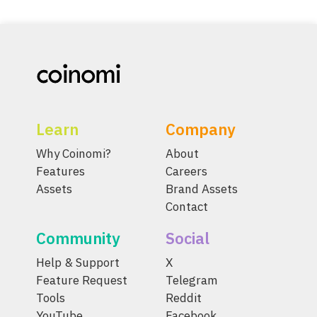
Learn
Company
Why Coinomi?
About
Features
Careers
Assets
Brand Assets
Contact
Community
Social
Help & Support
X
Feature Request
Telegram
Tools
Reddit
YouTube
Facebook