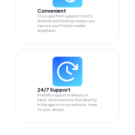
Convenient
Cross platform support for iOS,
Android and Desktop means you
can use your Frontier wallet
anywhere!
24/7 Support
Friendly support is always on
hand, via instant live chat directly
in the app or on our website. Here
for you, always.