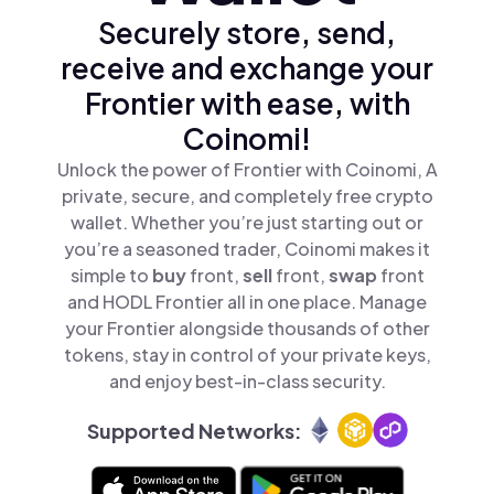
Securely store, send,
receive and exchange your
Frontier with ease, with
Coinomi!
Unlock the power of Frontier with Coinomi, A
private, secure, and completely free crypto
wallet. Whether you’re just starting out or
you’re a seasoned trader, Coinomi makes it
simple to
buy
front,
sell
front,
swap
front
and HODL Frontier all in one place. Manage
your Frontier alongside thousands of other
tokens, stay in control of your private keys,
and enjoy best-in-class security.
Supported Networks: