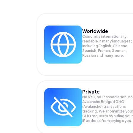
Worldwide
Coinomi is internationally
readable in many languages;
Including English, Chinese,
Spanish, French, German,
Russian and many more.
Private
No KYC, no IP association, no
Avalanche Bridged GHO
(Avalanche) transactions
tracking. We anonymize your
GHO
requests by hiding your
IP address from prying eyes.