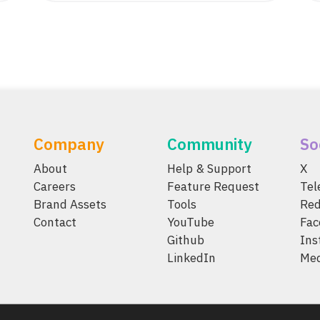
Company
Community
So
About
Help & Support
X
Careers
Feature Request
Te
Brand Assets
Tools
Red
Contact
YouTube
Fac
Github
Ins
LinkedIn
Me