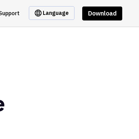
Download
Language
Support
e