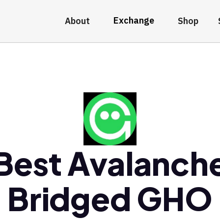
Exchange
About
Shop
Best Avalanch
Bridged GHO