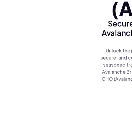
(A
Secure
Avalanc
Unlock the 
secure, and co
seasoned tra
Avalanche Br
GHO (Avalanch