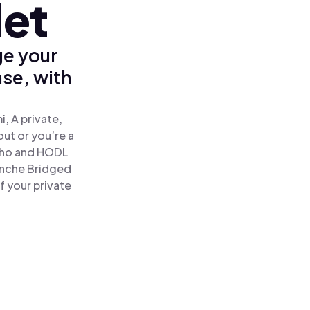
let
ge your
se, with
, A private,
out or you’re a
ho and HODL
anche Bridged
f your private