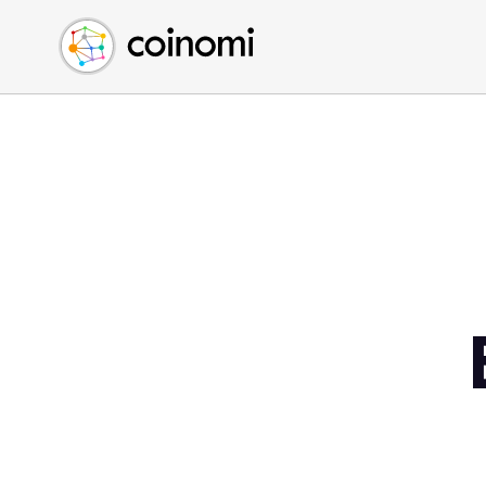
Buy Crypto
English (en)
Sell Crypto
中文 (zh)
Swap Crypto
Español (es)
العربية (ar)
Français (fr)
Русский (ru)
Deutsch (de)
日本語 (ja)
Türkçe (tr)
Українська (uk)
Polski (pl)
Ελληνικά (el)