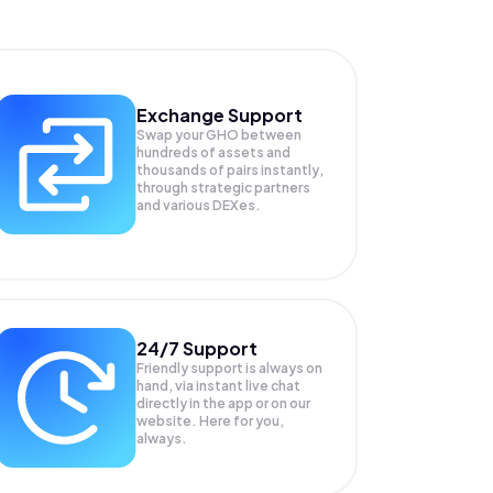
Exchange Support
Swap your
GHO
between
hundreds of assets and
thousands of pairs instantly,
through strategic partners
and various DEXes.
24/7 Support
Friendly support is always on
hand, via instant live chat
directly in the app or on our
website. Here for you,
always.