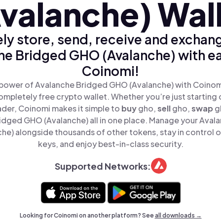
valanche) Wal
ly store, send, receive and exchan
he Bridged GHO (Avalanche) with ea
Coinomi!
power of Avalanche Bridged GHO (Avalanche) with Coinomi
mpletely free crypto wallet. Whether you’re just starting 
der, Coinomi makes it simple to
buy
gho,
sell
gho,
swap
g
idged GHO (Avalanche) all in one place. Manage your Aval
e) alongside thousands of other tokens, stay in control o
keys, and enjoy best-in-class security.
Supported Networks:
Looking for Coinomi on another platform? See
all downloads →