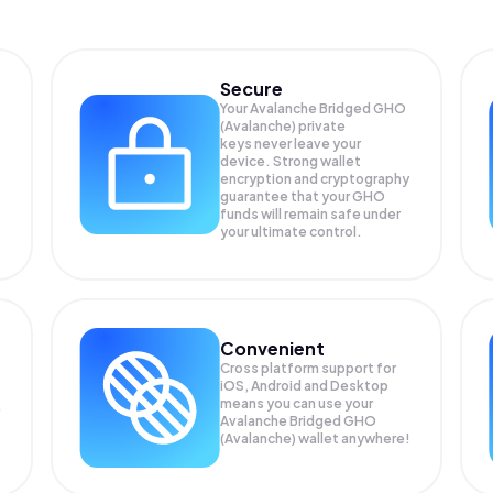
Secure
Your Avalanche Bridged GHO
(Avalanche) private
keys never leave your
device. Strong wallet
encryption and cryptography
guarantee that your
GHO
funds will remain safe under
your ultimate control.
Convenient
Cross platform support for
iOS, Android and Desktop
means you can use your
Avalanche Bridged GHO
(Avalanche) wallet anywhere!