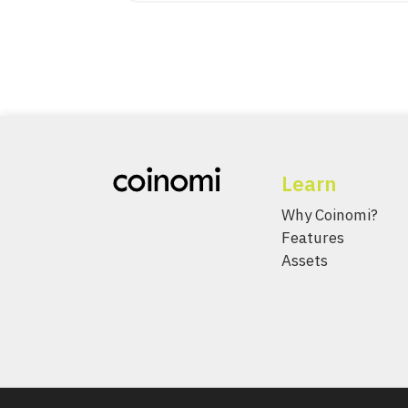
Learn
Why Coinomi?
Features
Assets