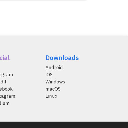
cial
Downloads
Android
legram
iOS
dit
Windows
ebook
macOS
tagram
Linux
dium