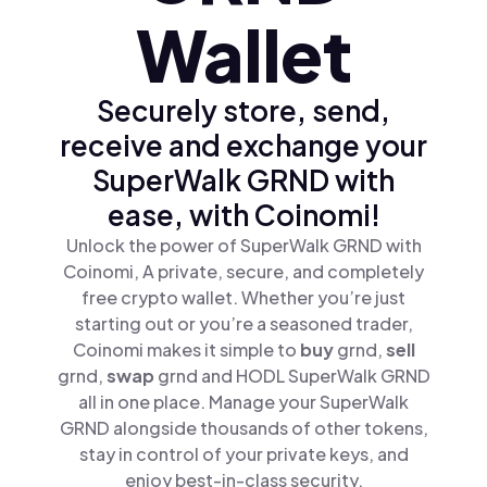
Wallet
Securely store, send,
receive and exchange your
SuperWalk GRND with
ease, with Coinomi!
Unlock the power of SuperWalk GRND with
Coinomi, A private, secure, and completely
free crypto wallet. Whether you’re just
starting out or you’re a seasoned trader,
Coinomi makes it simple to
buy
grnd,
sell
grnd,
swap
grnd and HODL SuperWalk GRND
all in one place. Manage your SuperWalk
GRND alongside thousands of other tokens,
stay in control of your private keys, and
enjoy best-in-class security.