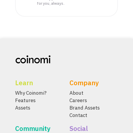
for you, always.
Learn
Company
Why Coinomi?
About
Features
Careers
Assets
Brand Assets
Contact
Community
Social