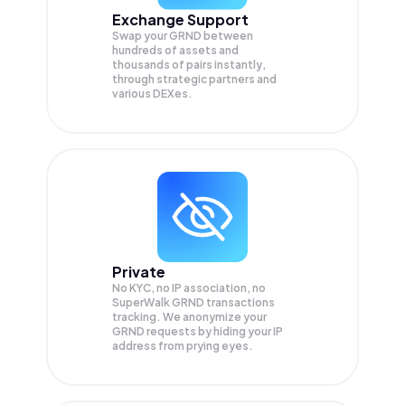
Exchange Support
Swap your
GRND
between
hundreds of assets and
thousands of pairs instantly,
through strategic partners and
various DEXes.
Private
No KYC, no IP association, no
SuperWalk GRND transactions
tracking. We anonymize your
GRND
requests by hiding your IP
address from prying eyes.