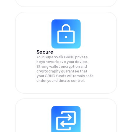
Secure
Your SuperWalk GRND private
keys never leave your device.
Strong wallet encryption and
cryptography guarantee that
your
GRND
funds will remain safe
under your ultimate control.