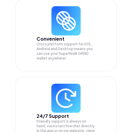
Convenient
Cross platform support for iOS,
Android and Desktop means you
can use your SuperWalk GRND
wallet anywhere!
24/7 Support
Friendly support is always on
hand, via instant live chat directly
in the app or on our website. Here