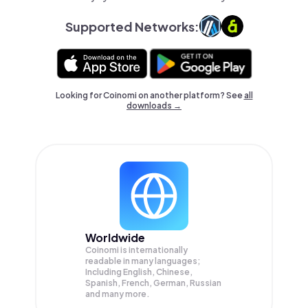
Supported Networks:
Looking for Coinomi on another platform? See
all
downloads →
Worldwide
Coinomi is internationally
readable in many languages;
Including English, Chinese,
Spanish, French, German, Russian
and many more.