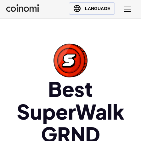
Buy Crypto
English (en)
LANGUAGE
Sell Crypto
中文 (zh)
Swap Crypto
Español (es)
العربية (ar)
Français (fr)
Русский (ru)
Deutsch (de)
日本語 (ja)
Best
Türkçe (tr)
Українська (uk)
SuperWalk
Polski (pl)
Ελληνικά (el)
GRND