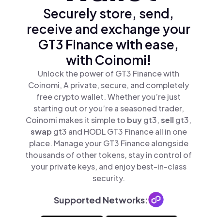
Securely store, send,
receive and exchange your
GT3 Finance with ease,
with Coinomi!
Unlock the power of GT3 Finance with
Coinomi, A private, secure, and completely
free crypto wallet. Whether you’re just
starting out or you’re a seasoned trader,
Coinomi makes it simple to
buy
gt3,
sell
gt3,
swap
gt3 and HODL GT3 Finance all in one
place. Manage your GT3 Finance alongside
thousands of other tokens, stay in control of
your private keys, and enjoy best-in-class
security.
Supported Networks: