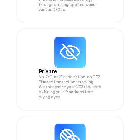
through strategic partners and
various DEXes.
Private
No KYC, no IP association, no GT3
Finance transactions tracking.
We anonymize your
GT3
requests
by hiding your IP address from
prying eyes.