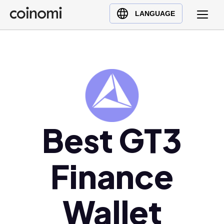
Buy Crypto
English (en)
LANGUAGE
Sell Crypto
中文 (zh)
Swap Crypto
Español (es)
العربية (ar)
Français (fr)
Русский (ru)
Deutsch (de)
Best GT3
日本語 (ja)
Türkçe (tr)
Українська (uk)
Finance
Polski (pl)
Ελληνικά (el)
Wallet