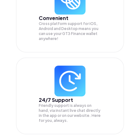
Convenient
Cross platform support for iOS,
Android and Desktop means you
can use your GT3 Finance wallet
anywhere!
24/7 Support
Friendly support is always on
hand, via instant live chat directly
in the app or on our website. Here
for you, always.