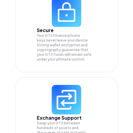
Secure
Your GT3 Finance private
keys never leave your device.
Strong wallet encryption and
cryptography guarantee that
your
GT3
funds will remain safe
under your ultimate control.
Exchange Support
Swap your
GT3
between
hundreds of assets and
thousands of pairs instantly,