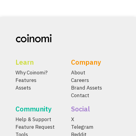
Learn
Company
Why Coinomi?
About
Features
Careers
Assets
Brand Assets
Contact
Community
Social
Help & Support
X
Feature Request
Telegram
Tools
Reddit