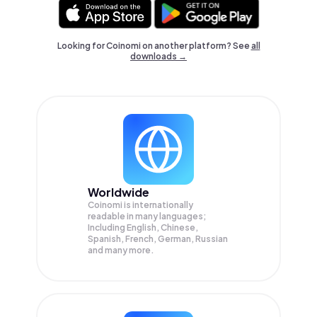
Looking for Coinomi on another platform? See
all
downloads →
Worldwide
Coinomi is internationally
readable in many languages;
Including English, Chinese,
Spanish, French, German, Russian
and many more.