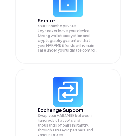
Secure
Your Harambe private
keys never leave your device.
Strong wallet encryption and
cryptography guarantee that
your
HARAMBE
funds will remain
safe under your ultimate control.
Exchange Support
Swap your
HARAMBE
between
hundreds of assets and
thousands of pairs instantly,
through strategic partners and
various DEXes.