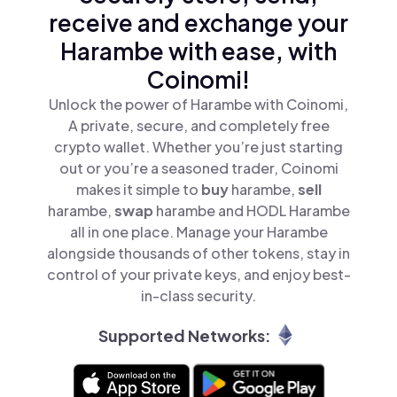
receive and exchange your
Harambe with ease, with
Coinomi!
Unlock the power of Harambe with Coinomi,
A private, secure, and completely free
crypto wallet. Whether you’re just starting
out or you’re a seasoned trader, Coinomi
makes it simple to
buy
harambe,
sell
harambe,
swap
harambe and HODL Harambe
all in one place. Manage your Harambe
alongside thousands of other tokens, stay in
control of your private keys, and enjoy best-
in-class security.
Supported Networks: