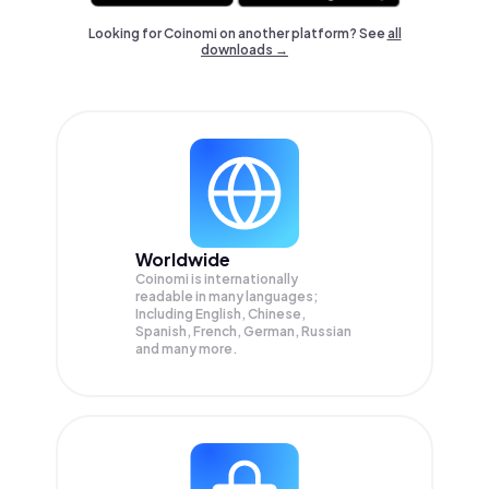
Looking for Coinomi on another platform? See
all
downloads →
Worldwide
Coinomi is internationally
readable in many languages;
Including English, Chinese,
Spanish, French, German, Russian
and many more.