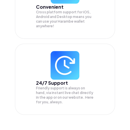
Convenient
Cross platform support for iOS,
Android and Desktop means you
can use your Harambe wallet
anywhere!
24/7 Support
Friendly support is always on
hand, via instant live chat directly
in the app or on our website. Here
for you, always.