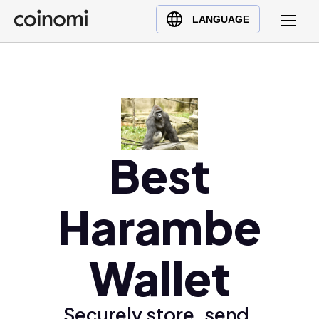
Buy Crypto
English (en)
LANGUAGE
Sell Crypto
中文 (zh)
Swap Crypto
Español (es)
العربية (ar)
Français (fr)
Русский (ru)
Best
Deutsch (de)
日本語 (ja)
Türkçe (tr)
Harambe
Українська (uk)
Polski (pl)
Wallet
Ελληνικά (el)
Securely store, send,