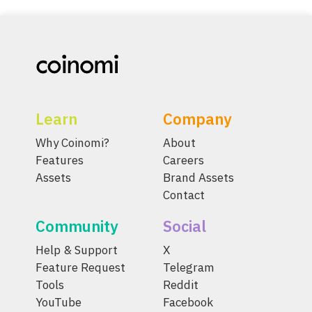
Learn
Company
Why Coinomi?
About
Features
Careers
Assets
Brand Assets
Contact
Community
Social
Help & Support
X
Feature Request
Telegram
Tools
Reddit
YouTube
Facebook