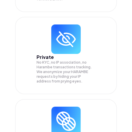
Private
No KYC, no IP association, no
Harambe transactions tracking.
We anonymize your
HARAMBE
requests by hiding your IP
address from prying eyes.