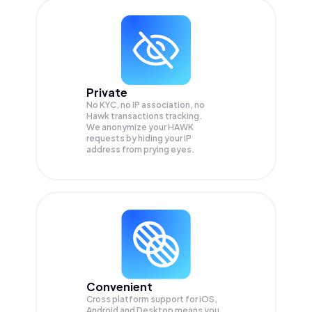
Private
No KYC, no IP association, no
Hawk transactions tracking.
We anonymize your
HAWK
requests by hiding your IP
address from prying eyes.
Convenient
Cross platform support for iOS,
Android and Desktop means you