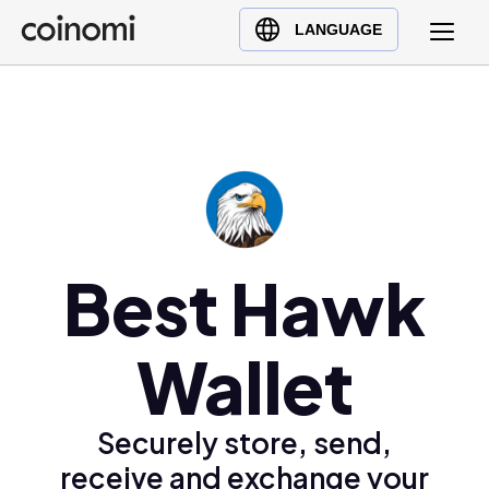
Buy Crypto
English (en)
LANGUAGE
Sell Crypto
中文 (zh)
Swap Crypto
Español (es)
العربية (ar)
Français (fr)
Русский (ru)
Deutsch (de)
日本語 (ja)
Best Hawk
Türkçe (tr)
Українська (uk)
Wallet
Polski (pl)
Ελληνικά (el)
Securely store, send,
receive and exchange your