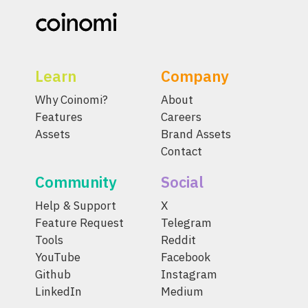
Learn
Company
Why Coinomi?
About
Features
Careers
Assets
Brand Assets
Contact
Community
Social
Help & Support
X
Feature Request
Telegram
Tools
Reddit
YouTube
Facebook
Github
Instagram
LinkedIn
Medium