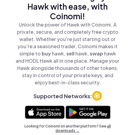
Hawk with ease, with
Coinomi!
Unlock the power of Hawk with Coinomi, A
private, secure, and completely free crypto
wallet. Whether you’re just starting out or
you’re a seasoned trader, Coinomi makes it
simple to
buy
hawk,
sell
hawk,
swap
hawk
and HODL Hawk all in one place. Manage your
Hawk alongside thousands of other tokens,
stay in control of your private keys, and
enjoy best-in-class security.
Supported Networks:
Looking for Coinomi on another platform? See
all
downloads →