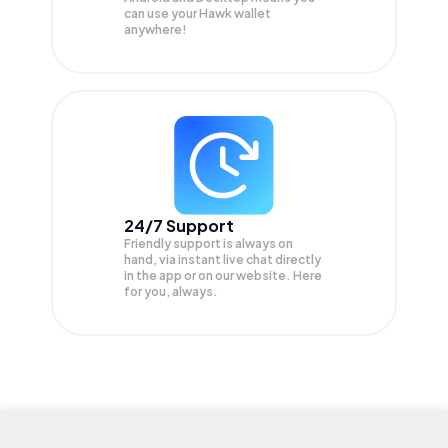
can use your Hawk wallet
anywhere!
24/7 Support
Friendly support is always on
hand, via instant live chat directly
in the app or on our website. Here
for you, always.