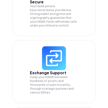
Secure
Your Hawk private
keys never leave your device.
Strong wallet encryption and
cryptography guarantee that
your
HAWK
funds will remain safe
under your ultimate control.
Exchange Support
Swap your
HAWK
between
hundreds of assets and
thousands of pairs instantly,
through strategic partners and
various DEXes.