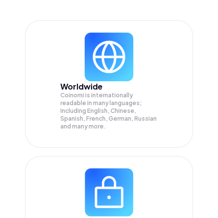
Worldwide
Coinomi is internationally
readable in many languages;
Including English, Chinese,
Spanish, French, German, Russian
and many more.