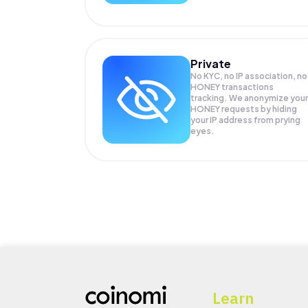
Private
No KYC, no IP association, no
HONEY transactions
tracking. We anonymize your
HONEY
requests by hiding
your IP address from prying
eyes.
Learn