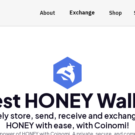
Exchange
About
Shop
st HONEY Wal
ly store, send, receive and exchan
HONEY with ease, with Coinomi!
 power of HONEY with Coinomi, A private, secure, and comp