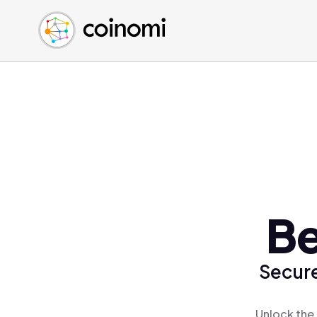
Buy Crypto
English (en)
Sell Crypto
中文 (zh)
Swap Crypto
Español (es)
العربية (ar)
Français (fr)
Русский (ru)
Deutsch (de)
日本語 (ja)
Türkçe (tr)
Be
Українська (uk)
Polski (pl)
Secure
Ελληνικά (el)
Unlock the