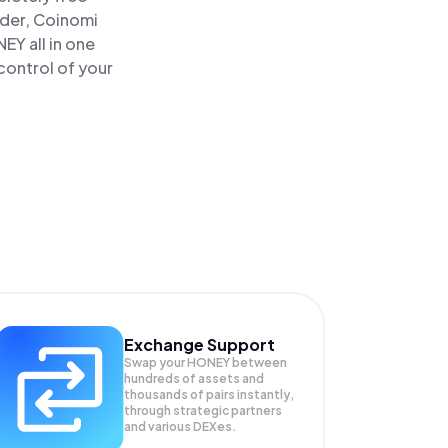
ader, Coinomi
Y all in one
control of your
Exchange Support
Swap your
HONEY
between
hundreds of assets and
thousands of pairs instantly,
through strategic partners
and various DEXes.