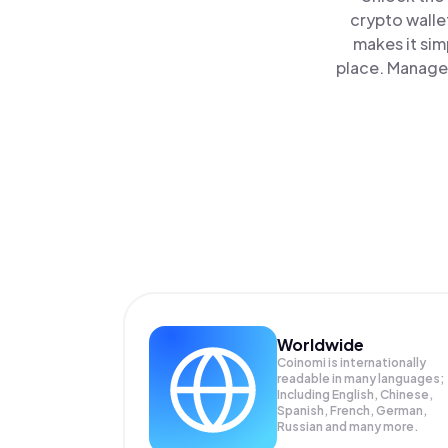
crypto walle
makes it sim
place. Manage 
Worldwide
Coinomi is internationally
readable in many languages;
Including English, Chinese,
Spanish, French, German,
Russian and many more.