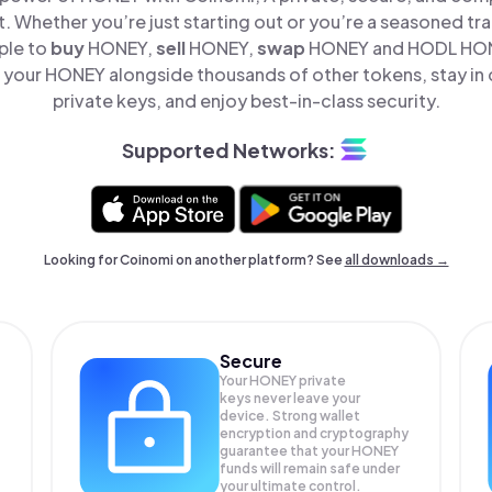
t. Whether you’re just starting out or you’re a seasoned tr
ple to
buy
HONEY,
sell
HONEY,
swap
HONEY and HODL HONE
your HONEY alongside thousands of other tokens, stay in 
private keys, and enjoy best-in-class security.
Supported Networks:
Looking for Coinomi on another platform? See
all downloads →
Secure
Your HONEY private
keys never leave your
device. Strong wallet
encryption and cryptography
guarantee that your
HONEY
funds will remain safe under
your ultimate control.