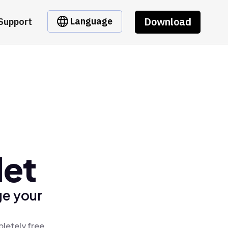
Download
Language
Support
let
ge your
letely free