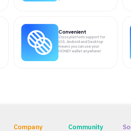
Convenient
Cross platform support for
iOS, Android and Desktop
means you can use your
HONEY wallet anywhere!
Company
Community
So