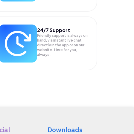
24/7 Support
Friendly support is always on
hand, via instant live chat
directly in the app or on our
website. Here for you,
always.
cial
Downloads