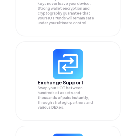
keys never leave your device.
Strong wallet encryption and
cryptography guarantee that
your
HOT
funds will remain safe
under your ultimate control.
Exchange Support
Swap your
HOT
between
hundreds of assets and
thousands of pairs instantly,
through strategic partners and
various DEXes.