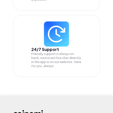
24/7 Support
Friendly support is always on
hand, via instant live chat directly
in the app or on our website. Here
for you, always.