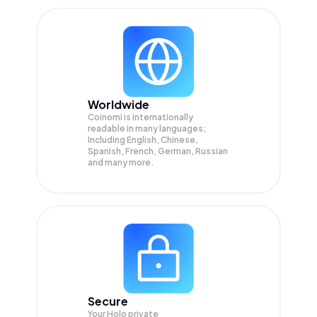
Worldwide
Coinomi is internationally
readable in many languages;
Including English, Chinese,
Spanish, French, German, Russian
and many more.
Secure
Your Holo private