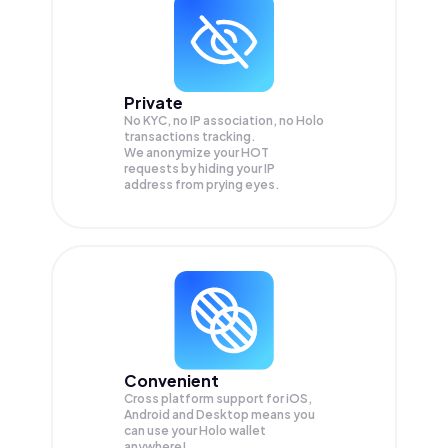
Private
No KYC, no IP association, no Holo
transactions tracking.
We anonymize your
HOT
requests by hiding your IP
address from prying eyes.
Convenient
Cross platform support for iOS,
Android and Desktop means you
can use your Holo wallet
anywhere!