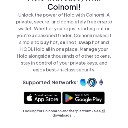
Coinomi!
Unlock the power of Holo with Coinomi, A
private, secure, and completely free crypto
wallet. Whether you’re just starting out or
you’re a seasoned trader, Coinomi makes it
simple to
buy
hot,
sell
hot,
swap
hot and
HODL Holo all in one place. Manage your
Holo alongside thousands of other tokens,
stay in control of your private keys, and
enjoy best-in-class security.
Supported Networks:
Looking for Coinomi on another platform? See
all
downloads →