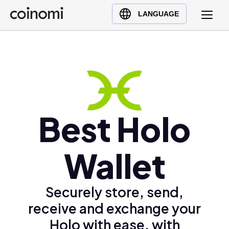
Buy Crypto
English (en)
LANGUAGE
Sell Crypto
中文 (zh)
Swap Crypto
Español (es)
العربية (ar)
Français (fr)
Русский (ru)
Deutsch (de)
Best Holo
日本語 (ja)
Türkçe (tr)
Wallet
Українська (uk)
Polski (pl)
Securely store, send,
Ελληνικά (el)
receive and exchange your
Holo with ease, with