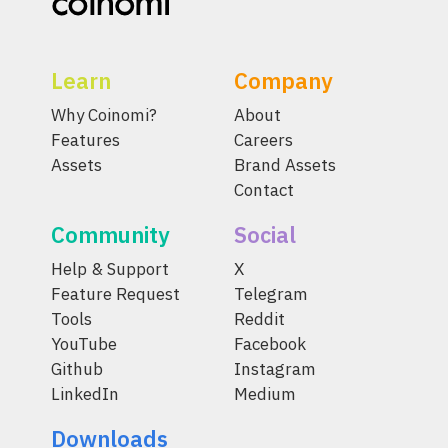
Learn
Company
Why Coinomi?
About
Features
Careers
Assets
Brand Assets
Contact
Community
Social
Help & Support
X
Feature Request
Telegram
Tools
Reddit
YouTube
Facebook
Github
Instagram
LinkedIn
Medium
Downloads