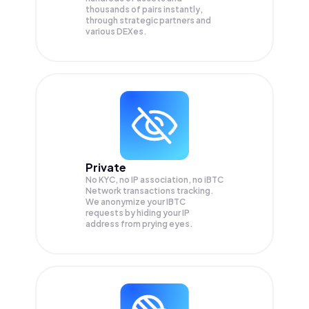
thousands of pairs instantly,
through strategic partners and
various DEXes.
Private
No KYC, no IP association, no iBTC
Network transactions tracking.
We anonymize your
IBTC
requests by hiding your IP
address from prying eyes.