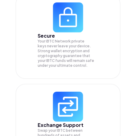
Secure
Your iBTC Network private
keys never leave your device.
Strong wallet encryption and
cryptography guarantee that
your
IBTC
funds will remain safe
under your ultimate control.
Exchange Support
Swap your
IBTC
between
hundreds of assets and