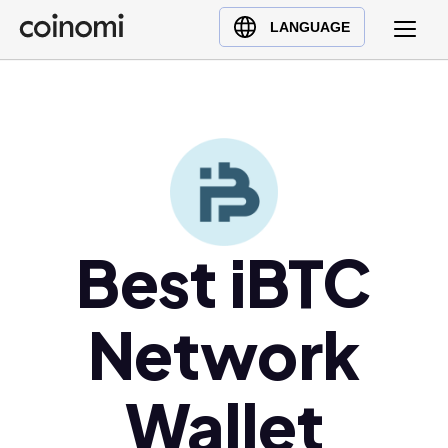
Buy Crypto
English (en)
LANGUAGE
Sell Crypto
中文 (zh)
Swap Crypto
Español (es)
العربية (ar)
Français (fr)
Русский (ru)
Deutsch (de)
日本語 (ja)
Best iBTC
Türkçe (tr)
Українська (uk)
Network
Polski (pl)
Ελληνικά (el)
Wallet