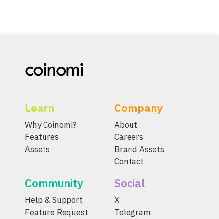
Learn
Company
Why Coinomi?
About
Features
Careers
Assets
Brand Assets
Contact
Community
Social
Help & Support
X
Feature Request
Telegram