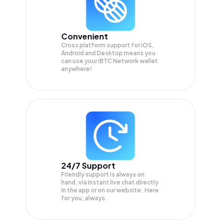
Convenient
Cross platform support for iOS,
Android and Desktop means you
can use your iBTC Network wallet
anywhere!
24/7 Support
Friendly support is always on
hand, via instant live chat directly
in the app or on our website. Here
for you, always.