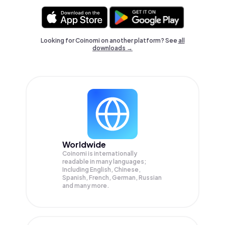
Looking for Coinomi on another platform? See
all
downloads →
Worldwide
Coinomi is internationally
readable in many languages;
Including English, Chinese,
Spanish, French, German, Russian
and many more.