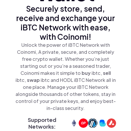
Securely store, send,
receive and exchange your
iBTC Network with ease,
with Coinomi!
Unlock the power of iBTC Network with
Coinomi, A private, secure, and completely
free crypto wallet. Whether you’re just
starting out or you’re a seasoned trader,
Coinomi makes it simple to
buy
ibtc,
sell
ibtc,
swap
ibtc and HODL iBTC Network all in
one place. Manage your iBTC Network
alongside thousands of other tokens, stay in
control of your private keys, and enjoy best-
in-class security.
Supported
Networks: