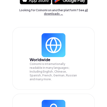
Looking for Coinomi on another platform? See
all
downloads →
Worldwide
Coinomi is internationally
readable in many languages;
Including English, Chinese,
Spanish, French, German, Russian
and many more.