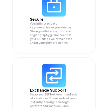
Secure
Your Infinity private
keys never leave your device.
Strong wallet encryption and
cryptography guarantee that
your
INF
funds will remain safe
under your ultimate control.
Exchange Support
Swap your
INF
between hundreds
of assets and thousands of pairs
instantly, through strategic
partners and various DEXes.