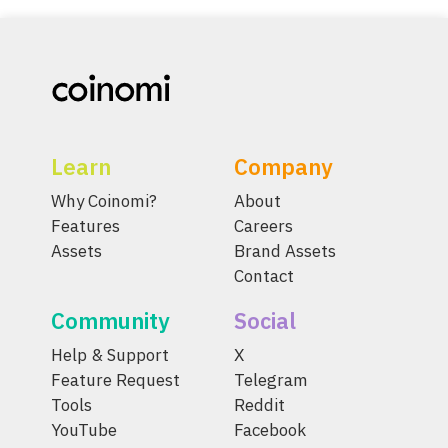
Learn
Company
Why Coinomi?
About
Features
Careers
Assets
Brand Assets
Contact
Community
Social
Help & Support
X
Feature Request
Telegram
Tools
Reddit
YouTube
Facebook