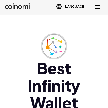
Buy Crypto
English (en)
LANGUAGE
Sell Crypto
中文 (zh)
Swap Crypto
Español (es)
العربية (ar)
Français (fr)
Русский (ru)
Deutsch (de)
日本語 (ja)
Best
Türkçe (tr)
Українська (uk)
Infinity
Polski (pl)
Ελληνικά (el)
Wallet