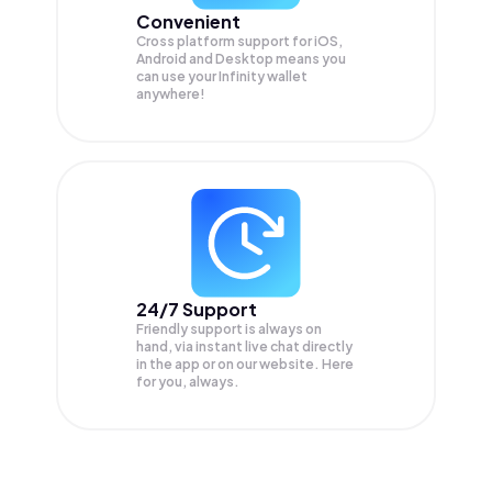
Convenient
Cross platform support for iOS,
Android and Desktop means you
can use your Infinity wallet
anywhere!
24/7 Support
Friendly support is always on
hand, via instant live chat directly
in the app or on our website. Here
for you, always.