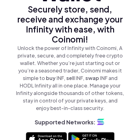
Securely store, send,
receive and exchange your
Infinity with ease, with
Coinomi!
Unlock the power of Infinity with Coinomi, A
private, secure, and completely free crypto
wallet. Whether you’re just starting out or
you’re a seasoned trader, Coinomi makes it
simple to
buy
INF,
sell
INF,
swap
INF and
HODL Infinity all in one place. Manage your
Infinity alongside thousands of other tokens,
stay in control of your private keys, and
enjoy best-in-class security.
Supported Networks: