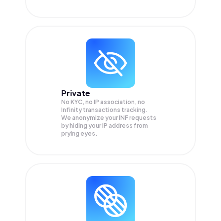
Private
No KYC, no IP association, no
Infinity transactions tracking.
We anonymize your
INF
requests
by hiding your IP address from
prying eyes.