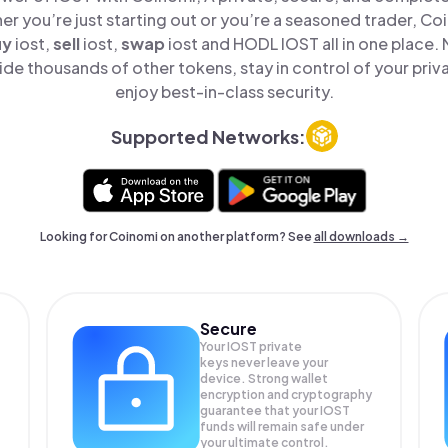
er you’re just starting out or you’re a seasoned trader, Co
uy
iost,
sell
iost,
swap
iost and HODL IOST all in one place.
de thousands of other tokens, stay in control of your priv
enjoy best-in-class security.
Supported Networks:
Looking for Coinomi on another platform? See
all downloads →
Secure
Your IOST private
keys never leave your
device. Strong wallet
encryption and cryptography
guarantee that your
IOST
funds will remain safe under
your ultimate control.