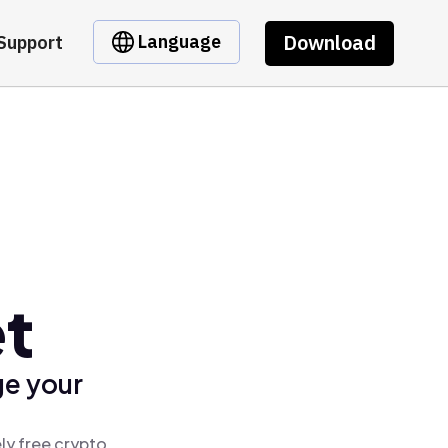
Download
Language
Support
et
ge your
ly free crypto