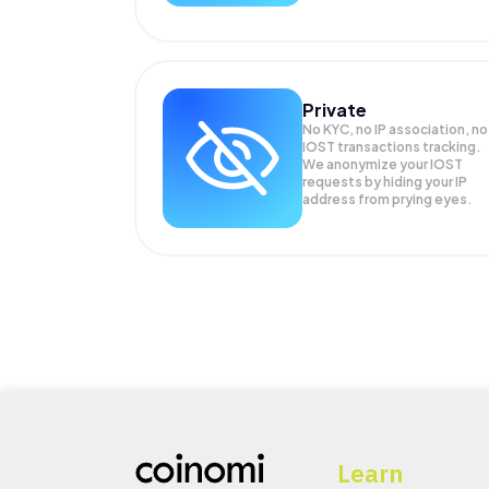
Private
No KYC, no IP association, no
IOST transactions tracking.
We anonymize your
IOST
requests by hiding your IP
address from prying eyes.
Learn