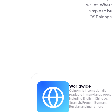
wallet. Wheth
simple to
b
IOST alongsi
Worldwide
Coinomi is internationally
readable in many languages;
Including English, Chinese,
Spanish, French, German,
Russian and many more.