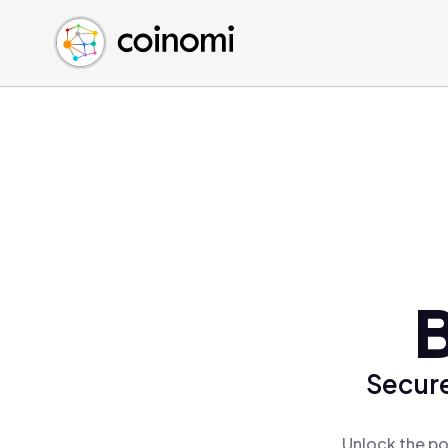
Buy Crypto
English (en)
Sell Crypto
中文 (zh)
Swap Crypto
Español (es)
العربية (ar)
Français (fr)
Русский (ru)
Deutsch (de)
日本語 (ja)
Türkçe (tr)
B
Українська (uk)
Polski (pl)
Secure
Ελληνικά (el)
Unlock the po