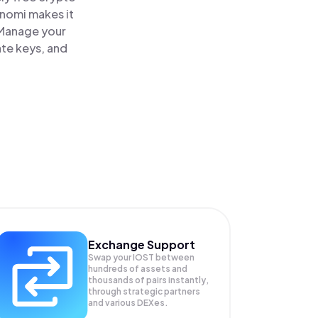
inomi makes it
 Manage your
ate keys, and
Exchange Support
Swap your
IOST
between
hundreds of assets and
thousands of pairs instantly,
through strategic partners
and various DEXes.