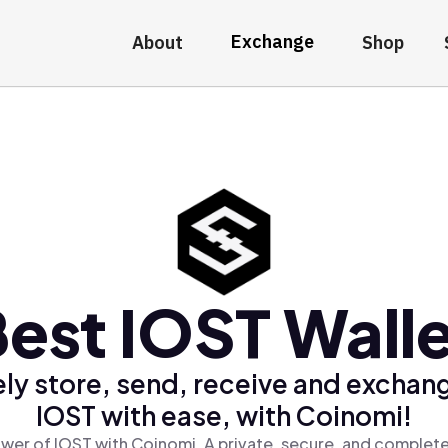
Exchange
About
Shop
est IOST Wall
ly store, send, receive and exchan
IOST with ease, with Coinomi!
wer of IOST with Coinomi, A private, secure, and complete