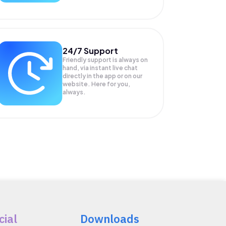
24/7 Support
Friendly support is always on
hand, via instant live chat
directly in the app or on our
website. Here for you,
always.
cial
Downloads