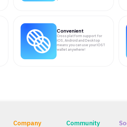
Convenient
Cross platform support for
iOS, Android and Desktop
means you can use your IOST
wallet anywhere!
Company
Community
So