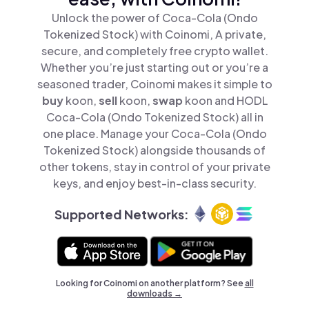
Unlock the power of Coca-Cola (Ondo
Tokenized Stock) with Coinomi, A private,
secure, and completely free crypto wallet.
Whether you’re just starting out or you’re a
seasoned trader, Coinomi makes it simple to
buy
koon,
sell
koon,
swap
koon and HODL
Coca-Cola (Ondo Tokenized Stock) all in
one place. Manage your Coca-Cola (Ondo
Tokenized Stock) alongside thousands of
other tokens, stay in control of your private
keys, and enjoy best-in-class security.
Supported Networks:
Looking for Coinomi on another platform? See
all
downloads →