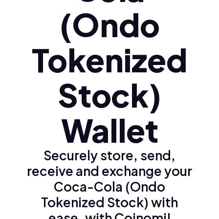
(Ondo
Tokenized
Stock)
Wallet
Securely store, send,
receive and exchange your
Coca-Cola (Ondo
Tokenized Stock) with
ease, with Coinomi!