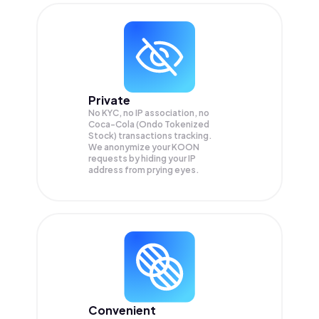
Private
No KYC, no IP association, no
Coca-Cola (Ondo Tokenized
Stock) transactions tracking.
We anonymize your
KOON
requests by hiding your IP
address from prying eyes.
Convenient