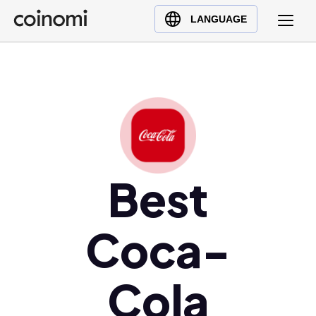
Buy Crypto
English (en)
LANGUAGE
Sell Crypto
中文 (zh)
Swap Crypto
Español (es)
العربية (ar)
Français (fr)
Русский (ru)
Deutsch (de)
日本語 (ja)
Best
Türkçe (tr)
Українська (uk)
Coca-
Polski (pl)
Ελληνικά (el)
Cola