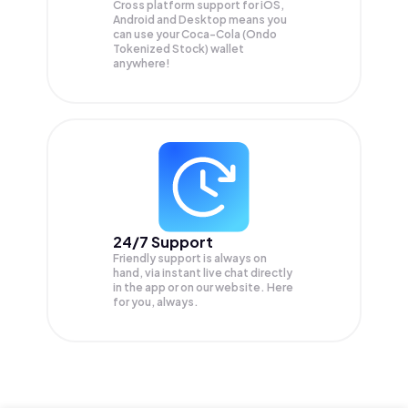
Cross platform support for iOS,
Android and Desktop means you
can use your Coca-Cola (Ondo
Tokenized Stock) wallet
anywhere!
24/7 Support
Friendly support is always on
hand, via instant live chat directly
in the app or on our website. Here
for you, always.