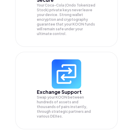
Your Coca-Cola (Ondo Tokenized
Stock) private keys never leave
your device. Strong wallet
encryption and cryptography
guarantee that your
KOON
funds
will remain safe under your
ultimate control.
Exchange Support
Swap your
KOON
between
hundreds of assets and
thousands of pairs instantly,
through strategic partners and
various DEXes.