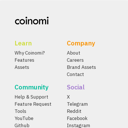
Learn
Company
Why Coinomi?
About
Features
Careers
Assets
Brand Assets
Contact
Community
Social
Help & Support
X
Feature Request
Telegram
Tools
Reddit
YouTube
Facebook
Github
Instagram