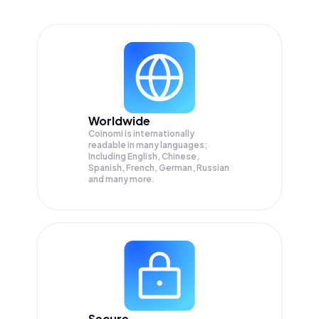
Worldwide
Coinomi is internationally
readable in many languages;
Including English, Chinese,
Spanish, French, German, Russian
and many more.
Secure