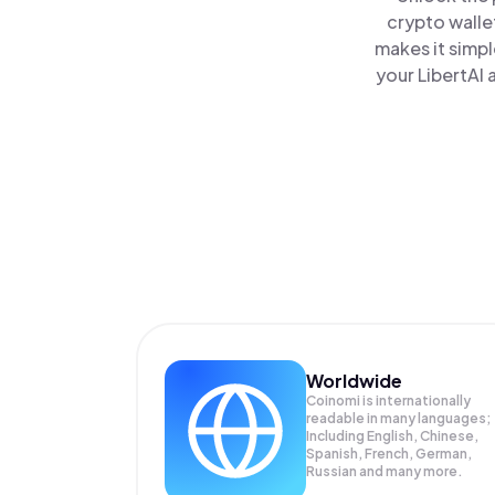
crypto walle
makes it simp
your LibertAI 
Worldwide
Coinomi is internationally
readable in many languages;
Including English, Chinese,
Spanish, French, German,
Russian and many more.