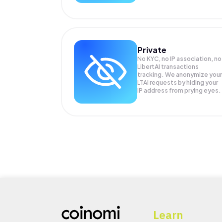
Private
No KYC, no IP association, no
LibertAI transactions
tracking. We anonymize your
LTAI
requests by hiding your
IP address from prying eyes.
Learn