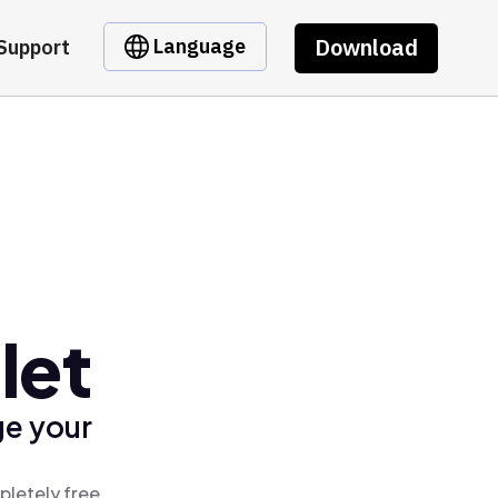
Download
Language
Support
let
ge your
pletely free