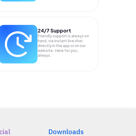
24/7 Support
Friendly support is always on
hand, via instant live chat
directly in the app or on our
website. Here for you,
always.
cial
Downloads