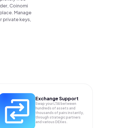
ader, Coinomi
e place. Manage
r private keys,
Exchange Support
Swap your
LTAI
between
hundreds of assets and
thousands of pairs instantly,
through strategic partners
and various DEXes.