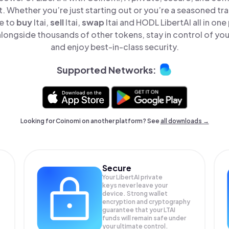
t. Whether you’re just starting out or you’re a seasoned tr
le to
buy
ltai,
sell
ltai,
swap
ltai and HODL LibertAI all in on
alongside thousands of other tokens, stay in control of you
and enjoy best-in-class security.
Supported Networks:
Looking for Coinomi on another platform? See
all downloads →
Secure
Your LibertAI private
keys never leave your
device. Strong wallet
encryption and cryptography
guarantee that your
LTAI
funds will remain safe under
your ultimate control.