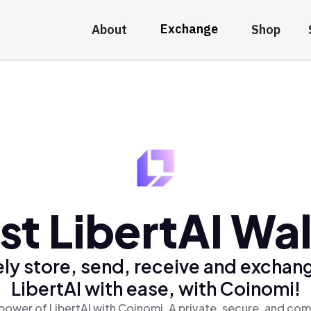
Exchange
About
Shop
st LibertAI Wal
ly store, send, receive and exchan
LibertAI with ease, with Coinomi!
power of LibertAI with Coinomi, A private, secure, and com