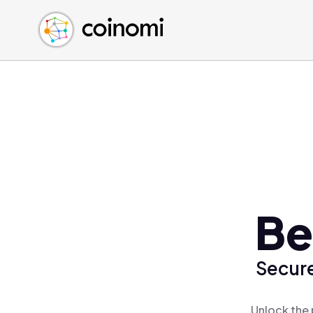
Buy Crypto
English (en)
Sell Crypto
中文 (zh)
Swap Crypto
Español (es)
العربية (ar)
Français (fr)
Русский (ru)
Deutsch (de)
日本語 (ja)
Türkçe (tr)
Be
Українська (uk)
Polski (pl)
Secure
Ελληνικά (el)
Unlock the 