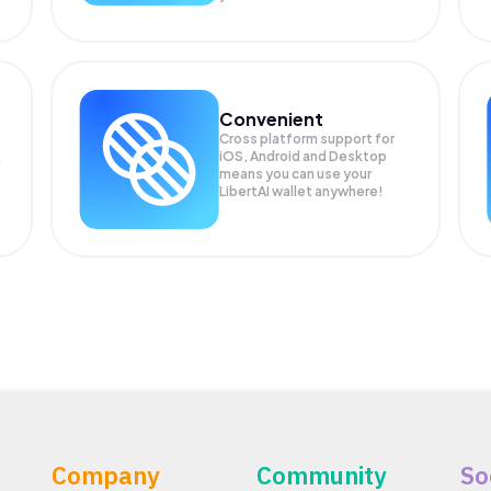
Convenient
Cross platform support for
iOS, Android and Desktop
means you can use your
LibertAI wallet anywhere!
Company
Community
So