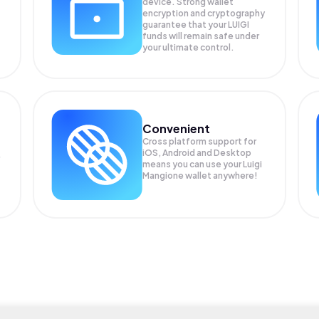
device. Strong wallet
encryption and cryptography
guarantee that your
LUIGI
funds will remain safe under
your ultimate control.
Convenient
Cross platform support for
iOS, Android and Desktop
means you can use your Luigi
Mangione wallet anywhere!