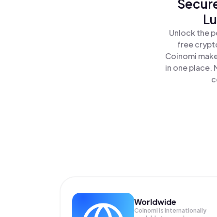
Secure
Lu
Unlock the p
free crypt
Coinomi makes
in one place.
c
Worldwide
Coinomi is internationally