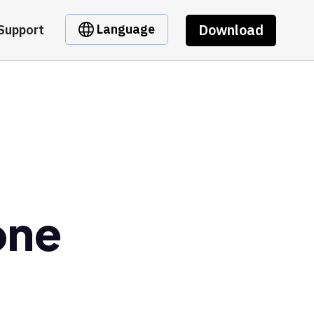
Download
Language
Support
one