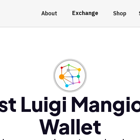
Exchange
About
Shop
st Luigi Mangi
Wallet