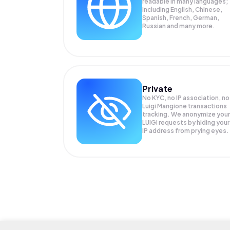
readable in many languages;
Including English, Chinese,
Spanish, French, German,
Russian and many more.
Private
No KYC, no IP association, no
Luigi Mangione transactions
tracking. We anonymize your
LUIGI
requests by hiding your
IP address from prying eyes.