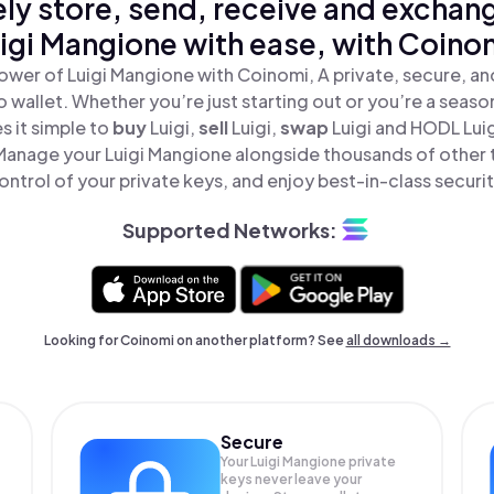
ly store, send, receive and exchan
igi Mangione with ease, with Coino
ower of Luigi Mangione with Coinomi, A private, secure, a
o wallet. Whether you’re just starting out or you’re a seaso
 it simple to
buy
Luigi,
sell
Luigi,
swap
Luigi and HODL Luig
 Manage your Luigi Mangione alongside thousands of other t
ontrol of your private keys, and enjoy best-in-class securit
Supported Networks:
Looking for Coinomi on another platform? See
all downloads →
Secure
Your Luigi Mangione private
keys never leave your