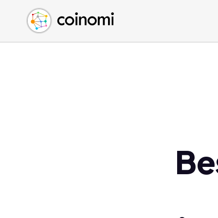
Buy Crypto
English (en)
Sell Crypto
中文 (zh)
Swap Crypto
Español (es)
العربية (ar)
Français (fr)
Русский (ru)
Deutsch (de)
日本語 (ja)
Türkçe (tr)
Be
Українська (uk)
Polski (pl)
Ελληνικά (el)