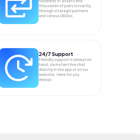
hundreds of assets and
thousands of pairs instantly,
through strategic partners
and various DEXes.
24/7 Support
Friendly support is always on
hand, via instant live chat
directly in the app or on our
website. Here for you,
always.