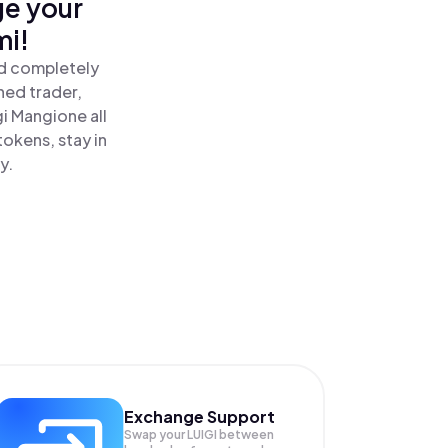
ge your
mi!
nd completely
ned trader,
i Mangione all
okens, stay in
y.
Exchange Support
Swap your
LUIGI
between