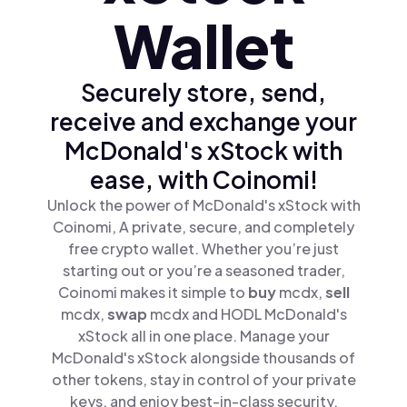
Wallet
Securely store, send,
receive and exchange your
McDonald's xStock with
ease, with Coinomi!
Unlock the power of McDonald's xStock with
Coinomi, A private, secure, and completely
free crypto wallet. Whether you’re just
starting out or you’re a seasoned trader,
Coinomi makes it simple to
buy
mcdx,
sell
mcdx,
swap
mcdx and HODL McDonald's
xStock all in one place. Manage your
McDonald's xStock alongside thousands of
other tokens, stay in control of your private
keys, and enjoy best-in-class security.