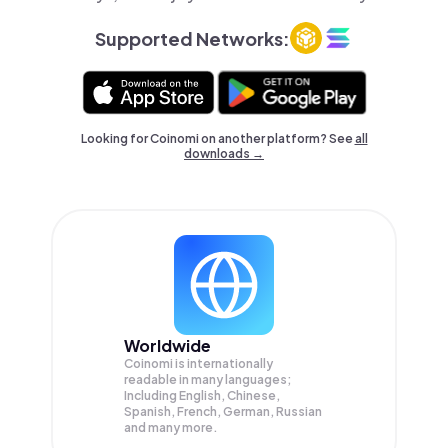
Supported Networks:
Looking for Coinomi on another platform? See
all
downloads →
Worldwide
Coinomi is internationally
readable in many languages;
Including English, Chinese,
Spanish, French, German, Russian
and many more.