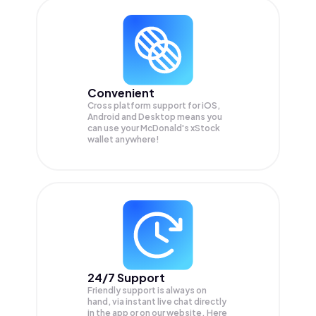
Convenient
Cross platform support for iOS,
Android and Desktop means you
can use your McDonald's xStock
wallet anywhere!
24/7 Support
Friendly support is always on
hand, via instant live chat directly
in the app or on our website. Here