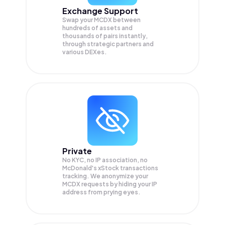
Exchange Support
Swap your
MCDX
between
hundreds of assets and
thousands of pairs instantly,
through strategic partners and
various DEXes.
Private
No KYC, no IP association, no
McDonald's xStock transactions
tracking. We anonymize your
MCDX
requests by hiding your IP
address from prying eyes.