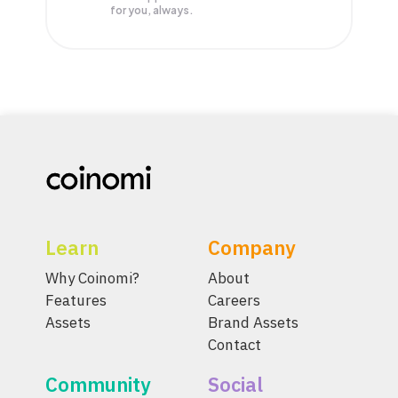
for you, always.
Learn
Company
Why Coinomi?
About
Features
Careers
Assets
Brand Assets
Contact
Community
Social