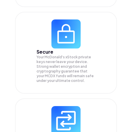
Secure
Your McDonald's xStock private
keys never leave your device.
Strong wallet encryption and
cryptography guarantee that
your
MCDX
funds will remain safe
under your ultimate control.