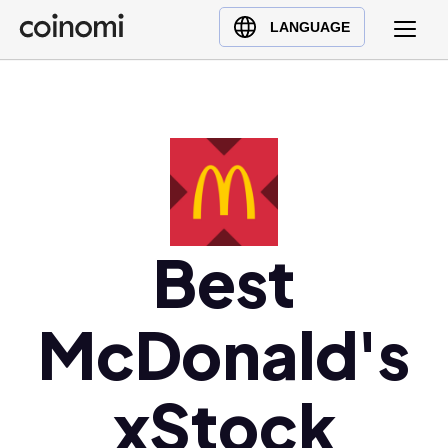
Buy Crypto
English (en)
LANGUAGE
Sell Crypto
中文 (zh)
Swap Crypto
Español (es)
العربية (ar)
Français (fr)
Русский (ru)
Deutsch (de)
日本語 (ja)
Best
Türkçe (tr)
Українська (uk)
McDonald's
Polski (pl)
Ελληνικά (el)
xStock