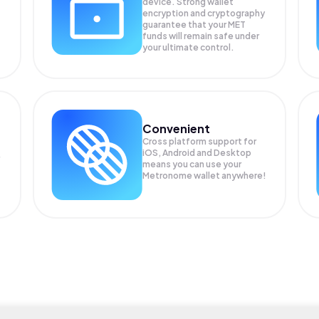
device. Strong wallet
encryption and cryptography
guarantee that your
MET
funds will remain safe under
your ultimate control.
Convenient
Cross platform support for
iOS, Android and Desktop
means you can use your
Metronome wallet anywhere!