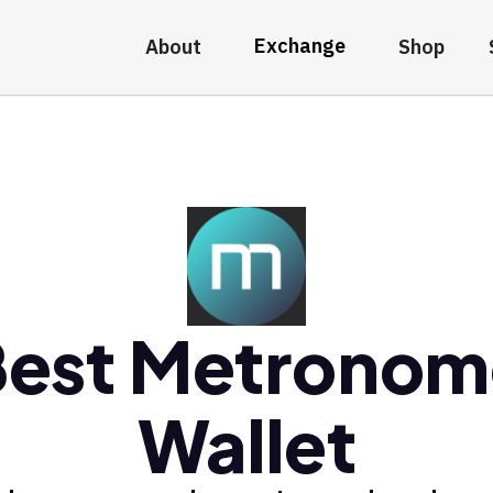
Exchange
About
Shop
Best Metronom
Wallet