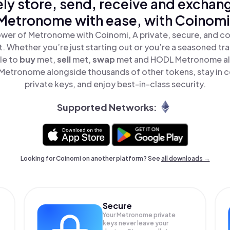
ly store, send, receive and exchan
Metronome with ease, with Coinomi
wer of Metronome with Coinomi, A private, secure, and c
t. Whether you’re just starting out or you’re a seasoned tr
le to
buy
met,
sell
met,
swap
met and HODL Metronome all 
etronome alongside thousands of other tokens, stay in c
private keys, and enjoy best-in-class security.
Supported Networks:
Looking for Coinomi on another platform? See
all downloads →
Secure
Your Metronome private
keys never leave your