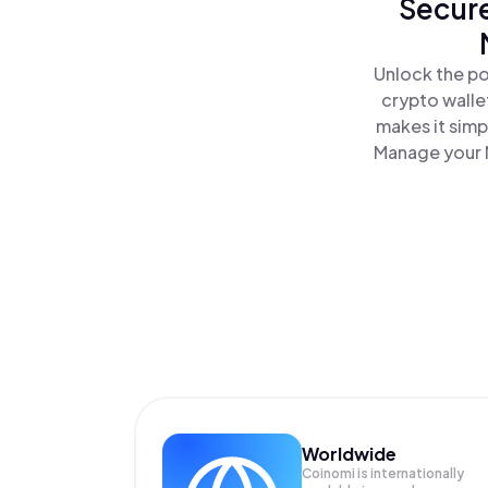
Secure
Unlock the po
crypto walle
makes it simp
Manage your M
Worldwide
Coinomi is internationally