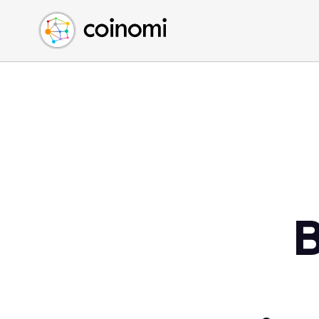
Buy Crypto
English (en)
Sell Crypto
中文 (zh)
Swap Crypto
Español (es)
العربية (ar)
Français (fr)
Русский (ru)
Deutsch (de)
日本語 (ja)
Türkçe (tr)
Українська (uk)
Polski (pl)
Ελληνικά (el)