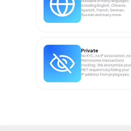
readable in many languages;
Including English, Chinese,
Spanish, French, German,
Russian and many more.
Private
No KYC, no IP association, no
Metronome transactions
tracking. We anonymize your
MET
requests by hiding your
IP address from prying eyes.