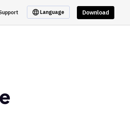
Download
Language
Support
e