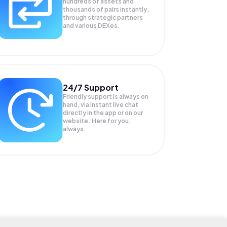
hundreds of assets and
thousands of pairs instantly,
through strategic partners
and various DEXes.
24/7 Support
Friendly support is always on
hand, via instant live chat
directly in the app or on our
website. Here for you,
always.