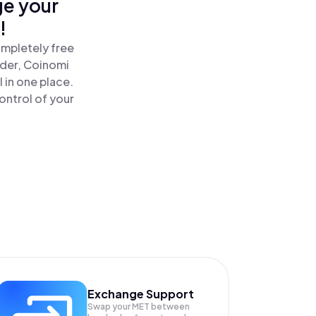
ge your
!
ompletely free
ader, Coinomi
in one place.
ontrol of your
Exchange Support
Swap your
MET
between