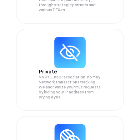
through strategic partners and
various DEXes.
Private
No KYC, no IP association, no Mey
Network transactions tracking.
We anonymize your
MEY
requests
by hiding your IP address from
prying eyes.