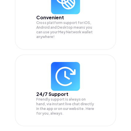
Convenient
Cross platform support for iOS,
Android and Desktop means you
can use your Mey Network wallet
anywhere!
24/7 Support
Friendly support is always on
hand, via instant live chat directly
in the app or on our website. Here
for you, always.