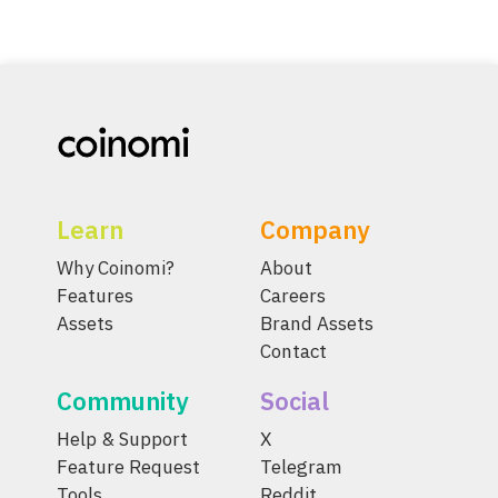
Learn
Company
Why Coinomi?
About
Features
Careers
Assets
Brand Assets
Contact
Community
Social
Help & Support
X
Feature Request
Telegram
Tools
Reddit