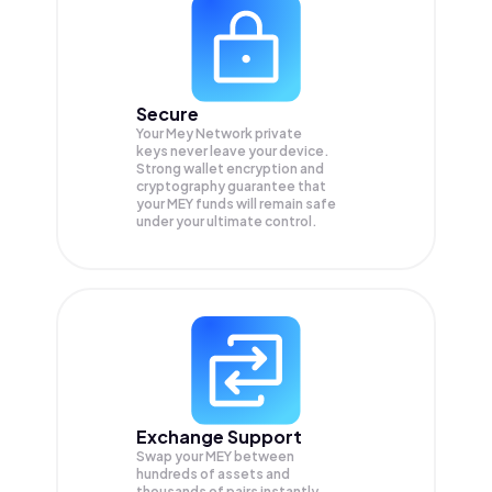
Secure
Your Mey Network private
keys never leave your device.
Strong wallet encryption and
cryptography guarantee that
your
MEY
funds will remain safe
under your ultimate control.
Exchange Support
Swap your
MEY
between
hundreds of assets and
thousands of pairs instantly,