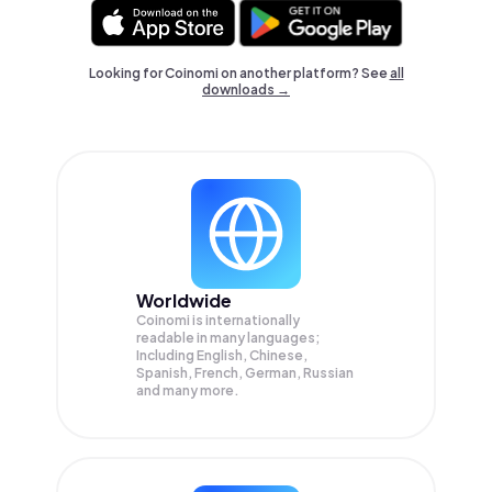
Looking for Coinomi on another platform? See
all
downloads →
Worldwide
Coinomi is internationally
readable in many languages;
Including English, Chinese,
Spanish, French, German, Russian
and many more.