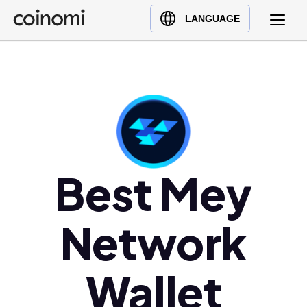
Buy Crypto
English (en)
LANGUAGE
Sell Crypto
中文 (zh)
Swap Crypto
Español (es)
العربية (ar)
Français (fr)
Русский (ru)
Deutsch (de)
日本語 (ja)
Best Mey
Türkçe (tr)
Українська (uk)
Network
Polski (pl)
Ελληνικά (el)
Wallet