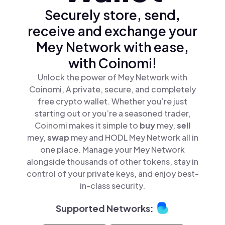
Securely store, send,
receive and exchange your
Mey Network with ease,
with Coinomi!
Unlock the power of Mey Network with
Coinomi, A private, secure, and completely
free crypto wallet. Whether you’re just
starting out or you’re a seasoned trader,
Coinomi makes it simple to
buy
mey,
sell
mey,
swap
mey and HODL Mey Network all in
one place. Manage your Mey Network
alongside thousands of other tokens, stay in
control of your private keys, and enjoy best-
in-class security.
Supported Networks: