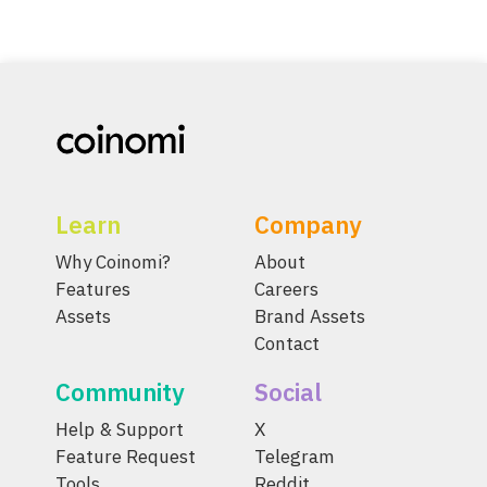
Learn
Company
Why Coinomi?
About
Features
Careers
Assets
Brand Assets
Contact
Community
Social
Help & Support
X
Feature Request
Telegram
Tools
Reddit