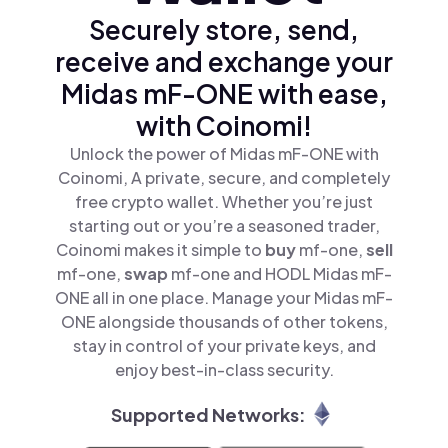
Securely store, send,
receive and exchange your
Midas mF-ONE with ease,
with Coinomi!
Unlock the power of Midas mF-ONE with
Coinomi, A private, secure, and completely
free crypto wallet. Whether you’re just
starting out or you’re a seasoned trader,
Coinomi makes it simple to
buy
mf-one,
sell
mf-one,
swap
mf-one and HODL Midas mF-
ONE all in one place. Manage your Midas mF-
ONE alongside thousands of other tokens,
stay in control of your private keys, and
enjoy best-in-class security.
Supported Networks: