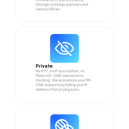
through strategic partners and
various DEXes.
Private
No KYC, no IP association, no
Midas mF-ONE transactions
tracking. We anonymize your
MF-
ONE
requests by hiding your IP
address from prying eyes.