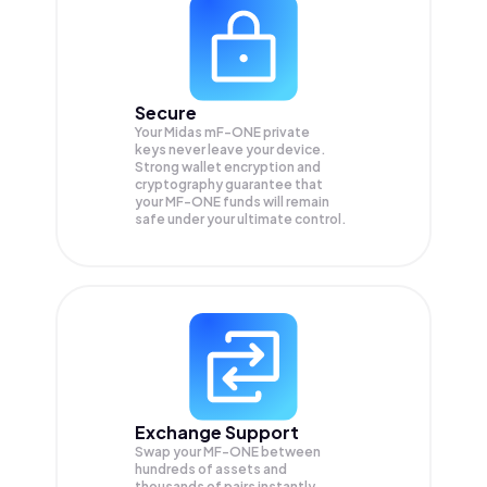
Secure
Your Midas mF-ONE private
keys never leave your device.
Strong wallet encryption and
cryptography guarantee that
your
MF-ONE
funds will remain
safe under your ultimate control.
Exchange Support
Swap your
MF-ONE
between
hundreds of assets and
thousands of pairs instantly,