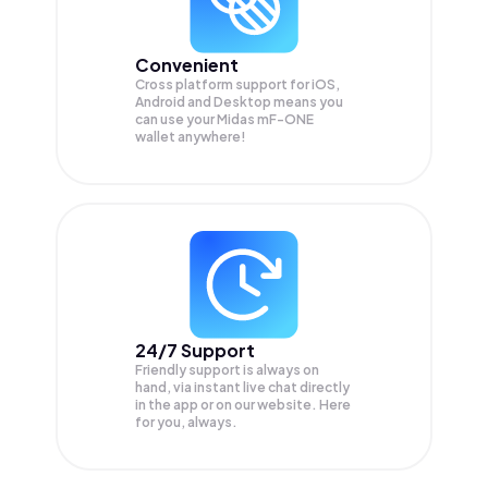
Convenient
Cross platform support for iOS,
Android and Desktop means you
can use your Midas mF-ONE
wallet anywhere!
24/7 Support
Friendly support is always on
hand, via instant live chat directly
in the app or on our website. Here
for you, always.