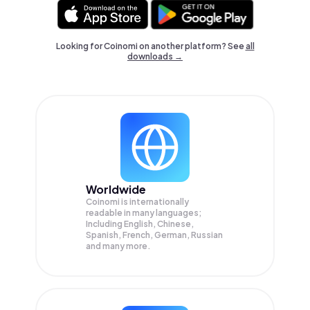
Looking for Coinomi on another platform? See
all
downloads →
Worldwide
Coinomi is internationally
readable in many languages;
Including English, Chinese,
Spanish, French, German, Russian
and many more.