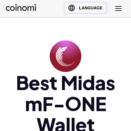
Buy Crypto
English (en)
LANGUAGE
Sell Crypto
中文 (zh)
Swap Crypto
Español (es)
العربية (ar)
Français (fr)
Русский (ru)
Deutsch (de)
日本語 (ja)
Best Midas
Türkçe (tr)
Українська (uk)
mF-ONE
Polski (pl)
Ελληνικά (el)
Wallet