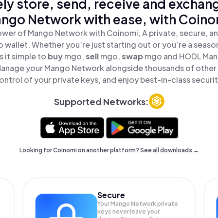
ly store, send, receive and exchan
ngo Network with ease, with Coino
ower of Mango Network with Coinomi, A private, secure, a
o wallet. Whether you’re just starting out or you’re a seaso
 it simple to
buy
mgo,
sell
mgo,
swap
mgo and HODL Mang
 Manage your Mango Network alongside thousands of other t
ontrol of your private keys, and enjoy best-in-class securit
Supported Networks:
Looking for Coinomi on another platform? See
all downloads →
Secure
Your Mango Network private
keys never leave your