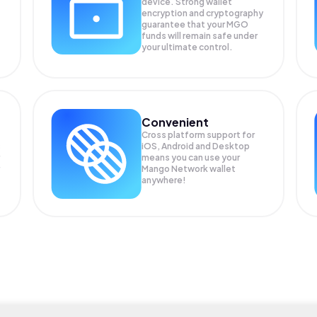
device. Strong wallet
encryption and cryptography
guarantee that your
MGO
funds will remain safe under
your ultimate control.
Convenient
Cross platform support for
s
iOS, Android and Desktop
means you can use your
Mango Network wallet
anywhere!