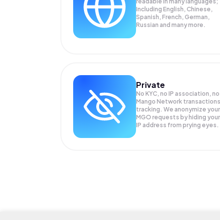
readable in many languages;
Including English, Chinese,
Spanish, French, German,
Russian and many more.
Private
No KYC, no IP association, no
Mango Network transaction
tracking. We anonymize your
MGO
requests by hiding your
IP address from prying eyes.