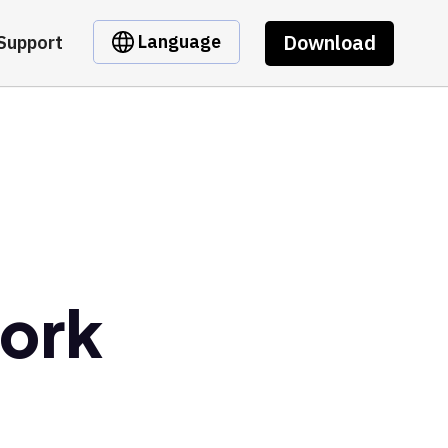
Download
Language
Support
ork