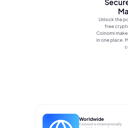
Secure
Ma
Unlock the p
free crypt
Coinomi makes
in one place.
c
Worldwide
Coinomi is internationally