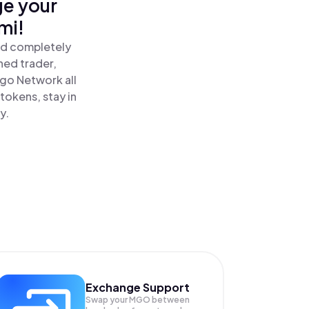
ge your
mi!
nd completely
ned trader,
o Network all
okens, stay in
y.
Exchange Support
Swap your
MGO
between