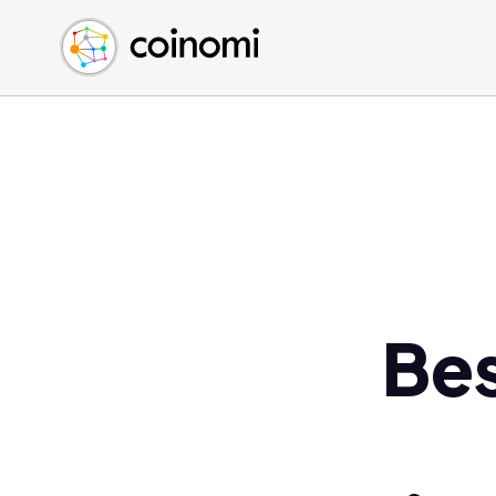
Buy Crypto
English (en)
Sell Crypto
中文 (zh)
Swap Crypto
Español (es)
العربية (ar)
Français (fr)
Русский (ru)
Deutsch (de)
日本語 (ja)
Türkçe (tr)
Be
Українська (uk)
Polski (pl)
Ελληνικά (el)