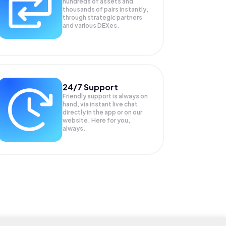
hundreds of assets and
thousands of pairs instantly,
through strategic partners
and various DEXes.
24/7 Support
Friendly support is always on
hand, via instant live chat
directly in the app or on our
website. Here for you,
always.