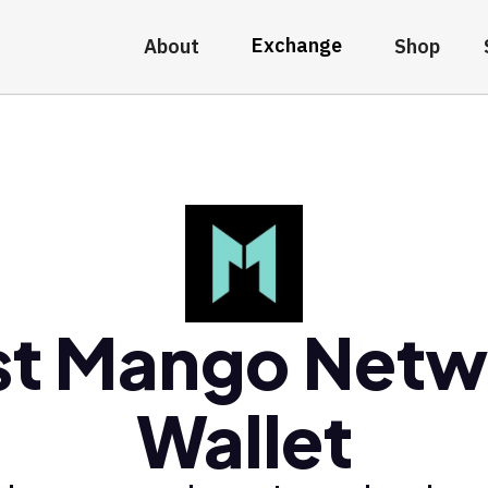
Exchange
About
Shop
st Mango Netw
Wallet