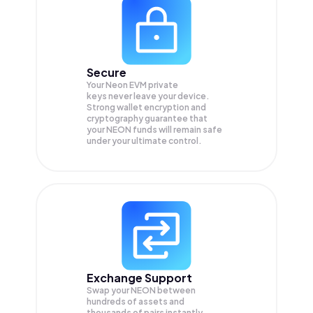
Secure
Your Neon EVM private
keys never leave your device.
Strong wallet encryption and
cryptography guarantee that
your
NEON
funds will remain safe
under your ultimate control.
Exchange Support
Swap your
NEON
between
hundreds of assets and
thousands of pairs instantly,