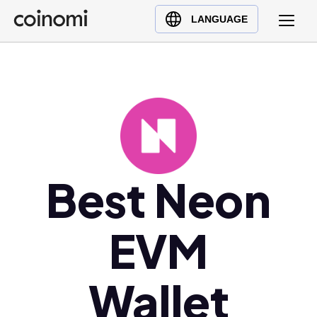
Buy Crypto
English (en)
LANGUAGE
Sell Crypto
中文 (zh)
Swap Crypto
Español (es)
العربية (ar)
Français (fr)
Русский (ru)
Deutsch (de)
日本語 (ja)
Best Neon
Türkçe (tr)
Українська (uk)
EVM
Polski (pl)
Ελληνικά (el)
Wallet