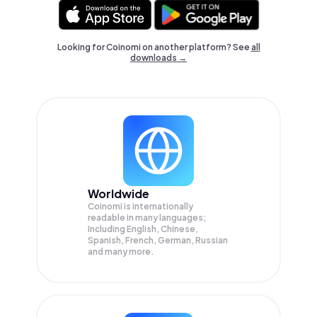
Looking for Coinomi on another platform? See
all
downloads →
Worldwide
Coinomi is internationally
readable in many languages;
Including English, Chinese,
Spanish, French, German, Russian
and many more.