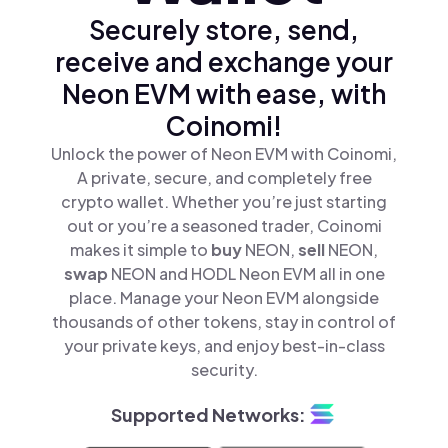
Securely store, send,
receive and exchange your
Neon EVM with ease, with
Coinomi!
Unlock the power of Neon EVM with Coinomi,
A private, secure, and completely free
crypto wallet. Whether you’re just starting
out or you’re a seasoned trader, Coinomi
makes it simple to
buy
NEON,
sell
NEON,
swap
NEON and HODL Neon EVM all in one
place. Manage your Neon EVM alongside
thousands of other tokens, stay in control of
your private keys, and enjoy best-in-class
security.
Supported Networks: