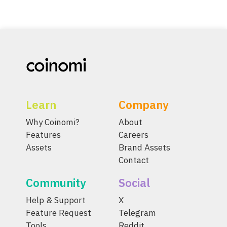
Learn
Company
Why Coinomi?
About
Features
Careers
Assets
Brand Assets
Contact
Community
Social
Help & Support
X
Feature Request
Telegram
Tools
Reddit