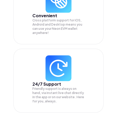
Convenient
Cross platform support for iOS,
Android and Desktop means you
can use your Neon EVM wallet
anywhere!
24/7 Support
Friendly support is always on
hand, via instant live chat directly
in the app or on our website. Here
for you, always.