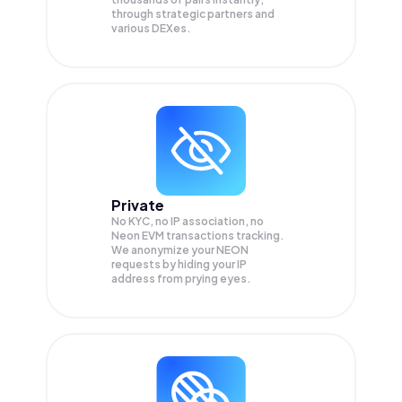
through strategic partners and
various DEXes.
Private
No KYC, no IP association, no
Neon EVM transactions tracking.
We anonymize your
NEON
requests by hiding your IP
address from prying eyes.